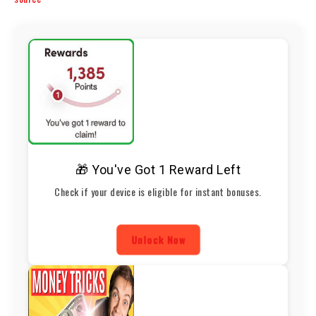
🎁 You've Got 1 Reward Left
Check if your device is eligible for instant bonuses.
Unlock Now