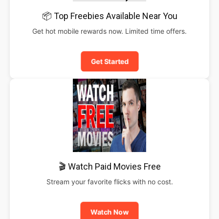
📦 Top Freebies Available Near You
Get hot mobile rewards now. Limited time offers.
Get Started
🎬 Watch Paid Movies Free
Stream your favorite flicks with no cost.
Watch Now