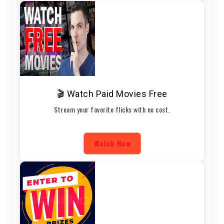
🎬 Watch Paid Movies Free
Stream your favorite flicks with no cost.
Watch Now