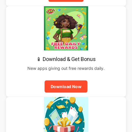
📱 Download & Get Bonus
New apps giving out free rewards daily.
Download Now