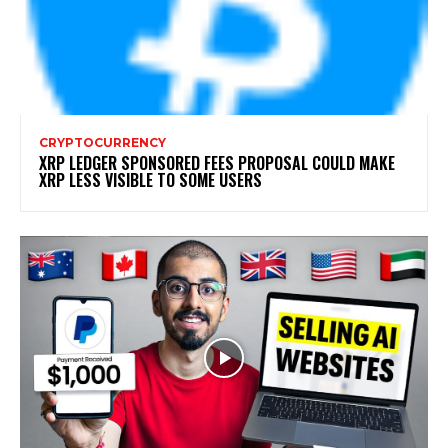
CRYPTOCURRENCY
XRP LEDGER SPONSORED FEES PROPOSAL COULD MAKE
XRP LESS VISIBLE TO SOME USERS