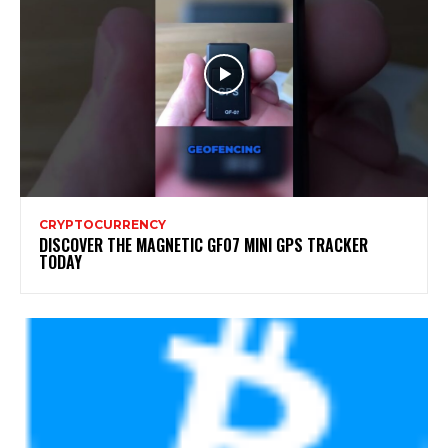
CRYPTOCURRENCY
DISCOVER THE MAGNETIC GF07 MINI GPS TRACKER
TODAY