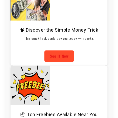
🧠 Discover the Simple Money Trick
This quick task could pay you today — no joke.
See It Now
📦 Top Freebies Available Near You