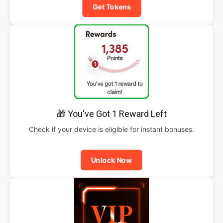
Get Tokens
🎁 You've Got 1 Reward Left
Check if your device is eligible for instant bonuses.
Unlock Now