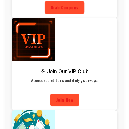
Grab Coupons
🎉 Join Our VIP Club
Access secret deals and daily giveaways.
Join Now