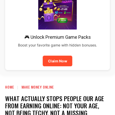
🎮 Unlock Premium Game Packs
Boost your favorite game with hidden bonuses.
Claim Now
HOME
MAKE MONEY ONLINE
WHAT ACTUALLY STOPS PEOPLE OUR AGE
FROM EARNING ONLINE: NOT YOUR AGE,
NOT BEING TECHY, NOT A MISSING