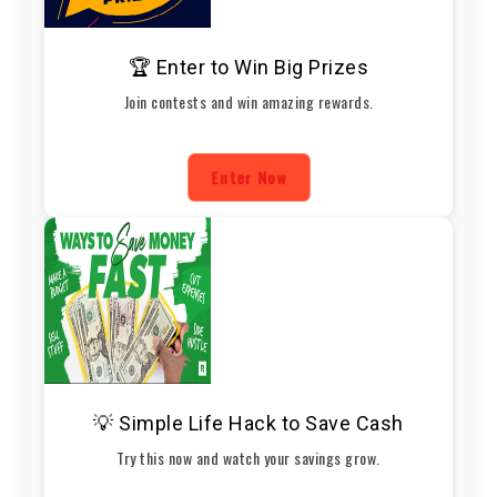
🏆 Enter to Win Big Prizes
Join contests and win amazing rewards.
Enter Now
💡 Simple Life Hack to Save Cash
Try this now and watch your savings grow.