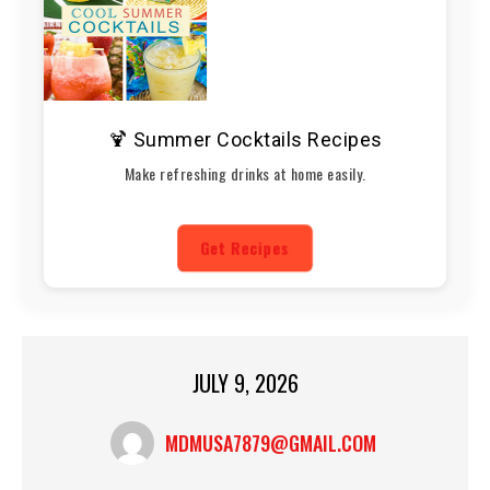
🍹 Summer Cocktails Recipes
Make refreshing drinks at home easily.
Get Recipes
JULY 9, 2026
MDMUSA7879@GMAIL.COM