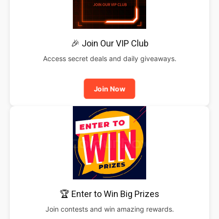
🎉 Join Our VIP Club
Access secret deals and daily giveaways.
Join Now
🏆 Enter to Win Big Prizes
Join contests and win amazing rewards.