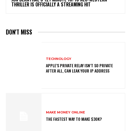
THRILLER IS OFFICIALLY A STREAMING HIT
DON'T MISS
TECHNOLOGY
APPLE’S PRIVATE RELAY ISN’T SO PRIVATE
AFTER ALL, CAN LEAK YOUR IP ADDRESS
MAKE MONEY ONLINE
THE FASTEST WAY TO MAKE $30K?