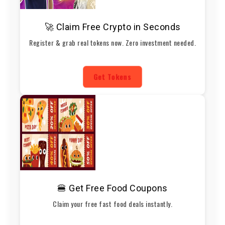
🚀 Claim Free Crypto in Seconds
Register & grab real tokens now. Zero investment needed.
Get Tokens
🍔 Get Free Food Coupons
Claim your free fast food deals instantly.