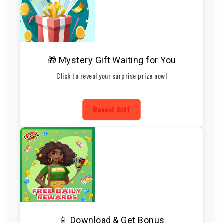
🎁 Mystery Gift Waiting for You
Click to reveal your surprise prize now!
Reveal Gift
📱 Download & Get Bonus