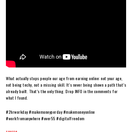
What actually stops people our age from earning online: not your age,
not being techy, not a missing skill. It’s never being shown a path that’s
already built. That’s the only thing. Drop INFO in the comments for
what I found.
#2hrworkday #makemoneyperday #makemoneyonline
#workfromanywhere #over55 #digitalfreedom
source