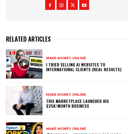
RELATED ARTICLES
MAKE MONEY ONLINE
I TRIED SELLING AI WEBSITES TO
INTERNATIONAL CLIENTS (REAL RESULTS)
MAKE MONEY ONLINE
THIS MARKETPLACE LAUNCHED HIS
$25K/MONTH BUSINESS
MAKE MONEY ONLINE