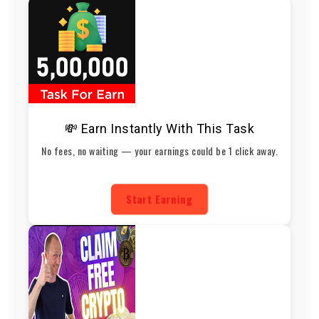
💸 Earn Instantly With This Task
No fees, no waiting — your earnings could be 1 click away.
Start Earning