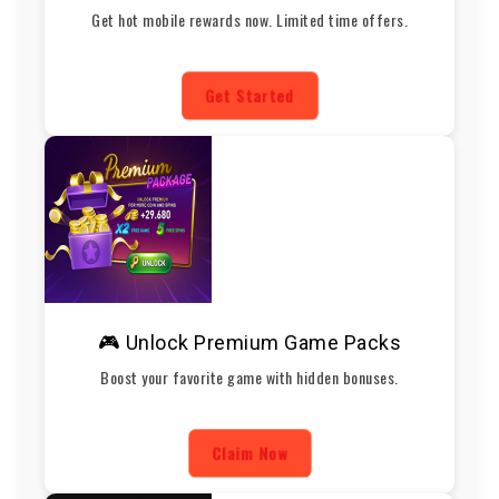
Get hot mobile rewards now. Limited time offers.
Get Started
🎮 Unlock Premium Game Packs
Boost your favorite game with hidden bonuses.
Claim Now