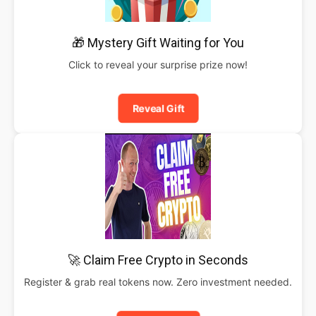
🎁 Mystery Gift Waiting for You
Click to reveal your surprise prize now!
Reveal Gift
🚀 Claim Free Crypto in Seconds
Register & grab real tokens now. Zero investment needed.