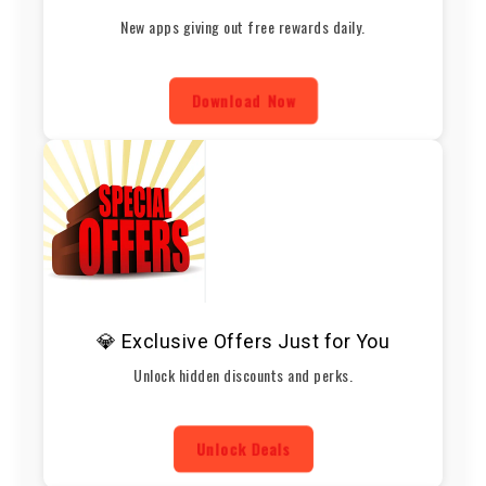
New apps giving out free rewards daily.
Download Now
💎 Exclusive Offers Just for You
Unlock hidden discounts and perks.
Unlock Deals