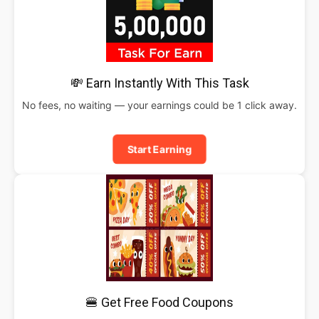
💸 Earn Instantly With This Task
No fees, no waiting — your earnings could be 1 click away.
Start Earning
🍔 Get Free Food Coupons