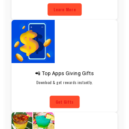
Learn More
📲 Top Apps Giving Gifts
Download & get rewards instantly.
Get Gifts