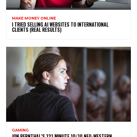
MAKE MONEY ONLINE
I TRIED SELLING AI WEBSITES TO INTERNATIONAL
CLIENTS (REAL RESULTS)
GAMING
JON BERNTHAL’S 121 MINUTE 10/10 NEO-WESTERN