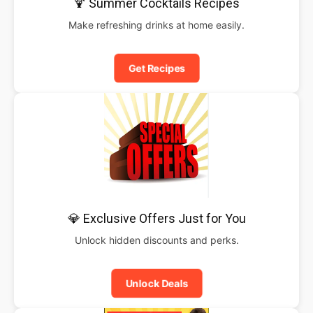
🍹 Summer Cocktails Recipes
Make refreshing drinks at home easily.
Get Recipes
💎 Exclusive Offers Just for You
Unlock hidden discounts and perks.
Unlock Deals