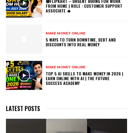
🔴FLIPKART – URGENT HIRING FOR WORK
FROM HOME | ROLE : CUSTOMER SUPPORT
ASSOCIATE 🔥
MAKE MONEY ONLINE
5 WAYS TO TURN DOWNTIME, DEBT AND
DISCOUNTS INTO REAL MONEY
MAKE MONEY ONLINE
TOP 5 AI SKILLS TO MAKE MONEY IN 2026 |
EARN ONLINE WITH AI | THE FUTURE
SUCCESS ACADEMY
LATEST POSTS