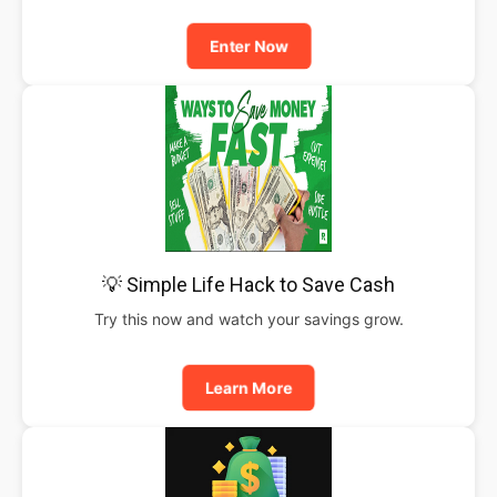
Enter Now
💡 Simple Life Hack to Save Cash
Try this now and watch your savings grow.
Learn More