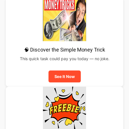
🧠 Discover the Simple Money Trick
This quick task could pay you today — no joke.
See It Now