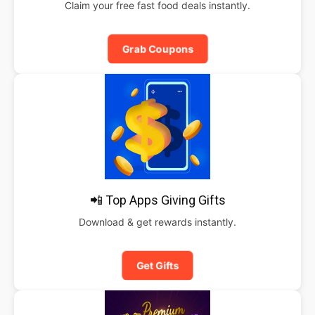
Claim your free fast food deals instantly.
Grab Coupons
📲 Top Apps Giving Gifts
Download & get rewards instantly.
Get Gifts