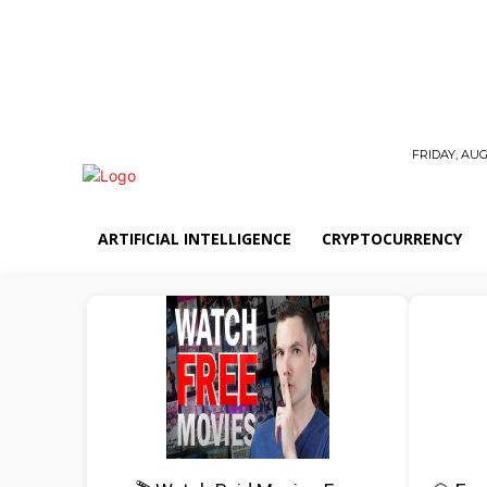
FRIDAY, AUG
ARTIFICIAL INTELLIGENCE
CRYPTOCURRENCY