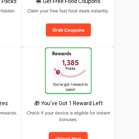
 Packs
🍔 Get Free Food Coupons
 hidden
Claim your free fast food deals instantly.
Grab Coupons
izes
🎁 You've Got 1 Reward Left
 rewards.
Check if your device is eligible for instant
bonuses.
Unlock Now