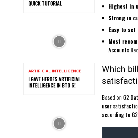
QUICK TUTORIAL
Highest in 
Strong in c
Easy to set
Most recomm
Accounts Rec
Which bil
ARTIFICIAL INTELLIGENCE
I GAVE HEROES ARTIFICIAL
satisfac
INTELLIGENCE IN BTD 6!
Based on G2 Da
user satisfacti
according to G2