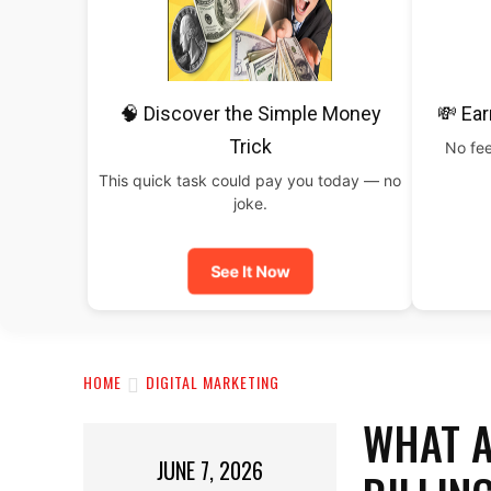
🧠 Discover the Simple Money
💸 Ear
Trick
No fee
This quick task could pay you today — no
joke.
See It Now
HOME
DIGITAL MARKETING
WHAT A
JUNE 7, 2026