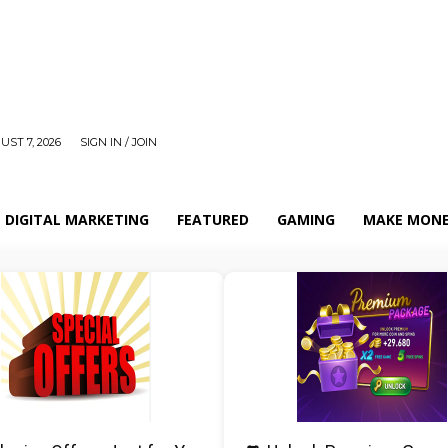
UST 7, 2026
SIGN IN / JOIN
DIGITAL MARKETING
FEATURED
GAMING
MAKE MONE