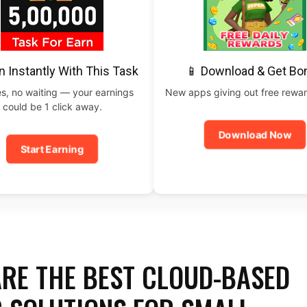
n Instantly With This Task
📱 Download & Get Bo
s, no waiting — your earnings
New apps giving out free rewar
could be 1 click away.
Download Now
Start Earning
RE THE BEST CLOUD-BASED