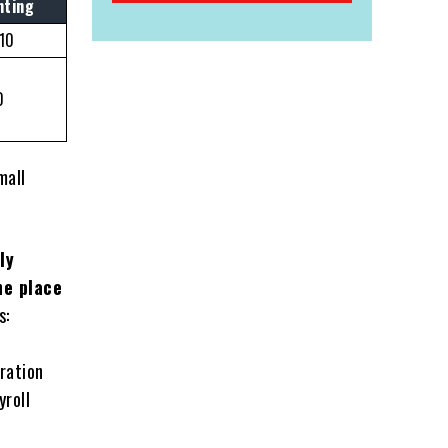
nting
/10
0
mall
ly
ne place
s:
ration
yroll