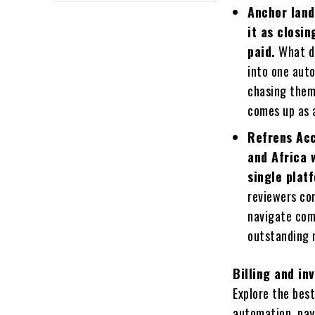
Anchor land
it as closi
paid.
What di
into one auto
chasing them
comes up as a
Refrens Acc
and Africa 
single plat
reviewers co
navigate com
outstanding 
Billing and i
Explore the bes
automation, pay