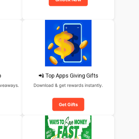
b
📲 Top Apps Giving Gifts
iveaways.
Download & get rewards instantly.
Get Gifts