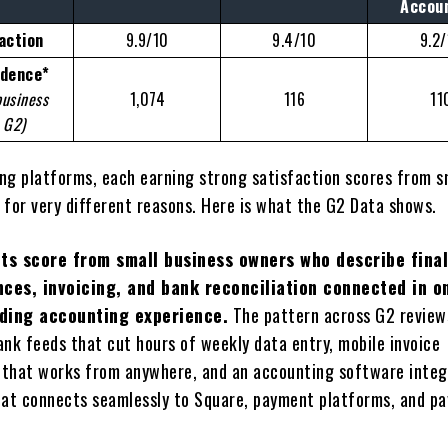
Accou
action
9.9/10
9.4/10
9.2
idence*
business
1,074
116
11
 G2)
ling platforms, each earning strong satisfaction scores from s
 for very different reasons. Here is what the G2 Data shows.
its score from small business owners who describe final
nces, invoicing, and bank reconciliation connected in o
ding accounting experience.
The pattern across G2 review
nk feeds that cut hours of weekly data entry, mobile invoice
hat works from anywhere, and an accounting software integ
at connects seamlessly to Square, payment platforms, and pa