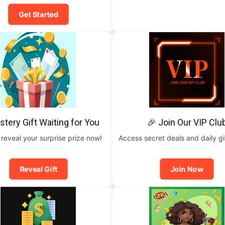
Get Started
stery Gift Waiting for You
🎉 Join Our VIP Clu
 reveal your surprise prize now!
Access secret deals and daily g
Reveal Gift
Join Now