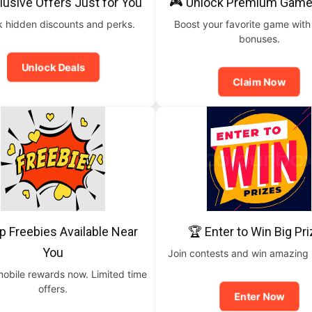
lusive Offers Just for You
🎮 Unlock Premium Game
 hidden discounts and perks.
Boost your favorite game with
bonuses.
Unlock Deals
Claim Now
p Freebies Available Near
🏆 Enter to Win Big Pr
You
Join contests and win amazing
mobile rewards now. Limited time
offers.
Enter Now