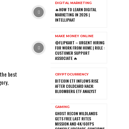
DIGITAL MARKETING
🔥HOW TO LEARN DIGITAL
MARKETING IN 2026 |
INTELLIPAAT
MAKE MONEY ONLINE
🔴FLIPKART – URGENT HIRING
FOR WORK FROM HOME | ROLE :
CUSTOMER SUPPORT
ASSOCIATE 🔥
the best
CRYPTOCURRENCY
BITCOIN ETF INFLOWS RISE
gory,
AFTER COLDCARD HACK:
BLOOMBERG ETF ANALYST
GAMING
GHOST RECON WILDLANDS
GETS FREE LAST RITES
MISSION AND 4K/60FPS
CONSOLE UPGRADE, CONFIRMS