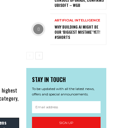
UBISOFT – WGB
ARTIFICIAL INTELLIGENCE
WHY BUILDING AI MIGHT BE
OUR ‘BIGGEST MISTAKE’ YET!
#SHORTS
p
STAY IN TOUCH
To be updated with all the latest news,
 highest
offers and special announcements.
category,
ens
SIGN UP