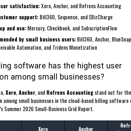
user satisfaction:
Xero, Anchor, and Refrens Accounting
ustomer support:
Bill360, Sequence, and EBizCharge
 up and use:
Mercury, Checkbook, and SubscriptionFlow
ended by small business users:
Bill360, Anchor, BlueSna
eivable Automation, and Tridens Monetization
ling software has the highest user
tion among small businesses?
ta,
Xero
,
Anchor
, and
Refrens Accounting
stand out for the
on among small businesses in the cloud-based billing software 
’s Summer 2026 Small-Business Grid Report.
Refr
Xero
Anchor