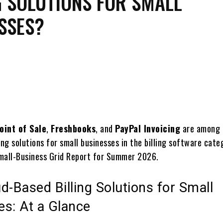
G SOLUTIONS FOR SMALL
SSES?
Share
oint of Sale
,
Freshbooks
, and
PayPal Invoicing
are among 
ing solutions for small businesses in the billing software cate
mall-Business Grid Report for Summer 2026.
d-Based Billing Solutions for Small
es: At a Glance