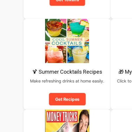
🍹 Summer Cocktails Recipes
🎁 My
Make refreshing drinks at home easily.
Click to
Get Recipes