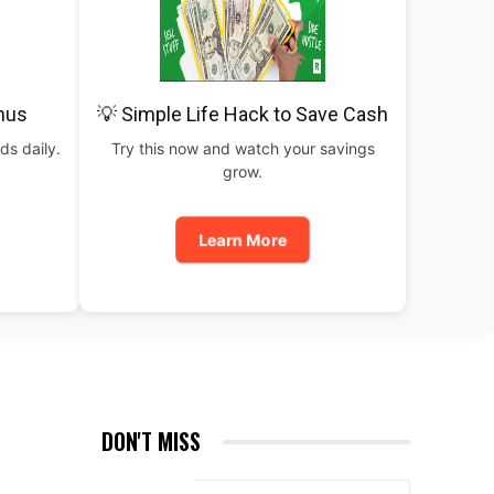
nus
💡 Simple Life Hack to Save Cash
ds daily.
Try this now and watch your savings
grow.
Learn More
DON'T MISS