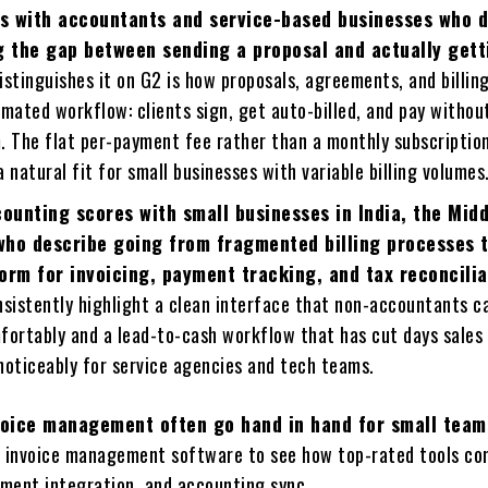
s with accountants and service-based businesses who 
ng the gap between sending a proposal and actually gett
stinguishes it on G2 is how proposals, agreements, and billing
mated workflow: clients sign, get auto-billed, and pay withou
. The flat per-payment fee rather than a monthly subscription
 natural fit for small businesses with variable billing volumes
ounting scores with small businesses in India, the Midd
who describe going from fragmented billing processes 
form for invoicing, payment tracking, and tax reconcilia
nsistently highlight a clean interface that non-accountants c
fortably and a lead-to-cash workflow that has cut days sales
noticeably for service agencies and tech teams.
nvoice management often go hand in hand for small team
t invoice management software to see how top-rated tools c
ment integration, and accounting sync.