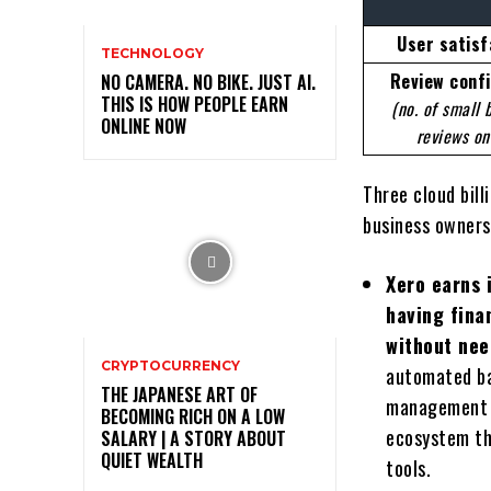
User satisf
TECHNOLOGY
Review conf
NO CAMERA. NO BIKE. JUST AI.
THIS IS HOW PEOPLE EARN
(no. of small 
ONLINE NOW
reviews on
Three cloud bil
business owners
Xero earns 
having fina
without nee
CRYPTOCURRENCY
automated ba
THE JAPANESE ART OF
management t
BECOMING RICH ON A LOW
ecosystem th
SALARY | A STORY ABOUT
QUIET WEALTH
tools.