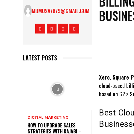
BILLIN
BUSINE
MDMUSA7879@GMAIL.COM
LATEST POSTS
Xero
,
Square P
cloud-based bill
based on G2’s S
Best Clou
DIGITAL MARKETING
Business
HOW TO UPGRADE SALES
STRATEGIES WITH KAJABI –