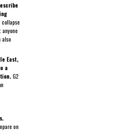
describe
ing
 collapse
t anyone
 also
.
le East,
to a
tion.
G2
an
s.
ompare on