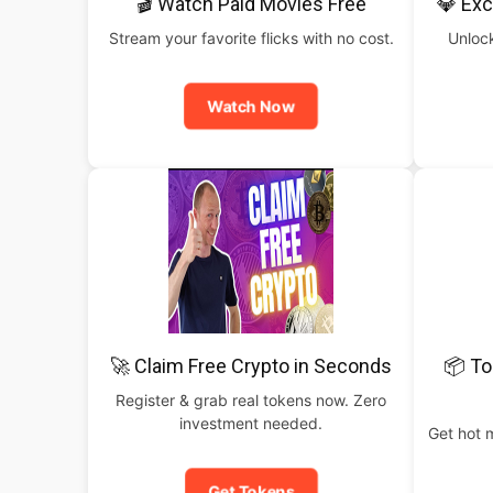
🎬 Watch Paid Movies Free
💎 Exc
Stream your favorite flicks with no cost.
Unlock
Watch Now
🚀 Claim Free Crypto in Seconds
📦 To
Register & grab real tokens now. Zero
investment needed.
Get hot 
Get Tokens