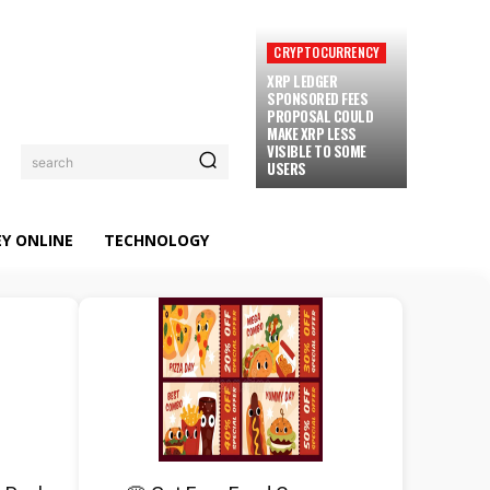
CRYPTOCURRENCY
XRP LEDGER
SPONSORED FEES
PROPOSAL COULD
MAKE XRP LESS
VISIBLE TO SOME
search
USERS
Y ONLINE
TECHNOLOGY