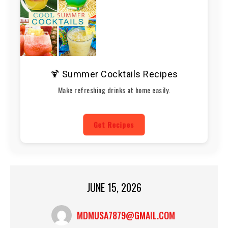
🍹 Summer Cocktails Recipes
Make refreshing drinks at home easily.
Get Recipes
JUNE 15, 2026
MDMUSA7879@GMAIL.COM