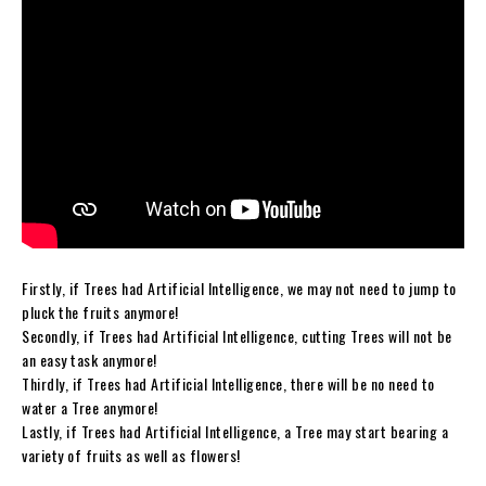
Firstly, if Trees had Artificial Intelligence, we may not need to jump to
pluck the fruits anymore!
Secondly, if Trees had Artificial Intelligence, cutting Trees will not be
an easy task anymore!
Thirdly, if Trees had Artificial Intelligence, there will be no need to
water a Tree anymore!
Lastly, if Trees had Artificial Intelligence, a Tree may start bearing a
variety of fruits as well as flowers!