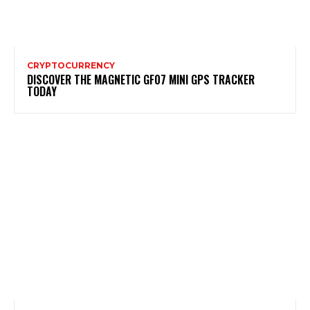
CRYPTOCURRENCY
DISCOVER THE MAGNETIC GF07 MINI GPS TRACKER
TODAY