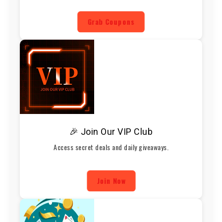
Grab Coupons
🎉 Join Our VIP Club
Access secret deals and daily giveaways.
Join Now