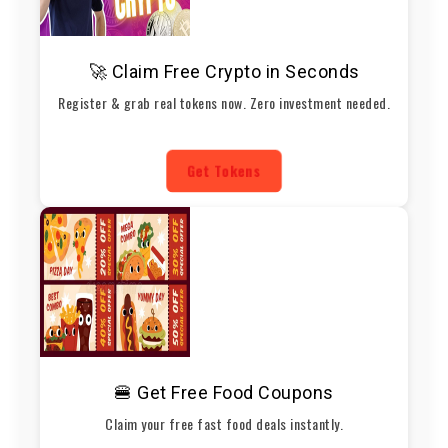
🚀 Claim Free Crypto in Seconds
Register & grab real tokens now. Zero investment needed.
Get Tokens
🍔 Get Free Food Coupons
Claim your free fast food deals instantly.