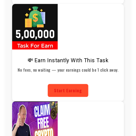
💸 Earn Instantly With This Task
No fees, no waiting — your earnings could be 1 click away.
Start Earning