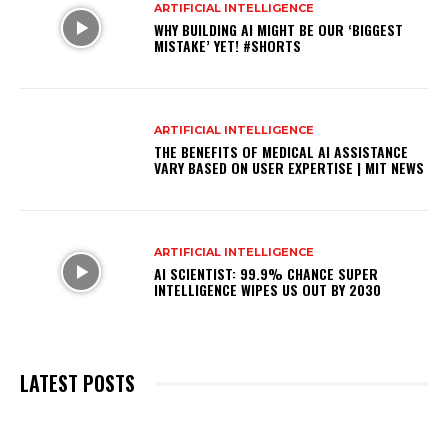
ARTIFICIAL INTELLIGENCE
WHY BUILDING AI MIGHT BE OUR ‘BIGGEST
MISTAKE’ YET! #SHORTS
ARTIFICIAL INTELLIGENCE
THE BENEFITS OF MEDICAL AI ASSISTANCE
VARY BASED ON USER EXPERTISE | MIT NEWS
ARTIFICIAL INTELLIGENCE
AI SCIENTIST: 99.9% CHANCE SUPER
INTELLIGENCE WIPES US OUT BY 2030
LATEST POSTS