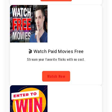
🎬 Watch Paid Movies Free
Stream your favorite flicks with no cost.
Watch Now