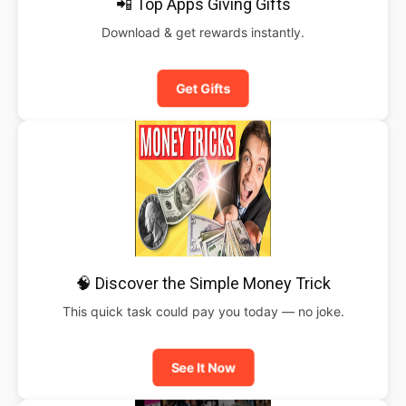
📲 Top Apps Giving Gifts
Download & get rewards instantly.
Get Gifts
🧠 Discover the Simple Money Trick
This quick task could pay you today — no joke.
See It Now