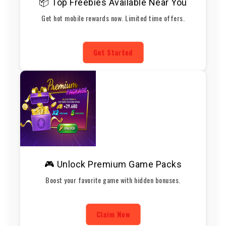
📦 Top Freebies Available Near You
Get hot mobile rewards now. Limited time offers.
Get Started
🎮 Unlock Premium Game Packs
Boost your favorite game with hidden bonuses.
Claim Now