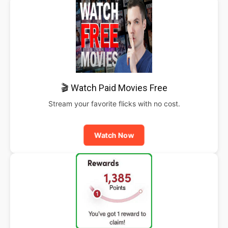
🎬 Watch Paid Movies Free
Stream your favorite flicks with no cost.
Watch Now