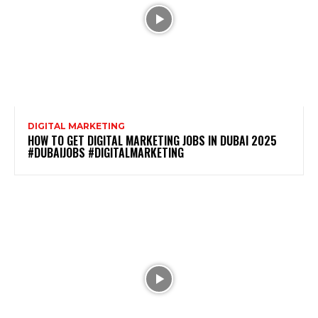
DIGITAL MARKETING
HOW TO GET DIGITAL MARKETING JOBS IN DUBAI 2025
#DUBAIJOBS #DIGITALMARKETING