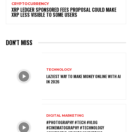
CRYPTOCURRENCY
XRP LEDGER SPONSORED FEES PROPOSAL COULD MAKE
XRP LESS VISIBLE TO SOME USERS
DON'T MISS
TECHNOLOGY
LAZIEST WAY TO MAKE MONEY ONLINE WITH AI
IN 2026
DIGITAL MARKETING
#PHOTOGRAPHY #TECH #VLOG
#CINEMATOGRAPHY #TECHNOLOGY