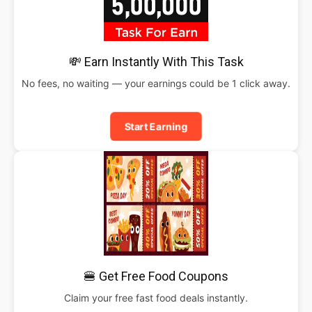
💸 Earn Instantly With This Task
No fees, no waiting — your earnings could be 1 click away.
Start Earning
🍔 Get Free Food Coupons
Claim your free fast food deals instantly.