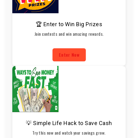
🏆 Enter to Win Big Prizes
Join contests and win amazing rewards.
Enter Now
💡 Simple Life Hack to Save Cash
Try this now and watch your savings grow.