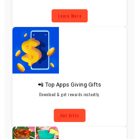
Learn More
📲 Top Apps Giving Gifts
Download & get rewards instantly.
Get Gifts