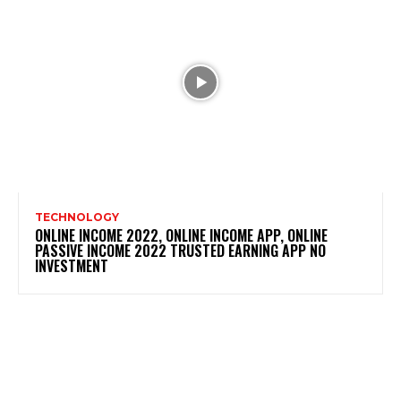
TECHNOLOGY
ONLINE INCOME 2022, ONLINE INCOME APP, ONLINE
PASSIVE INCOME 2022 TRUSTED EARNING APP NO
INVESTMENT