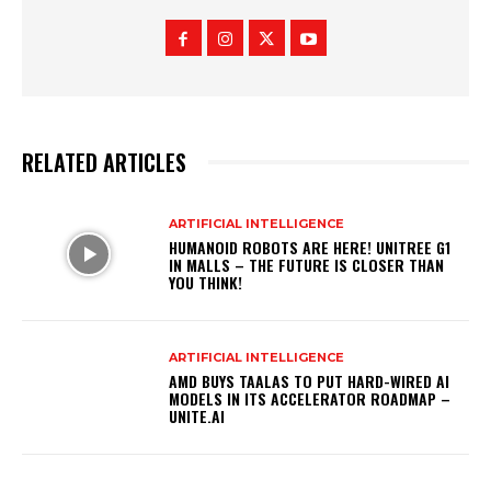
RELATED ARTICLES
ARTIFICIAL INTELLIGENCE
HUMANOID ROBOTS ARE HERE! UNITREE G1
IN MALLS – THE FUTURE IS CLOSER THAN
YOU THINK!
ARTIFICIAL INTELLIGENCE
AMD BUYS TAALAS TO PUT HARD-WIRED AI
MODELS IN ITS ACCELERATOR ROADMAP –
UNITE.AI