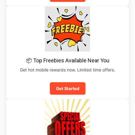
📦 Top Freebies Available Near You
Get hot mobile rewards now. Limited time offers.
Get Started