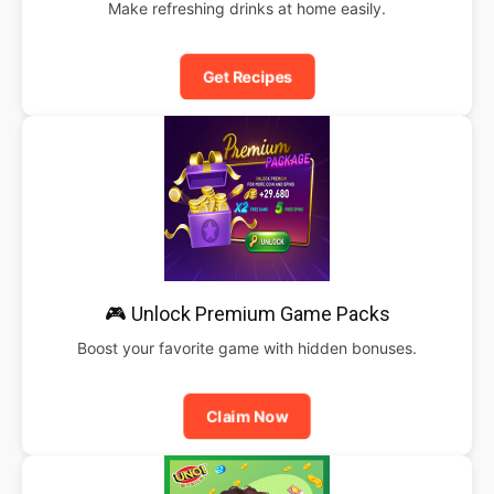
Make refreshing drinks at home easily.
Get Recipes
🎮 Unlock Premium Game Packs
Boost your favorite game with hidden bonuses.
Claim Now