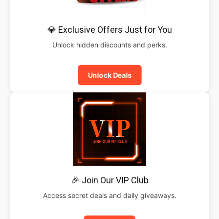
💎 Exclusive Offers Just for You
Unlock hidden discounts and perks.
Unlock Deals
🎉 Join Our VIP Club
Access secret deals and daily giveaways.