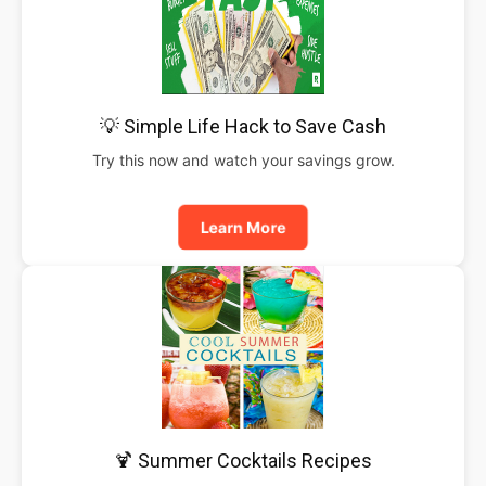
💡 Simple Life Hack to Save Cash
Try this now and watch your savings grow.
Learn More
🍹 Summer Cocktails Recipes