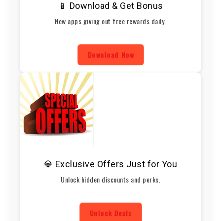
📱 Download & Get Bonus
New apps giving out free rewards daily.
Download Now
💎 Exclusive Offers Just for You
Unlock hidden discounts and perks.
Unlock Deals