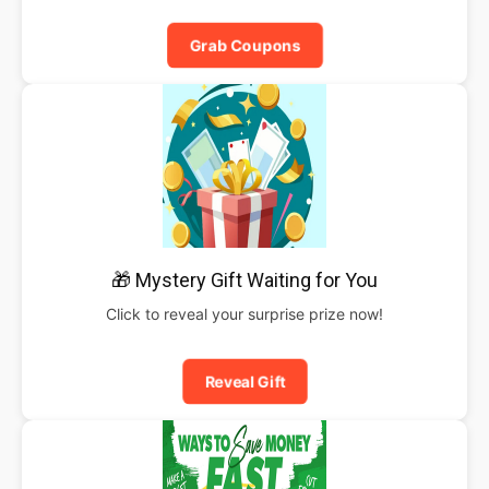
Grab Coupons
🎁 Mystery Gift Waiting for You
Click to reveal your surprise prize now!
Reveal Gift