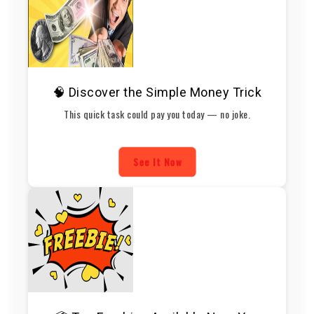
🧠 Discover the Simple Money Trick
This quick task could pay you today — no joke.
See It Now