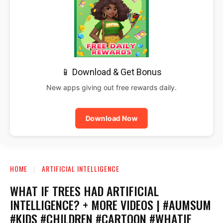
📱 Download & Get Bonus
New apps giving out free rewards daily.
Download Now
HOME
ARTIFICIAL INTELLIGENCE
WHAT IF TREES HAD ARTIFICIAL
INTELLIGENCE? + MORE VIDEOS | #AUMSUM
#KIDS #CHILDREN #CARTOON #WHATIF