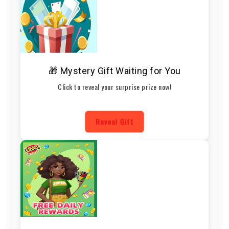
🎁 Mystery Gift Waiting for You
Click to reveal your surprise prize now!
Reveal Gift