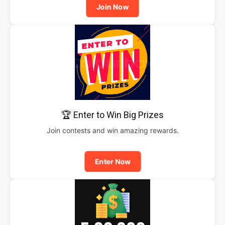
Join Now
🏆 Enter to Win Big Prizes
Join contests and win amazing rewards.
Enter Now