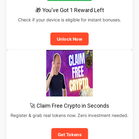
🎁 You've Got 1 Reward Left
Check if your device is eligible for instant bonuses.
Unlock Now
🚀 Claim Free Crypto in Seconds
Register & grab real tokens now. Zero investment needed.
Get Tokens