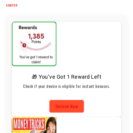
source
🎁 You've Got 1 Reward Left
Check if your device is eligible for instant bonuses.
Unlock Now