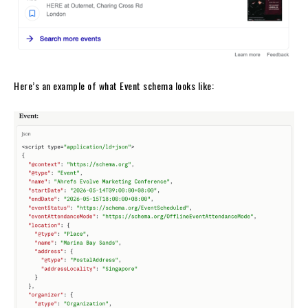
Here’s an example of what Event schema looks like: