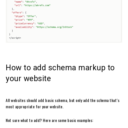
How to add schema markup to
your website
All websites should add basic schema, but only add the schema that’s
most appropriate for your website.
Not sure what to add? Here are some basic examples: