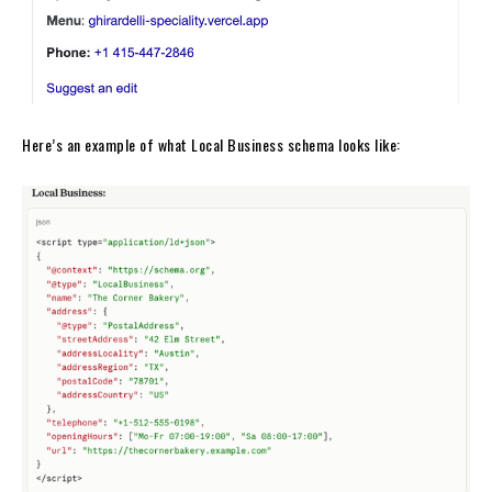
Here’s an example of what Local Business schema looks like: