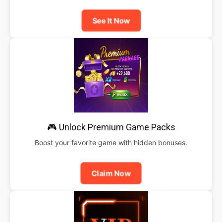
See It Now
🎮 Unlock Premium Game Packs
Boost your favorite game with hidden bonuses.
Claim Now