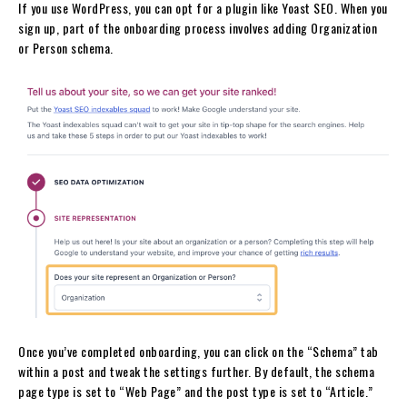
If you use WordPress, you can opt for a plugin like Yoast SEO. When you
sign up, part of the onboarding process involves adding Organization
or Person schema.
Once you’ve completed onboarding, you can click on the “Schema” tab
within a post and tweak the settings further. By default, the schema
page type is set to “Web Page” and the post type is set to “Article.”