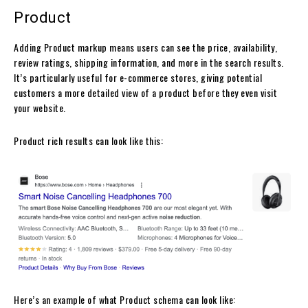
Product
Adding Product markup means users can see the price, availability,
review ratings, shipping information, and more in the search results.
It’s particularly useful for e-commerce stores, giving potential
customers a more detailed view of a product before they even visit
your website.
Product rich results can look like this:
Here’s an example of what Product schema can look like: