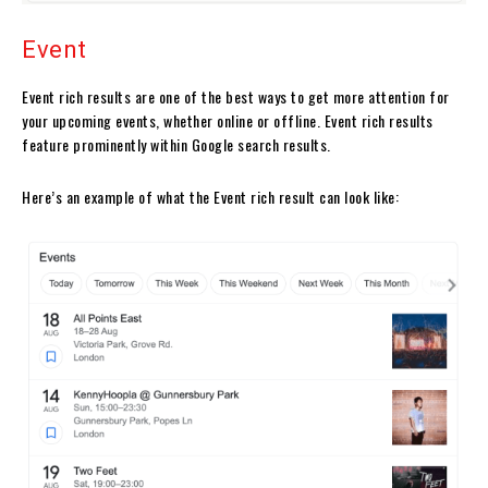
Event
Event rich results are one of the best ways to get more attention for
your upcoming events, whether online or offline. Event rich results
feature prominently within Google search results.
Here’s an example of what the Event rich result can look like: