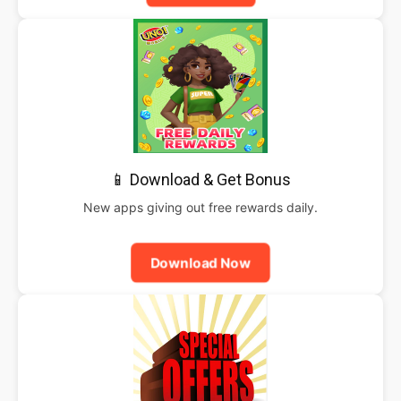
📱 Download & Get Bonus
New apps giving out free rewards daily.
Download Now