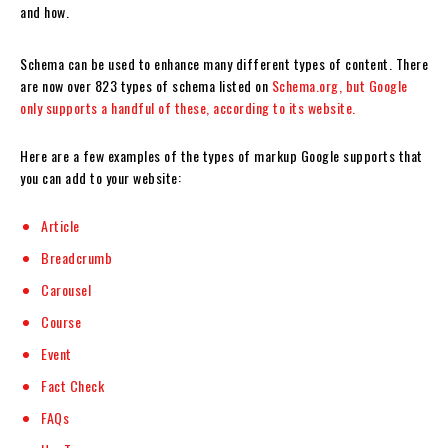
and how.
Schema can be used to enhance many different types of content. There
are now over 823 types of schema listed on
Schema.org, but Google
only supports a handful of these, according to its website.
Here are a few examples of the types of markup Google supports that
you can add to your website:
Article
Breadcrumb
Carousel
Course
Event
Fact Check
FAQs