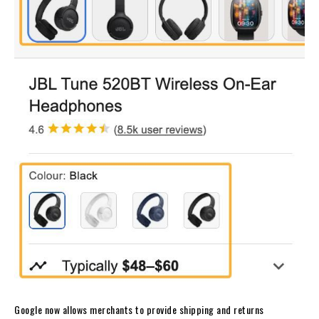
Google now allows merchants to provide shipping and returns