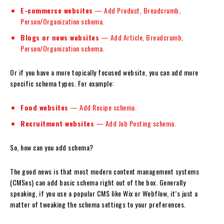
E-commerce websites
— Add Product, Breadcrumb,
Person/Organization schema.
Blogs or news websites
— Add Article, Breadcrumb,
Person/Organization schema.
Or if you have a more topically focused website, you can add more
specific schema types. For example:
Food websites
— Add Recipe schema.
Recruitment websites
— Add Job Posting schema.
So, how can you add schema?
The good news is that most modern content management systems
(CMSes) can add basic schema right out of the box. Generally
speaking, if you use a popular CMS like Wix or Webflow, it’s just a
matter of tweaking the schema settings to your preferences.