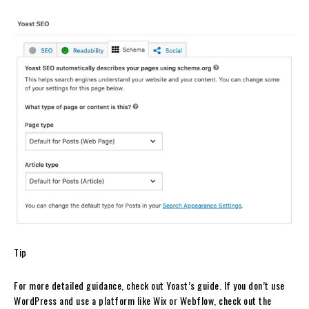
Tip
For more detailed guidance, check out Yoast’s guide. If you don’t use
WordPress and use a platform like Wix or Webflow, check out the