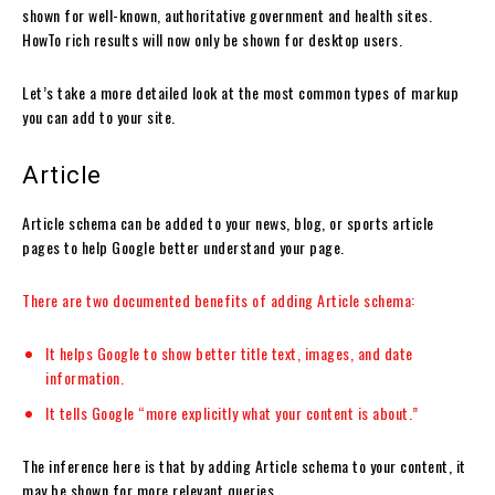
shown for well-known, authoritative government and health sites.
HowTo rich results will now only be shown for desktop users.
Let’s take a more detailed look at the most common types of markup
you can add to your site.
Article
Article schema can be added to your news, blog, or sports article
pages to help Google better understand your page.
There are two
documented benefits of adding Article schema:
It helps Google to show better title text, images, and date
information.
It tells Google “more explicitly what your content is about.”
The inference here is that by adding Article schema to your content, it
may be shown for more relevant queries.