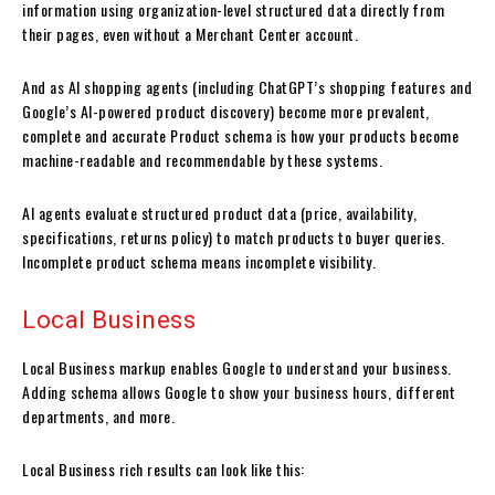
information using organization-level structured data directly from
their pages, even without a Merchant Center account.
And as AI shopping agents (including ChatGPT’s shopping features and
Google’s AI-powered product discovery) become more prevalent,
complete and accurate Product schema is how your products become
machine-readable and recommendable by these systems.
AI agents evaluate structured product data (price, availability,
specifications, returns policy) to match products to buyer queries.
Incomplete product schema means incomplete visibility.
Local Business
Local Business markup enables Google to understand your business.
Adding schema allows Google to show your business hours, different
departments, and more.
Local Business rich results can look like this: