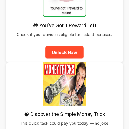
🎁 You've Got 1 Reward Left
Check if your device is eligible for instant bonuses.
Unlock Now
🧠 Discover the Simple Money Trick
This quick task could pay you today — no joke.