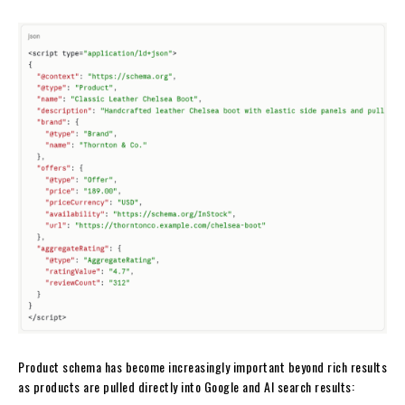
Product schema has become increasingly important beyond rich results
as products are pulled directly into Google and AI search results: