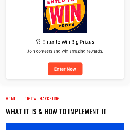
🏆 Enter to Win Big Prizes
Join contests and win amazing rewards.
Enter Now
HOME
DIGITAL MARKETING
WHAT IT IS & HOW TO IMPLEMENT IT