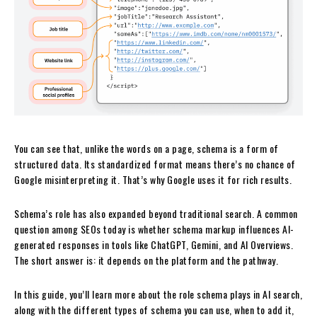
​​You can see that, unlike the words on a page, schema is a form of
structured data. Its standardized format means there’s no chance of
Google misinterpreting it. That’s why Google uses it for rich results.
Schema’s role has also expanded beyond traditional search. A common
question among SEOs today is whether schema markup influences AI-
generated responses in tools like ChatGPT, Gemini, and AI Overviews.
The short answer is: it depends on the platform and the pathway.
In this guide, you’ll learn more about the role schema plays in AI search,
along with the different types of schema you can use, when to add it,