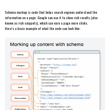
Schema markup is code that helps search engines understand the
information on a page. Google can use it to show rich results (also
known as rich snippets), which can earn a page more clicks.
Here’s a basic example of what the code can look like: