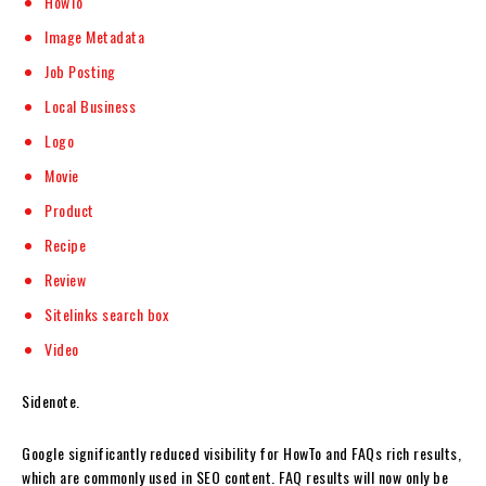
HowTo
Image Metadata
Job Posting
Local Business
Logo
Movie
Product
Recipe
Review
Sitelinks search box
Video
Sidenote.
Google significantly reduced visibility for HowTo and FAQs rich results,
which are commonly used in SEO content. FAQ results will now only be