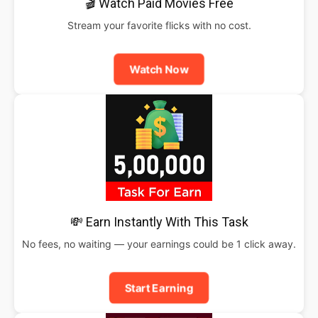
🎬 Watch Paid Movies Free
Stream your favorite flicks with no cost.
Watch Now
💸 Earn Instantly With This Task
No fees, no waiting — your earnings could be 1 click away.
Start Earning