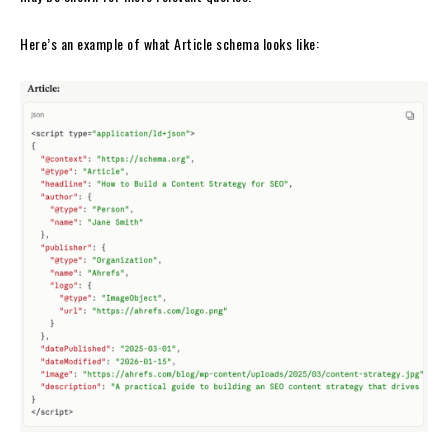
Here’s an example of what Article schema looks like: