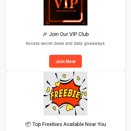
🎉 Join Our VIP Club
Access secret deals and daily giveaways.
Join Now
📦 Top Freebies Available Near You