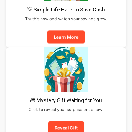
💡 Simple Life Hack to Save Cash
Try this now and watch your savings grow.
Learn More
🎁 Mystery Gift Waiting for You
Click to reveal your surprise prize now!
Reveal Gift