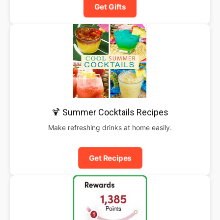
Get Gifts
🍹 Summer Cocktails Recipes
Make refreshing drinks at home easily.
Get Recipes