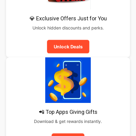
💎 Exclusive Offers Just for You
Unlock hidden discounts and perks.
Unlock Deals
📲 Top Apps Giving Gifts
Download & get rewards instantly.