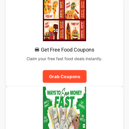
🍔 Get Free Food Coupons
Claim your free fast food deals instantly.
Grab Coupons