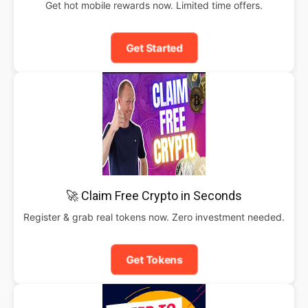
Get hot mobile rewards now. Limited time offers.
Get Started
🚀 Claim Free Crypto in Seconds
Register & grab real tokens now. Zero investment needed.
Get Tokens