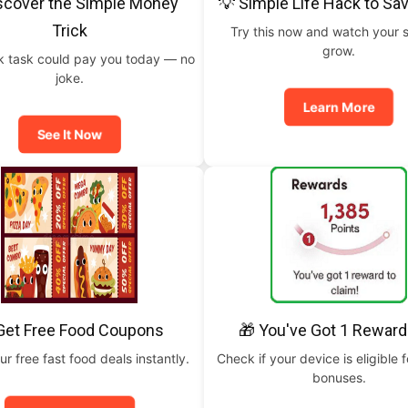
scover the Simple Money
💡 Simple Life Hack to Sa
Trick
Try this now and watch your 
grow.
ck task could pay you today — no
joke.
Learn More
See It Now
Get Free Food Coupons
🎁 You've Got 1 Reward
ur free fast food deals instantly.
Check if your device is eligible f
bonuses.