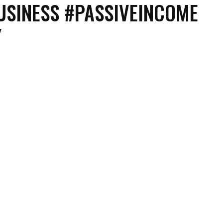
SINESS #PASSIVEINCOME
Y