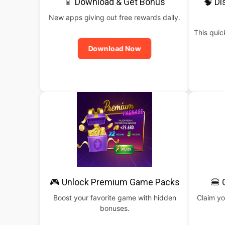
📱 Download & Get Bonus
🧠 Di
New apps giving out free rewards daily.
This qui
Download Now
🎮 Unlock Premium Game Packs
🍔 
Boost your favorite game with hidden
Claim yo
bonuses.