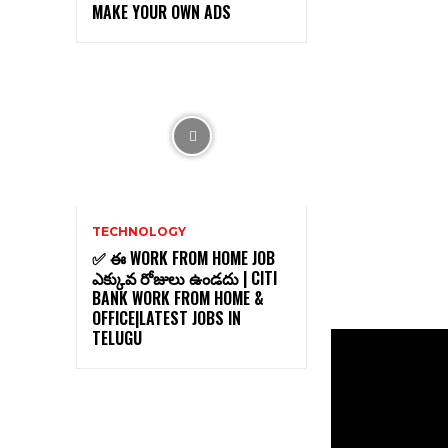
MAKE YOUR OWN ADS
TECHNOLOGY
✅ ఈ WORK FROM HOME JOB
ఎక్కువ రోజులు ఉండదు | CITI
BANK WORK FROM HOME &
OFFICE|LATEST JOBS IN
TELUGU