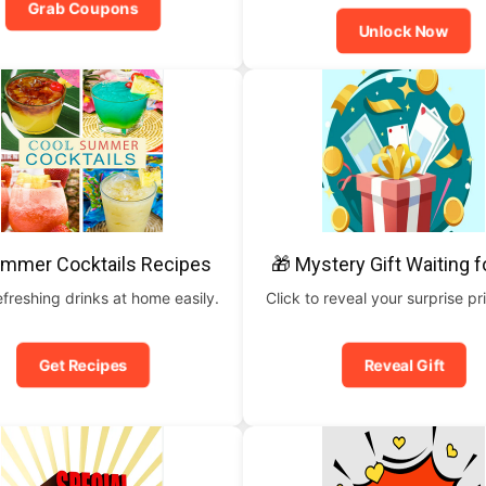
Grab Coupons
Unlock Now
ummer Cocktails Recipes
🎁 Mystery Gift Waiting f
freshing drinks at home easily.
Click to reveal your surprise p
Get Recipes
Reveal Gift