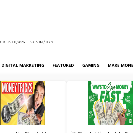
AUGUST 8, 2026
SIGN IN / JOIN
DIGITAL MARKETING
FEATURED
GAMING
MAKE MONE