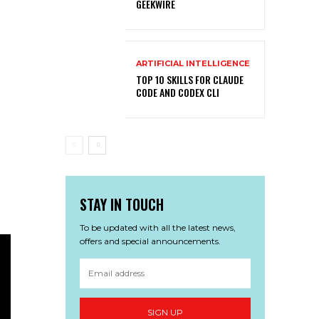
GEEKWIRE
ARTIFICIAL INTELLIGENCE
TOP 10 SKILLS FOR CLAUDE
CODE AND CODEX CLI
STAY IN TOUCH
To be updated with all the latest news,
offers and special announcements.
SIGN UP