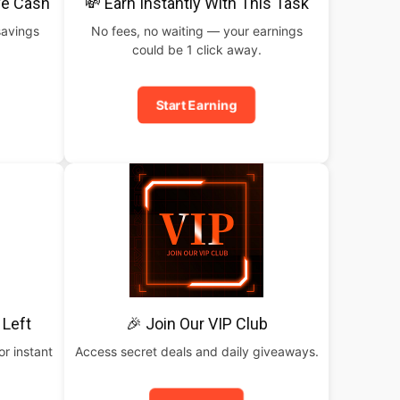
ve Cash
💸 Earn Instantly With This Task
savings
No fees, no waiting — your earnings
could be 1 click away.
Start Earning
 Left
🎉 Join Our VIP Club
or instant
Access secret deals and daily giveaways.