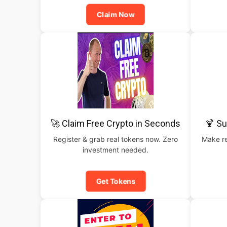
Claim Now
🚀 Claim Free Crypto in Seconds
🍹 S
Register & grab real tokens now. Zero
Make re
investment needed.
Get Tokens