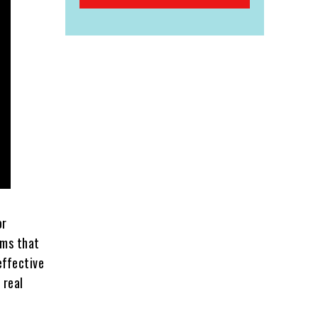
or
ams that
effective
 real