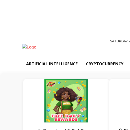
SATURDAY, 
ARTIFICIAL INTELLIGENCE
CRYPTOCURRENCY