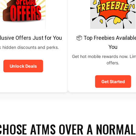
lusive Offers Just for You
📦 Top Freebies Availabl
You
 hidden discounts and perks.
Get hot mobile rewards now. Lim
offers.
Unlock Deals
Get Started
CHOSE ATMS OVER A NORMAL