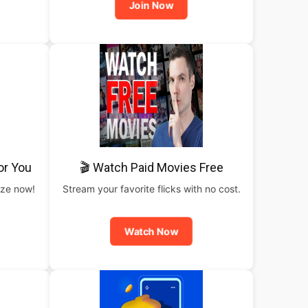
Join Now
or You
🎬 Watch Paid Movies Free
rize now!
Stream your favorite flicks with no cost.
Watch Now