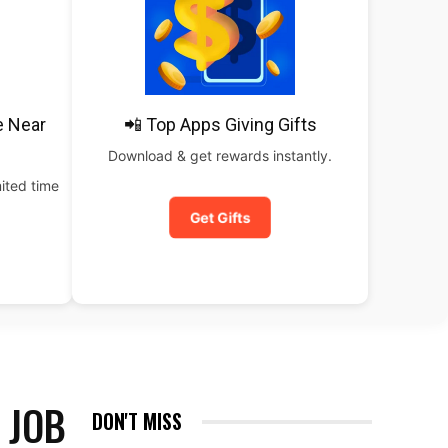
e Near
📲 Top Apps Giving Gifts
Download & get rewards instantly.
ited time
Get Gifts
 JOB
DON'T MISS