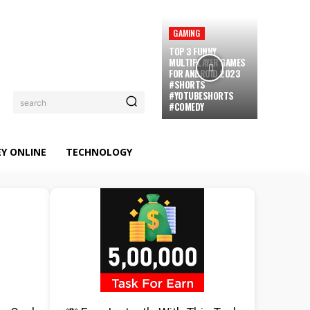
GAMING
TOP 3 FUNNY
MULTIPLAYER GAMES
FOR ANDROID 2023
#SHORTS
#YOTUBESHORTS
search
#COMEDY
Y ONLINE
TECHNOLOGY