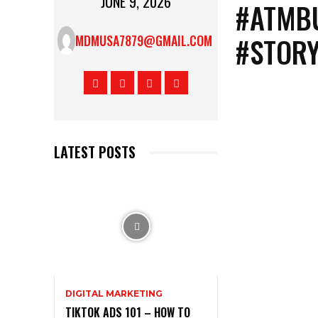
JUNE 9, 2026
#ATMBU
#STOR
MDMUSA7879@GMAIL.COM
LATEST POSTS
DIGITAL MARKETING
TIKTOK ADS 101 – HOW TO