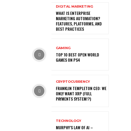
DIGITAL MARKETING
WHAT IS ENTERPRISE
MARKETING AUTOMATION?
FEATURES, PLATFORMS, AND
BEST PRACTICES
GAMING
TOP 10 BEST OPEN WORLD
GAMES ON PS4
CRYPTOCURRENCY
FRANKLIN TEMPLETON CEO: WE
ONLY WANT XRP (FULL
PAYMENTS SYSTEM!?)
TECHNOLOGY
MURPHY’S LAW OF AI –