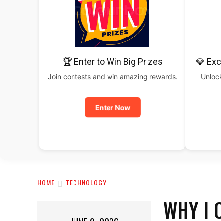
🏆 Enter to Win Big Prizes
💎 Exc
Join contests and win amazing rewards.
Unlock
Enter Now
HOME
TECHNOLOGY
WHY I 