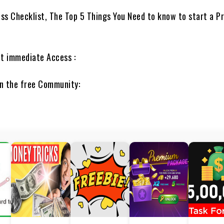
ss Checklist, The Top 5 Things You Need to know to start a Pr
et immediate Access :
in the free Community: