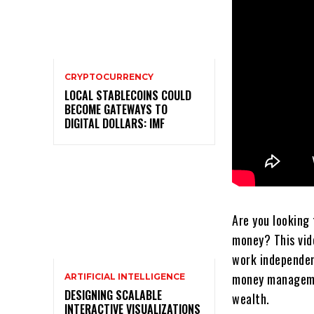
CRYPTOCURRENCY
LOCAL STABLECOINS COULD
BECOME GATEWAYS TO
DIGITAL DOLLARS: IMF
Are you looking 
money? This vid
work independen
money managemen
ARTIFICIAL INTELLIGENCE
DESIGNING SCALABLE
wealth.
INTERACTIVE VISUALIZATIONS