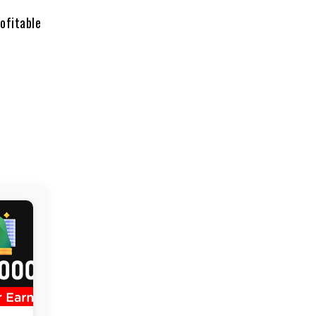
ofitable