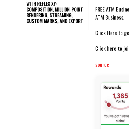
WITH REFLEX XY:
FREE ATM Busine
COMPOSITION, MILLION-POINT
RENDERING, STREAMING,
ATM Business.
CUSTOM MARKS, AND EXPORT
Click Here to g
Click here to jo
source