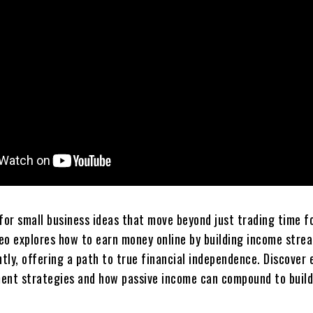
for small business ideas that move beyond just trading time f
eo explores how to earn money online by building income stre
tly, offering a path to true financial independence. Discover 
t strategies and how passive income can compound to build