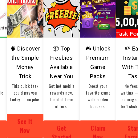
e
🧠 Discover
📦 Top
🎮 Unlock
💸 E
the Simple
Freebies
Premium
Insta
Money
Available
Game
With 
Trick
Near You
Packs
Tas
r
This quick task
Get hot mobile
Boost your
No fees
ble
could pay you
rewards now.
favorite game
waiting 
today — no joke.
Limited time
with hidden
earnings 
offers.
bonuses.
be 1 click
See It
Get
Claim
Sta
Now
Started
Now
Earn