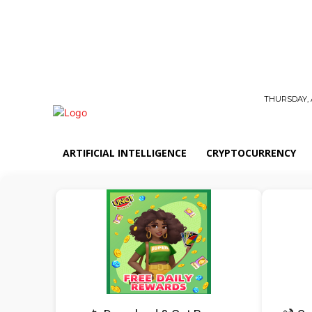
THURSDAY, 
ARTIFICIAL INTELLIGENCE
CRYPTOCURRENCY