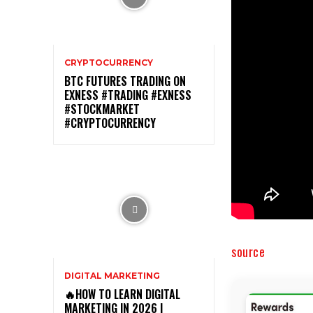
CRYPTOCURRENCY
BTC FUTURES TRADING ON
EXNESS #TRADING #EXNESS
#STOCKMARKET
#CRYPTOCURRENCY
source
DIGITAL MARKETING
🔥HOW TO LEARN DIGITAL
MARKETING IN 2026 |