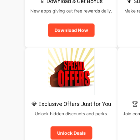
📱 Download & Get Bonus
🍹 S
New apps giving out free rewards daily.
Make re
Download Now
💎 Exclusive Offers Just for You
🏆 
Unlock hidden discounts and perks.
Join con
Unlock Deals