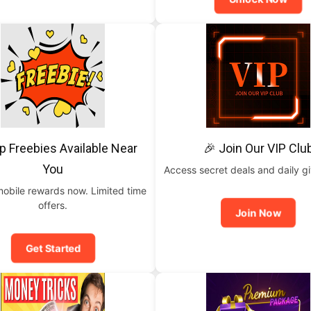
p Freebies Available Near
🎉 Join Our VIP Clu
You
Access secret deals and daily g
mobile rewards now. Limited time
offers.
Join Now
Get Started