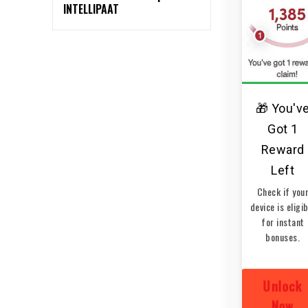
INTELLIPAAT
🎁 You'v
Got 1
Reward
Left
Check if you
device is eligi
for instant
bonuses.
Unlock
Now