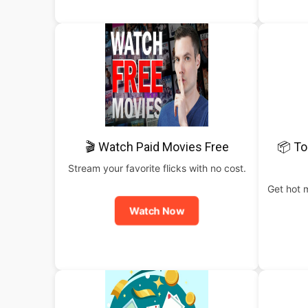
🎬 Watch Paid Movies Free
📦 To
Stream your favorite flicks with no cost.
Get hot 
Watch Now