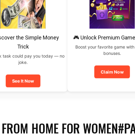
scover the Simple Money
🎮 Unlock Premium Game
Trick
Boost your favorite game with
bonuses.
ck task could pay you today — no
joke.
Claim Now
See It Now
 FROM HOME FOR WOMEN#P