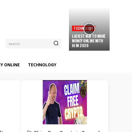
TECHNOLOGY
LAZIEST WAY TO MAKE
MONEY ONLINE WITH
search
AI IN 2026
Y ONLINE
TECHNOLOGY