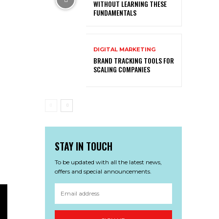
WITHOUT LEARNING THESE
FUNDAMENTALS
DIGITAL MARKETING
BRAND TRACKING TOOLS FOR
SCALING COMPANIES
STAY IN TOUCH
To be updated with all the latest news,
offers and special announcements.