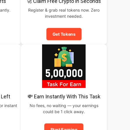
fts
🚀 Claim Free Crypto in Seconds
antly.
Register & grab real tokens now. Zero
investment needed.
Get Tokens
 Left
💸 Earn Instantly With This Task
or instant
No fees, no waiting — your earnings
could be 1 click away.
Start Earning