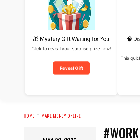
🎁 Mystery Gift Waiting for You
🧠 Di
Click to reveal your surprise prize now!
This qui
Reveal Gift
HOME
MAKE MONEY ONLINE
#WORK