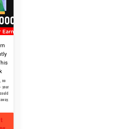
arn
ntly
This
k
, no
— your
could
 away.
rt
ing