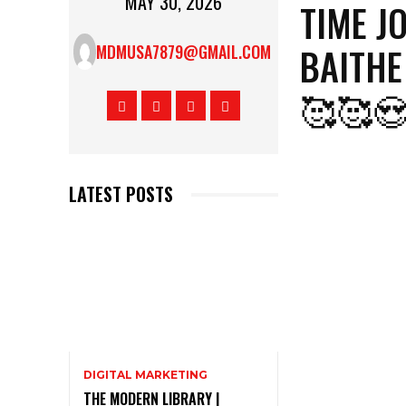
MAY 30, 2026
TIME J
BAITHE
MDMUSA7879@GMAIL.COM
🥰🥰
LATEST POSTS
DIGITAL MARKETING
THE MODERN LIBRARY |