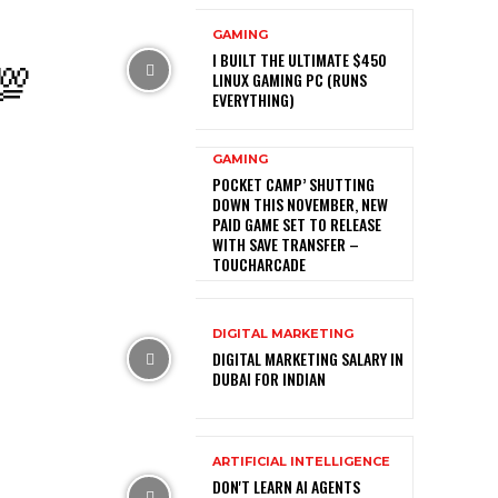
GAMING
💯
I BUILT THE ULTIMATE $450
LINUX GAMING PC (RUNS
EVERYTHING)
GAMING
POCKET CAMP’ SHUTTING
DOWN THIS NOVEMBER, NEW
PAID GAME SET TO RELEASE
WITH SAVE TRANSFER –
TOUCHARCADE
DIGITAL MARKETING
DIGITAL MARKETING SALARY IN
DUBAI FOR INDIAN
ARTIFICIAL INTELLIGENCE
DON'T LEARN AI AGENTS