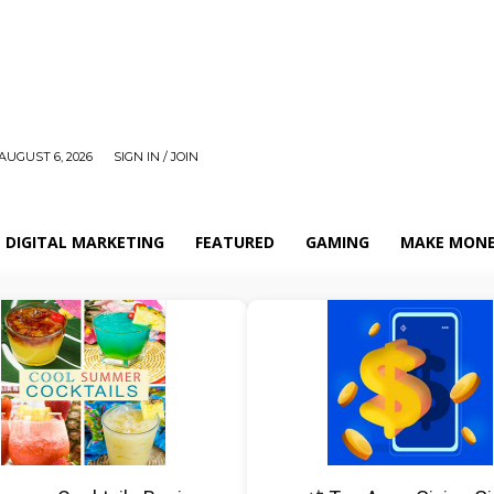
AUGUST 6, 2026
SIGN IN / JOIN
DIGITAL MARKETING
FEATURED
GAMING
MAKE MONE