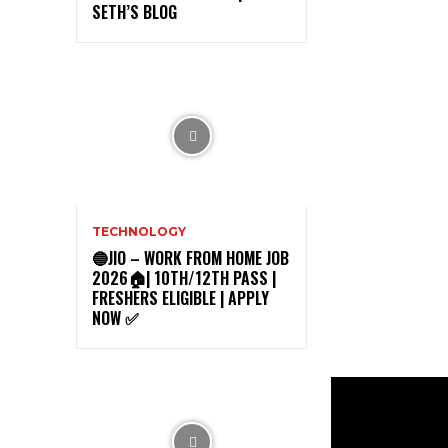
SETH’S BLOG
TECHNOLOGY
🔵JIO – WORK FROM HOME JOB
2026🏠| 10TH/12TH PASS |
FRESHERS ELIGIBLE | APPLY
NOW ✅