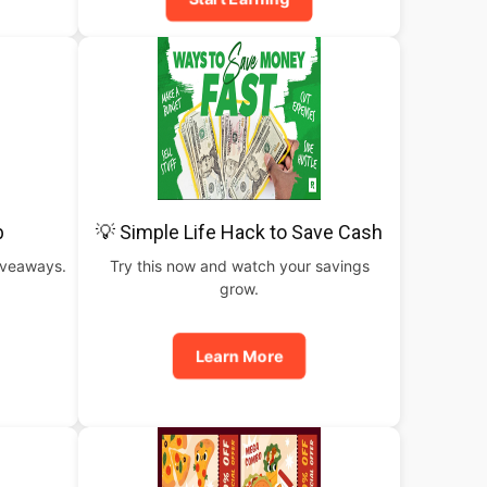
b
💡 Simple Life Hack to Save Cash
iveaways.
Try this now and watch your savings
grow.
Learn More