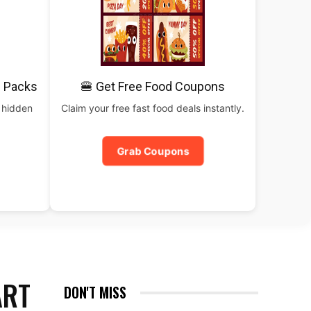
 Packs
🍔 Get Free Food Coupons
 hidden
Claim your free fast food deals instantly.
Grab Coupons
ART
DON'T MISS