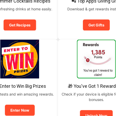
ummer Cocktails Recipes
📲 Top Apps Giving Gi
freshing drinks at home easily.
Download & get rewards inst
Get Recipes
Get Gifts
Enter to Win Big Prizes
🎁 You've Got 1 Reward
tests and win amazing rewards.
Check if your device is eligible f
bonuses.
Enter Now
Unlock Now