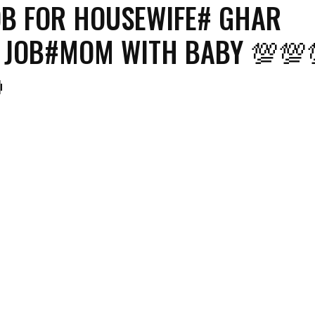
OB FOR HOUSEWIFE# GHAR
 JOB#MOM WITH BABY 💯💯
