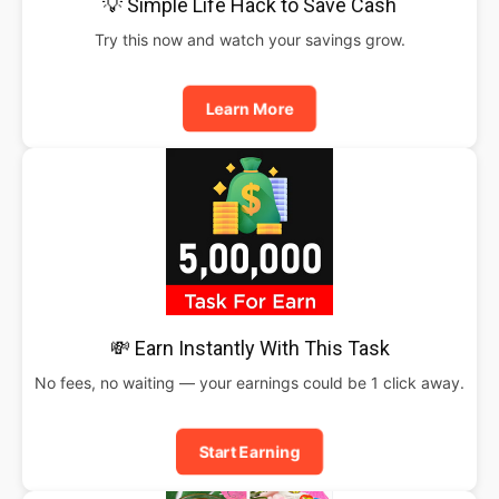
💡 Simple Life Hack to Save Cash
Try this now and watch your savings grow.
Learn More
💸 Earn Instantly With This Task
No fees, no waiting — your earnings could be 1 click away.
Start Earning