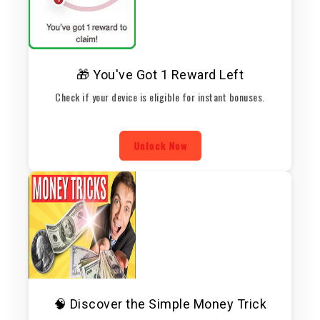
🎁 You've Got 1 Reward Left
Check if your device is eligible for instant bonuses.
Unlock Now
🧠 Discover the Simple Money Trick