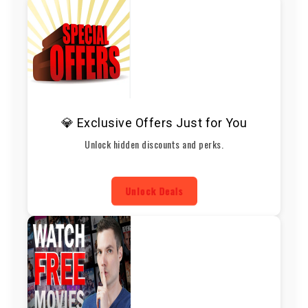
💎 Exclusive Offers Just for You
Unlock hidden discounts and perks.
Unlock Deals