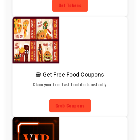
Get Tokens
🍔 Get Free Food Coupons
Claim your free fast food deals instantly.
Grab Coupons