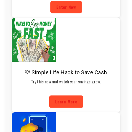
Enter Now
💡 Simple Life Hack to Save Cash
Try this now and watch your savings grow.
Learn More