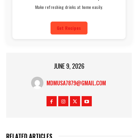
Make refreshing drinks at home easily.
Get Recipes
JUNE 9, 2026
MDMUSA7879@GMAIL.COM
RELATED ARTICLES