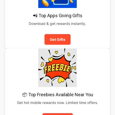
📲 Top Apps Giving Gifts
Download & get rewards instantly.
Get Gifts
📦 Top Freebies Available Near You
Get hot mobile rewards now. Limited time offers.