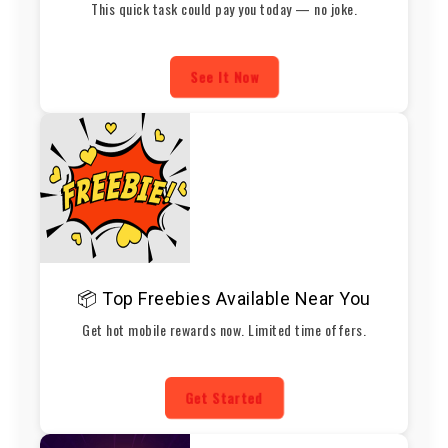
This quick task could pay you today — no joke.
See It Now
📦 Top Freebies Available Near You
Get hot mobile rewards now. Limited time offers.
Get Started