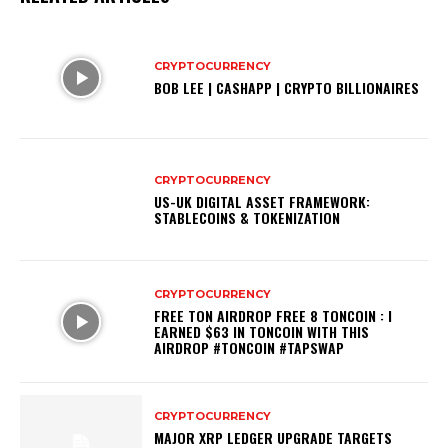
CRYPTOCURRENCY
BOB LEE | CASHAPP | CRYPTO BILLIONAIRES
CRYPTOCURRENCY
US-UK DIGITAL ASSET FRAMEWORK:
STABLECOINS & TOKENIZATION
CRYPTOCURRENCY
FREE TON AIRDROP FREE 8 TONCOIN : I
EARNED $63 IN TONCOIN WITH THIS
AIRDROP #TONCOIN #TAPSWAP
CRYPTOCURRENCY
MAJOR XRP LEDGER UPGRADE TARGETS