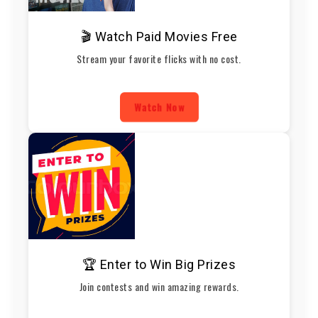
🎬 Watch Paid Movies Free
Stream your favorite flicks with no cost.
Watch Now
🏆 Enter to Win Big Prizes
Join contests and win amazing rewards.