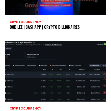
CRYPTOCURRENCY
BOB LEE | CASHAPP | CRYPTO BILLIONAIRES
CRYPTOCURRENCY