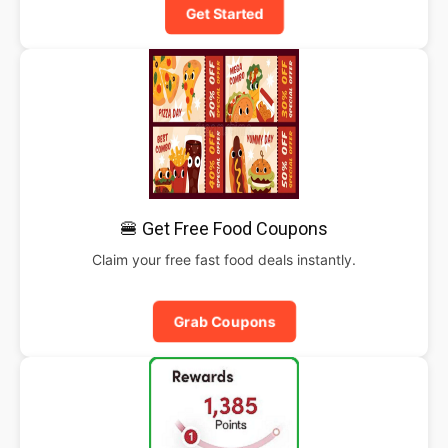
Get Started
🍔 Get Free Food Coupons
Claim your free fast food deals instantly.
Grab Coupons