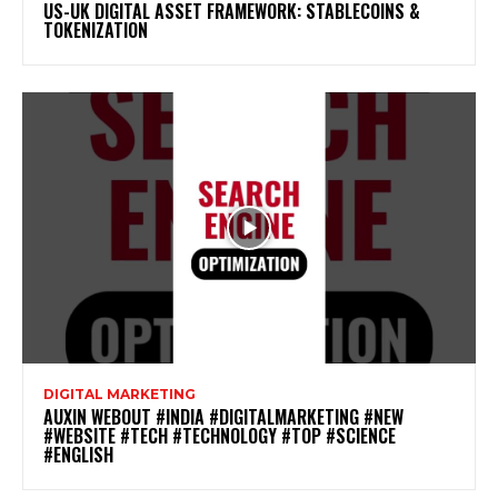
US-UK DIGITAL ASSET FRAMEWORK: STABLECOINS &
TOKENIZATION
DIGITAL MARKETING
AUXIN WEBOUT #INDIA #DIGITALMARKETING #NEW
#WEBSITE #TECH #TECHNOLOGY #TOP #SCIENCE
#ENGLISH