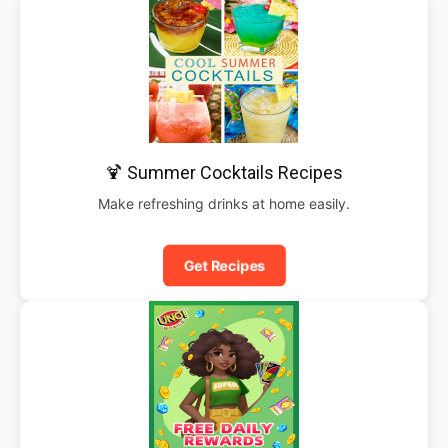
🍹 Summer Cocktails Recipes
Make refreshing drinks at home easily.
Get Recipes