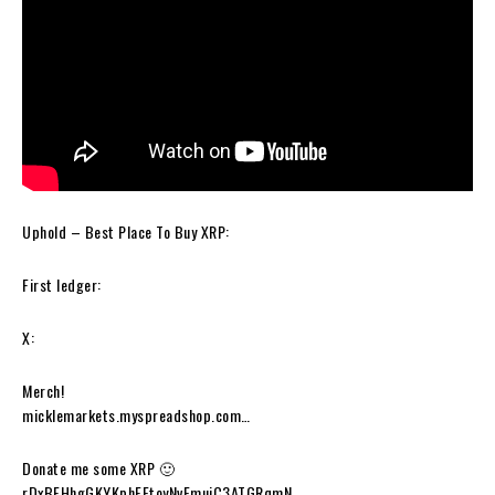
Uphold – Best Place To Buy XRP:
First ledger:
X:
Merch!
micklemarkets.myspreadshop.com…
Donate me some XRP 🙂
rDxBFHhgGKYKphFEtoyNvEmujC3ATGRqmN