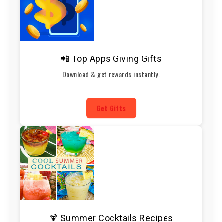
📲 Top Apps Giving Gifts
Download & get rewards instantly.
Get Gifts
🍹 Summer Cocktails Recipes