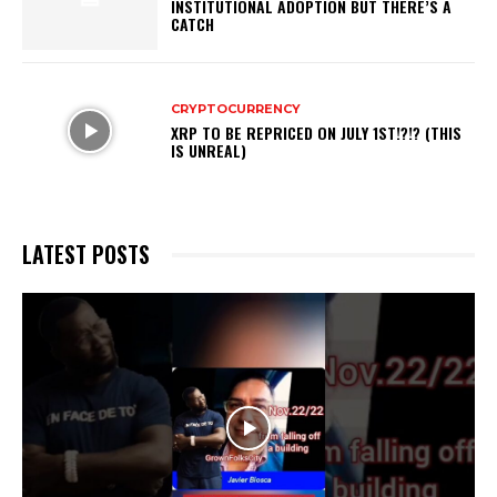
INSTITUTIONAL ADOPTION BUT THERE’S A
CATCH
CRYPTOCURRENCY
XRP TO BE REPRICED ON JULY 1ST!?!? (THIS
IS UNREAL)
LATEST POSTS