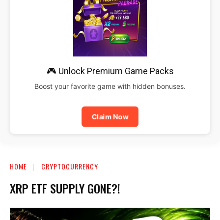
🎮 Unlock Premium Game Packs
Boost your favorite game with hidden bonuses.
Claim Now
HOME
CRYPTOCURRENCY
XRP ETF SUPPLY GONE?!