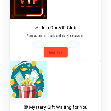
🎉 Join Our VIP Club
Access secret deals and daily giveaways.
Join Now
🎁 Mystery Gift Waiting for You