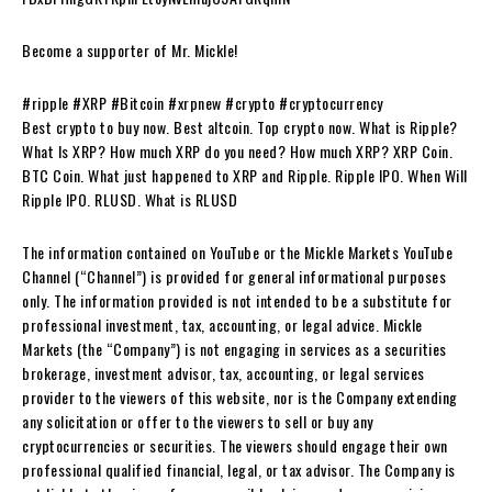
Become a supporter of Mr. Mickle!
#ripple #XRP #Bitcoin #xrpnew #crypto #cryptocurrency
Best crypto to buy now. Best altcoin. Top crypto now. What is Ripple?
What Is XRP? How much XRP do you need? How much XRP? XRP Coin.
BTC Coin. What just happened to XRP and Ripple. Ripple IPO. When Will
Ripple IPO. RLUSD. What is RLUSD
The information contained on YouTube or the Mickle Markets YouTube
Channel (“Channel”) is provided for general informational purposes
only. The information provided is not intended to be a substitute for
professional investment, tax, accounting, or legal advice. Mickle
Markets (the “Company”) is not engaging in services as a securities
brokerage, investment advisor, tax, accounting, or legal services
provider to the viewers of this website, nor is the Company extending
any solicitation or offer to the viewers to sell or buy any
cryptocurrencies or securities. The viewers should engage their own
professional qualified financial, legal, or tax advisor. The Company is