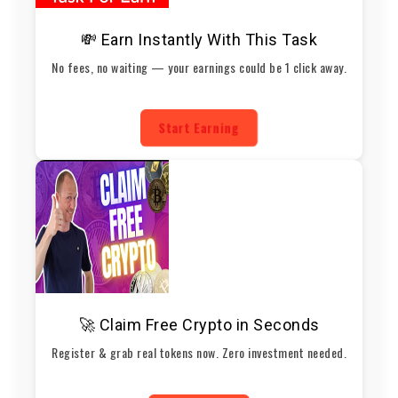
💸 Earn Instantly With This Task
No fees, no waiting — your earnings could be 1 click away.
Start Earning
🚀 Claim Free Crypto in Seconds
Register & grab real tokens now. Zero investment needed.