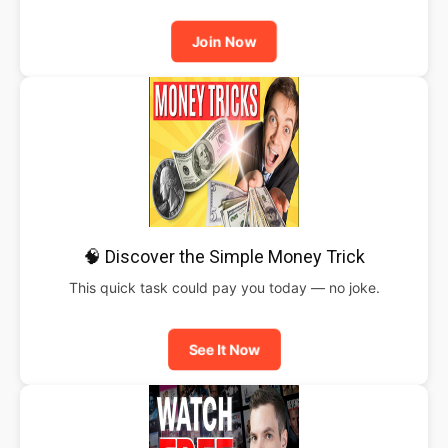
Join Now
🧠 Discover the Simple Money Trick
This quick task could pay you today — no joke.
See It Now