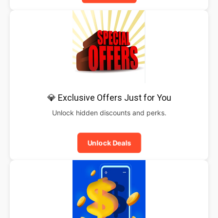
💎 Exclusive Offers Just for You
Unlock hidden discounts and perks.
Unlock Deals