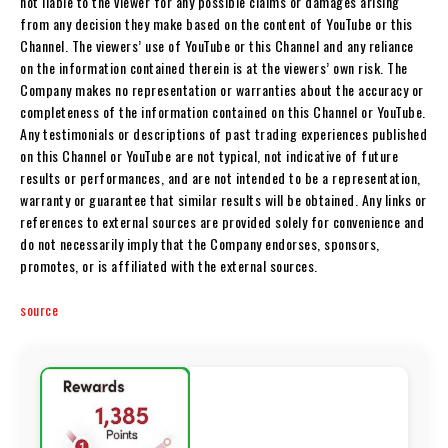
not liable to the viewer for any possible claims or damages arising
from any decision they make based on the content of YouTube or this
Channel. The viewers’ use of YouTube or this Channel and any reliance
on the information contained therein is at the viewers’ own risk. The
Company makes no representation or warranties about the accuracy or
completeness of the information contained on this Channel or YouTube.
Any testimonials or descriptions of past trading experiences published
on this Channel or YouTube are not typical, not indicative of future
results or performances, and are not intended to be a representation,
warranty or guarantee that similar results will be obtained. Any links or
references to external sources are provided solely for convenience and
do not necessarily imply that the Company endorses, sponsors,
promotes, or is affiliated with the external sources.
source