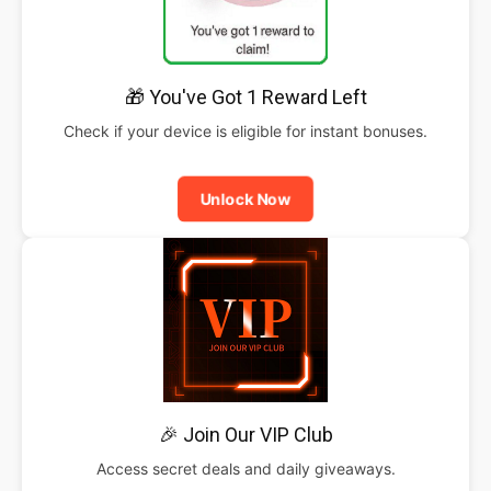
🎁 You've Got 1 Reward Left
Check if your device is eligible for instant bonuses.
Unlock Now
🎉 Join Our VIP Club
Access secret deals and daily giveaways.