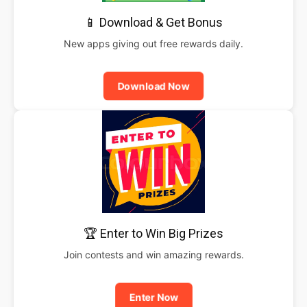
📱 Download & Get Bonus
New apps giving out free rewards daily.
Download Now
🏆 Enter to Win Big Prizes
Join contests and win amazing rewards.
Enter Now