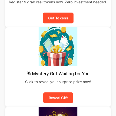
Register & grab real tokens now. Zero investment needed.
Get Tokens
🎁 Mystery Gift Waiting for You
Click to reveal your surprise prize now!
Reveal Gift