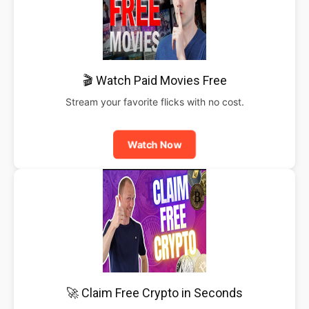
🎬 Watch Paid Movies Free
Stream your favorite flicks with no cost.
Watch Now
🚀 Claim Free Crypto in Seconds