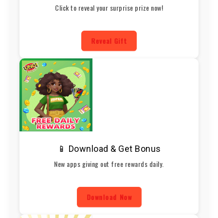
Click to reveal your surprise prize now!
Reveal Gift
📱 Download & Get Bonus
New apps giving out free rewards daily.
Download Now