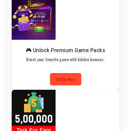
🎮 Unlock Premium Game Packs
Boost your favorite game with hidden bonuses.
Claim Now