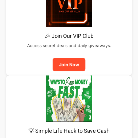
🎉 Join Our VIP Club
Access secret deals and daily giveaways.
Join Now
💡 Simple Life Hack to Save Cash