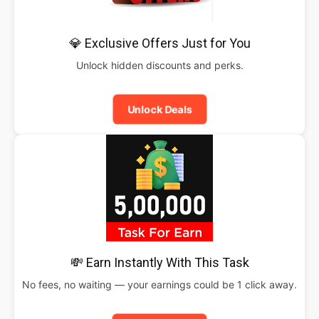
💎 Exclusive Offers Just for You
Unlock hidden discounts and perks.
Unlock Deals
💸 Earn Instantly With This Task
No fees, no waiting — your earnings could be 1 click away.