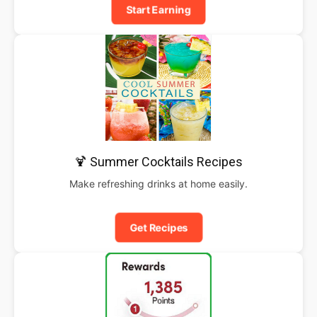
Start Earning
🍹 Summer Cocktails Recipes
Make refreshing drinks at home easily.
Get Recipes