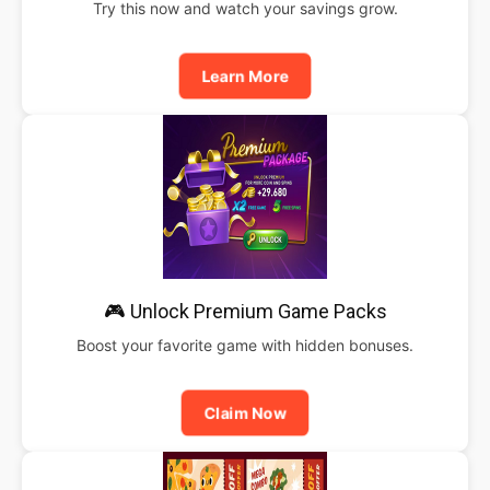
Try this now and watch your savings grow.
Learn More
🎮 Unlock Premium Game Packs
Boost your favorite game with hidden bonuses.
Claim Now