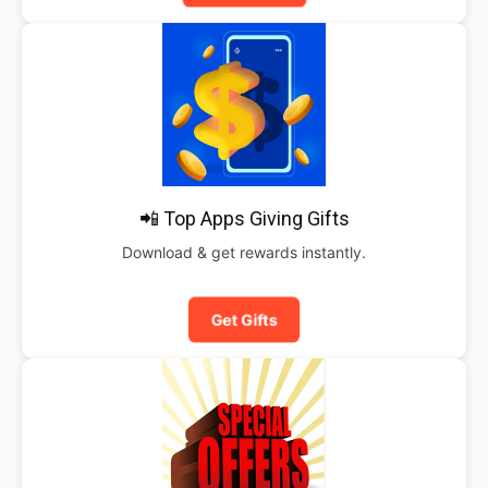
📲 Top Apps Giving Gifts
Download & get rewards instantly.
Get Gifts