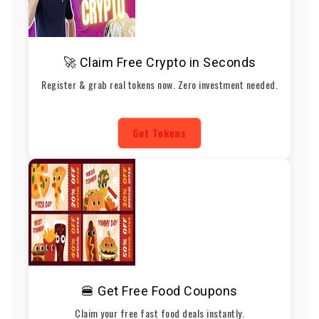
🚀 Claim Free Crypto in Seconds
Register & grab real tokens now. Zero investment needed.
Get Tokens
🍔 Get Free Food Coupons
Claim your free fast food deals instantly.