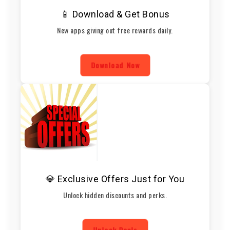
📱 Download & Get Bonus
New apps giving out free rewards daily.
Download Now
💎 Exclusive Offers Just for You
Unlock hidden discounts and perks.
Unlock Deals