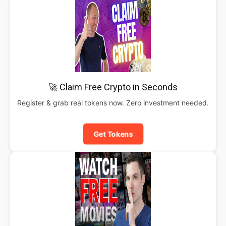
🚀 Claim Free Crypto in Seconds
Register & grab real tokens now. Zero investment needed.
Get Tokens