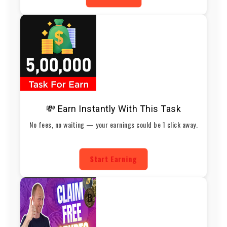
💸 Earn Instantly With This Task
No fees, no waiting — your earnings could be 1 click away.
Start Earning