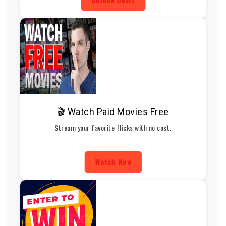
🎬 Watch Paid Movies Free
Stream your favorite flicks with no cost.
Watch Now