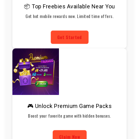
📦 Top Freebies Available Near You
Get hot mobile rewards now. Limited time offers.
Get Started
🎮 Unlock Premium Game Packs
Boost your favorite game with hidden bonuses.
Claim Now