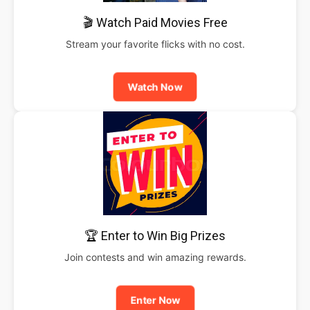
🎬 Watch Paid Movies Free
Stream your favorite flicks with no cost.
Watch Now
🏆 Enter to Win Big Prizes
Join contests and win amazing rewards.
Enter Now