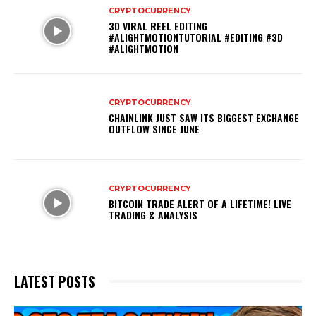
CRYPTOCURRENCY
3D VIRAL REEL EDITING
#ALIGHTMOTIONTUTORIAL #EDITING #3D
#ALIGHTMOTION
CRYPTOCURRENCY
CHAINLINK JUST SAW ITS BIGGEST EXCHANGE
OUTFLOW SINCE JUNE
CRYPTOCURRENCY
BITCOIN TRADE ALERT OF A LIFETIME! LIVE
TRADING & ANALYSIS
LATEST POSTS