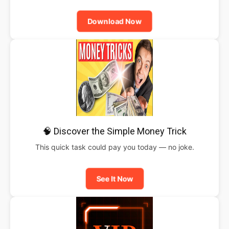
Download Now
🧠 Discover the Simple Money Trick
This quick task could pay you today — no joke.
See It Now