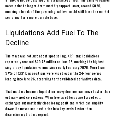
notes point to longer-term monthly support lower, around $0.91,
meaning a break of the psychological level could still leave the market
searching for a more durable base.
Liquidations Add Fuel To The
Decline
The move was not just about spot selling. XRP long liquidations
reportedly reached $40.73 million on June 25, marking the highest
single-day liquidation volume since early February 2026. More than
97% of XRP long positions were wiped out in the 24-hour period
leading into June 26, according to the validated derivatives data.
That matters because liquidation-heavy declines can move faster than
ordinary spot corrections. When leveraged longs are forced out,
exchanges automatically close losing positions, which can amplify
downside moves and push price into key levels faster than
discretionary traders expect.