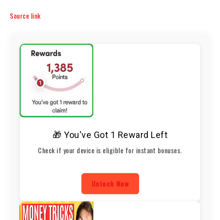
Source link
🎁 You've Got 1 Reward Left
Check if your device is eligible for instant bonuses.
Unlock Now