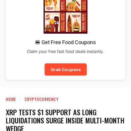
🍔 Get Free Food Coupons
Claim your free fast food deals instantly.
Grab Coupons
HOME
CRYPTOCURRENCY
XRP TESTS $1 SUPPORT AS LONG
LIQUIDATIONS SURGE INSIDE MULTI-MONTH
WEDGE