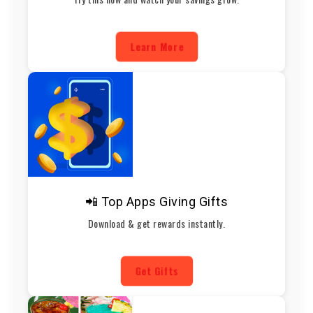
Learn More
📲 Top Apps Giving Gifts
Download & get rewards instantly.
Get Gifts