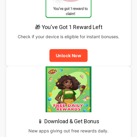
🎁 You've Got 1 Reward Left
Check if your device is eligible for instant bonuses.
Unlock Now
📱 Download & Get Bonus
New apps giving out free rewards daily.