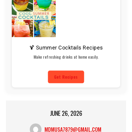
🍹 Summer Cocktails Recipes
Make refreshing drinks at home easily.
Get Recipes
JUNE 26, 2026
MDMUSA7879@GMAIL.COM