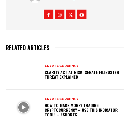
RELATED ARTICLES
CRYPTOCURRENCY
CLARITY ACT AT RISK: SENATE FILIBUSTER
THREAT EXPLAINED
CRYPTOCURRENCY
HOW TO MAKE MONEY TRADING
CRYPTOCURRENCY – USE THIS INDICATOR
TOOL! – #SHORTS