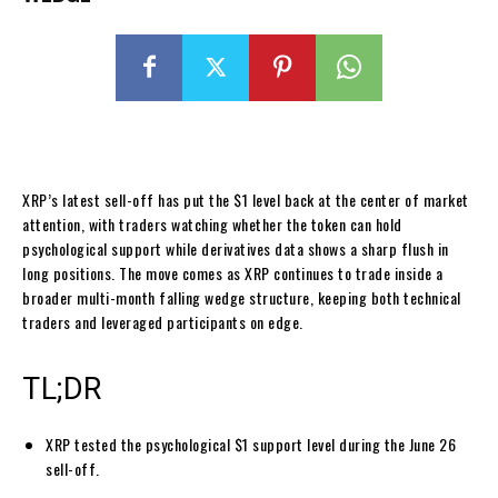
XRP’s latest sell-off has put the $1 level back at the center of market
attention, with traders watching whether the token can hold
psychological support while derivatives data shows a sharp flush in
long positions. The move comes as XRP continues to trade inside a
broader multi-month falling wedge structure, keeping both technical
traders and leveraged participants on edge.
TL;DR
XRP tested the psychological $1 support level during the June 26
sell-off.