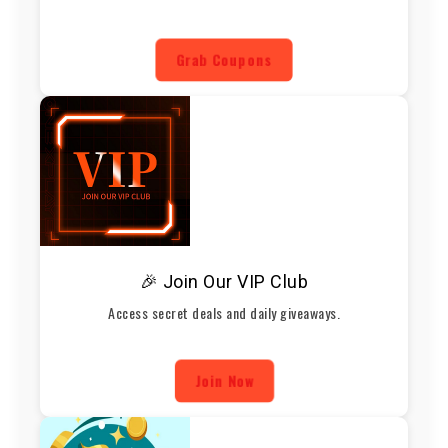
Grab Coupons
🎉 Join Our VIP Club
Access secret deals and daily giveaways.
Join Now