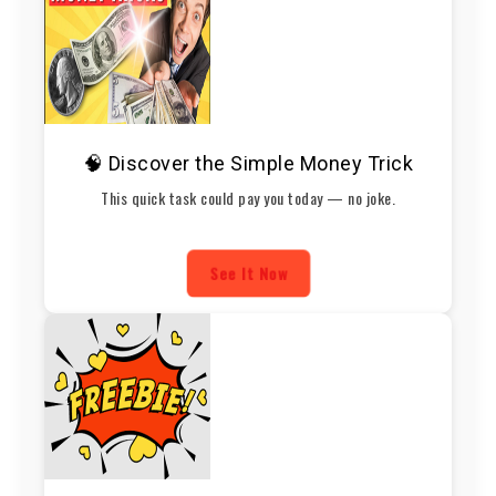
🧠 Discover the Simple Money Trick
This quick task could pay you today — no joke.
See It Now