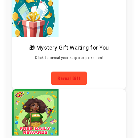
🎁 Mystery Gift Waiting for You
Click to reveal your surprise prize now!
Reveal Gift