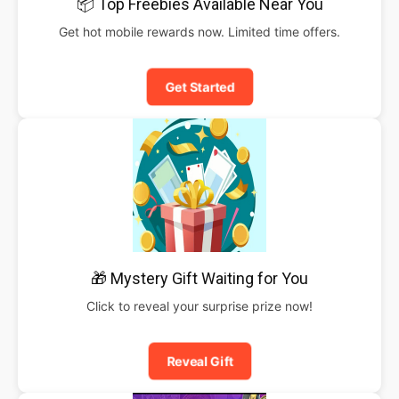
📦 Top Freebies Available Near You
Get hot mobile rewards now. Limited time offers.
Get Started
🎁 Mystery Gift Waiting for You
Click to reveal your surprise prize now!
Reveal Gift