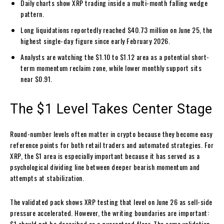
Daily charts show XRP trading inside a multi-month falling wedge
pattern.
Long liquidations reportedly reached $40.73 million on June 25, the
highest single-day figure since early February 2026.
Analysts are watching the $1.10 to $1.12 area as a potential short-
term momentum reclaim zone, while lower monthly support sits
near $0.91.
The $1 Level Takes Center Stage
Round-number levels often matter in crypto because they become easy
reference points for both retail traders and automated strategies. For
XRP, the $1 area is especially important because it has served as a
psychological dividing line between deeper bearish momentum and
attempts at stabilization.
The validated pack shows XRP testing that level on June 26 as sell-side
pressure accelerated. However, the writing boundaries are important:
$1 should not be described as a guaranteed floor. The same validation