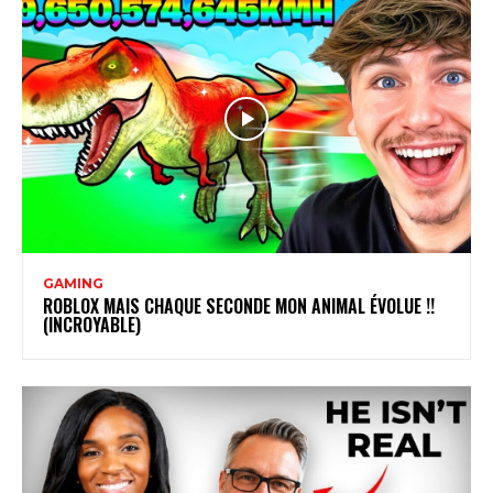
GAMING
ROBLOX MAIS CHAQUE SECONDE MON ANIMAL ÉVOLUE !!
(INCROYABLE)