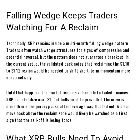
Falling Wedge Keeps Traders
Watching For A Reclaim
Technically, XRP remains inside a multi-month falling wedge pattern.
Traders often watch wedge structures for signs of compression and
potential reversal, but the pattern does not guarantee a breakout. In
the current setup, the validated pack notes that reclaiming the $1.10
to $1.12 region would be needed to shift short-term momentum more
constructively.
Until that happens, the market remains vulnerable to failed bounces.
XRP can stabilize near $1, but bulls need to prove that the move is
more than a temporary pause after leverage was flushed out. A clean
move back above the reclaim zone would likely be watched as a first
sign that the sell-off is losing force.
What XRP Bulls Need To Avoid