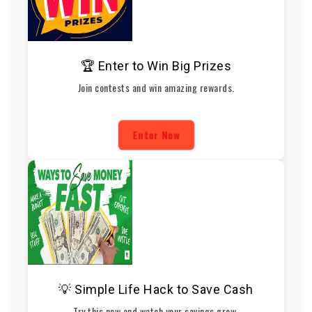
🏆 Enter to Win Big Prizes
Join contests and win amazing rewards.
Enter Now
💡 Simple Life Hack to Save Cash
Try this now and watch your savings grow.