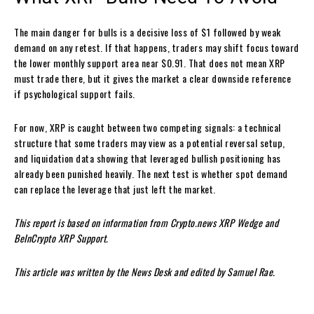
The main danger for bulls is a decisive loss of $1 followed by weak
demand on any retest. If that happens, traders may shift focus toward
the lower monthly support area near $0.91. That does not mean XRP
must trade there, but it gives the market a clear downside reference
if psychological support fails.
For now, XRP is caught between two competing signals: a technical
structure that some traders may view as a potential reversal setup,
and liquidation data showing that leveraged bullish positioning has
already been punished heavily. The next test is whether spot demand
can replace the leverage that just left the market.
This report is based on information from Crypto.news XRP Wedge and
BeInCrypto XRP Support.
This article was written by the News Desk and edited by Samuel Rae.