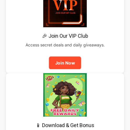
🎉 Join Our VIP Club
Access secret deals and daily giveaways.
Join Now
📱 Download & Get Bonus