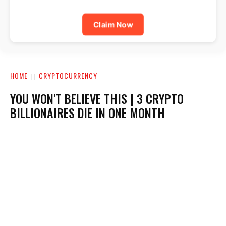
Claim Now
HOME
CRYPTOCURRENCY
YOU WON'T BELIEVE THIS | 3 CRYPTO
BILLIONAIRES DIE IN ONE MONTH