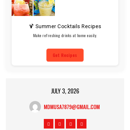
🍹 Summer Cocktails Recipes
Make refreshing drinks at home easily.
Get Recipes
JULY 3, 2026
MDMUSA7879@GMAIL.COM