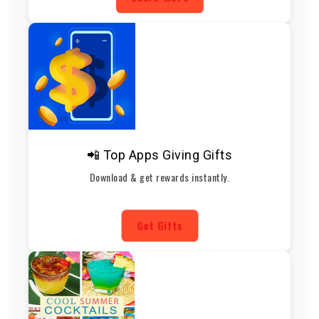
📲 Top Apps Giving Gifts
Download & get rewards instantly.
Get Gifts