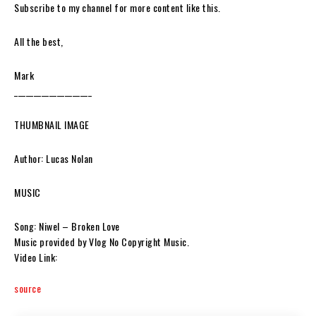
Subscribe to my channel for more content like this.
All the best,
Mark
____________________
THUMBNAIL IMAGE
Author: Lucas Nolan
MUSIC
Song: Niwel – Broken Love
Music provided by Vlog No Copyright Music.
Video Link:
source