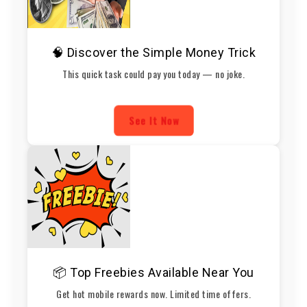
🧠 Discover the Simple Money Trick
This quick task could pay you today — no joke.
See It Now
📦 Top Freebies Available Near You
Get hot mobile rewards now. Limited time offers.