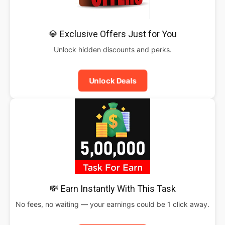
💎 Exclusive Offers Just for You
Unlock hidden discounts and perks.
Unlock Deals
💸 Earn Instantly With This Task
No fees, no waiting — your earnings could be 1 click away.