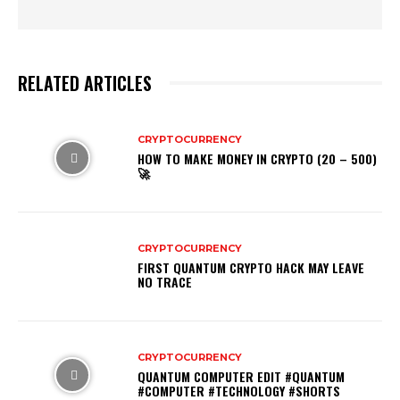
RELATED ARTICLES
CRYPTOCURRENCY
HOW TO MAKE MONEY IN CRYPTO (20 – 500)
🚀
CRYPTOCURRENCY
FIRST QUANTUM CRYPTO HACK MAY LEAVE
NO TRACE
CRYPTOCURRENCY
QUANTUM COMPUTER EDIT #QUANTUM
#COMPUTER #TECHNOLOGY #SHORTS