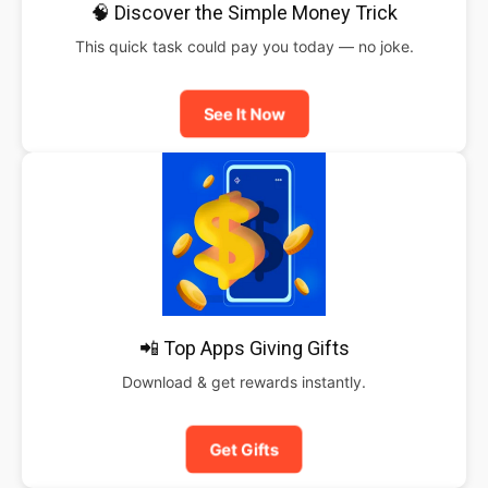
🧠 Discover the Simple Money Trick
This quick task could pay you today — no joke.
See It Now
📲 Top Apps Giving Gifts
Download & get rewards instantly.
Get Gifts