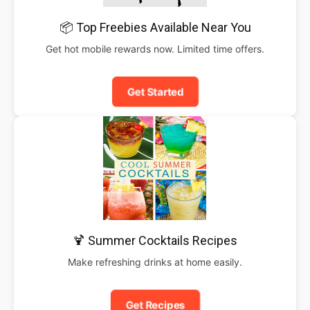
📦 Top Freebies Available Near You
Get hot mobile rewards now. Limited time offers.
Get Started
🍹 Summer Cocktails Recipes
Make refreshing drinks at home easily.
Get Recipes