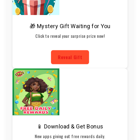
🎁 Mystery Gift Waiting for You
Click to reveal your surprise prize now!
Reveal Gift
📱 Download & Get Bonus
New apps giving out free rewards daily.