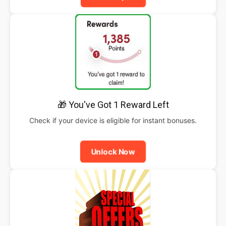
🎁 You've Got 1 Reward Left
Check if your device is eligible for instant bonuses.
Unlock Now