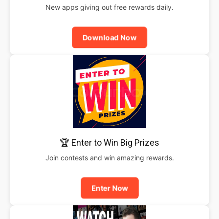
New apps giving out free rewards daily.
Download Now
🏆 Enter to Win Big Prizes
Join contests and win amazing rewards.
Enter Now