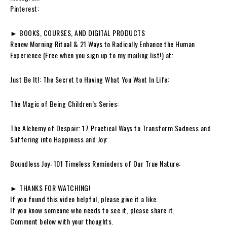
Pinterest:
► BOOKS, COURSES, AND DIGITAL PRODUCTS
Renew Morning Ritual & 21 Ways to Radically Enhance the Human
Experience (Free when you sign up to my mailing list!) at:
Just Be It!: The Secret to Having What You Want In Life:
The Magic of Being Children’s Series:
The Alchemy of Despair: 17 Practical Ways to Transform Sadness and
Suffering into Happiness and Joy:
Boundless Joy: 101 Timeless Reminders of Our True Nature:
► THANKS FOR WATCHING!
If you found this video helpful, please give it a like.
If you know someone who needs to see it, please share it.
Comment below with your thoughts.