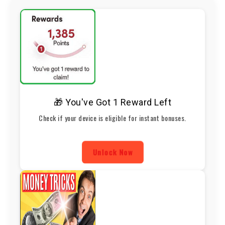
🎁 You've Got 1 Reward Left
Check if your device is eligible for instant bonuses.
Unlock Now