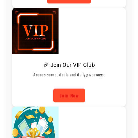
🎉 Join Our VIP Club
Access secret deals and daily giveaways.
Join Now