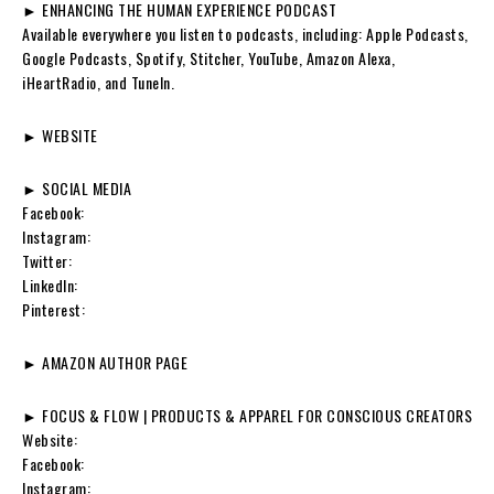
► ENHANCING THE HUMAN EXPERIENCE PODCAST
Available everywhere you listen to podcasts, including: Apple Podcasts,
Google Podcasts, Spotify, Stitcher, YouTube, Amazon Alexa,
iHeartRadio, and TuneIn.
► WEBSITE
► SOCIAL MEDIA
Facebook:
Instagram:
Twitter:
LinkedIn:
Pinterest:
► AMAZON AUTHOR PAGE
► FOCUS & FLOW | PRODUCTS & APPAREL FOR CONSCIOUS CREATORS
Website:
Facebook:
Instagram: