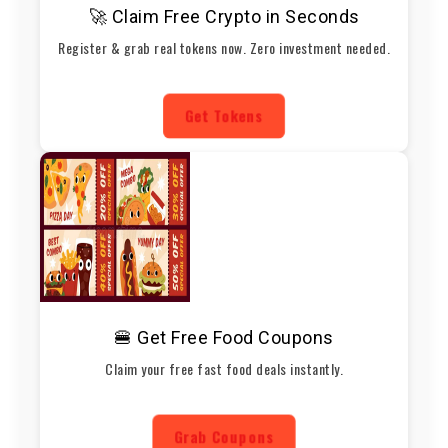
🚀 Claim Free Crypto in Seconds
Register & grab real tokens now. Zero investment needed.
Get Tokens
🍔 Get Free Food Coupons
Claim your free fast food deals instantly.
Grab Coupons