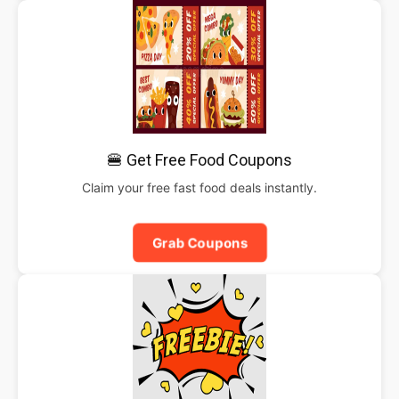
🍔 Get Free Food Coupons
Claim your free fast food deals instantly.
Grab Coupons