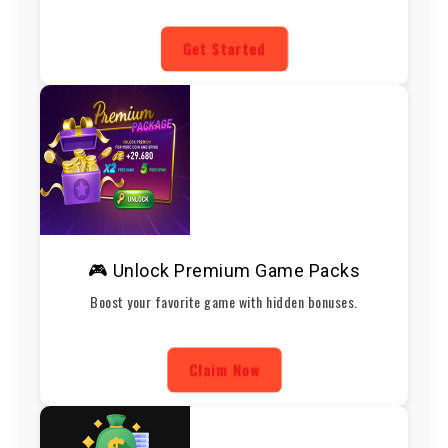
Get Started
🎮 Unlock Premium Game Packs
Boost your favorite game with hidden bonuses.
Claim Now