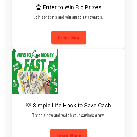
🏆 Enter to Win Big Prizes
Join contests and win amazing rewards.
Enter Now
💡 Simple Life Hack to Save Cash
Try this now and watch your savings grow.
Learn More