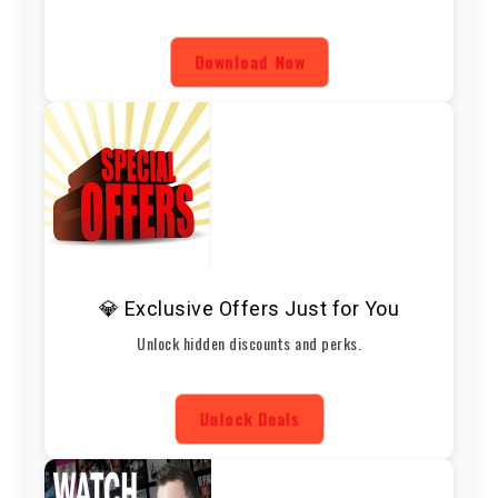
Download Now
💎 Exclusive Offers Just for You
Unlock hidden discounts and perks.
Unlock Deals