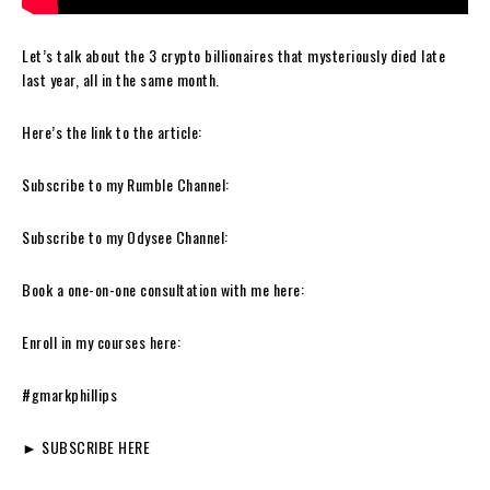
Let’s talk about the 3 crypto billionaires that mysteriously died late
last year, all in the same month.
Here’s the link to the article:
Subscribe to my Rumble Channel:
Subscribe to my Odysee Channel:
Book a one-on-one consultation with me here:
Enroll in my courses here:
#gmarkphillips
► SUBSCRIBE HERE