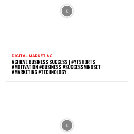
DIGITAL MARKETING
ACHIEVE BUSINESS SUCCESS | #YTSHORTS
#MOTIVATION #BUSINESS #SUCCESSMINDSET
#MARKETING #TECHNOLOGY