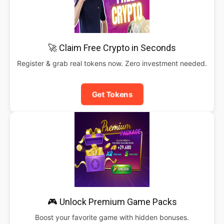
🚀 Claim Free Crypto in Seconds
Register & grab real tokens now. Zero investment needed.
Get Tokens
🎮 Unlock Premium Game Packs
Boost your favorite game with hidden bonuses.