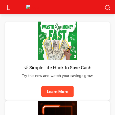
💡 Simple Life Hack to Save Cash
Try this now and watch your savings grow.
Learn More