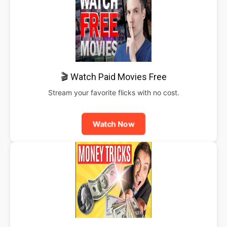
🎬 Watch Paid Movies Free
Stream your favorite flicks with no cost.
Watch Now