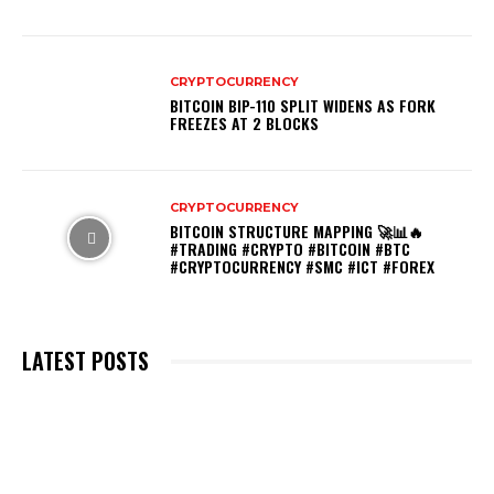
CRYPTOCURRENCY
BITCOIN BIP-110 SPLIT WIDENS AS FORK
FREEZES AT 2 BLOCKS
CRYPTOCURRENCY
BITCOIN STRUCTURE MAPPING 🚀📊🔥
#TRADING #CRYPTO #BITCOIN #BTC
#CRYPTOCURRENCY #SMC #ICT #FOREX
LATEST POSTS