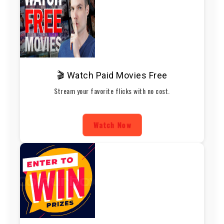
🎬 Watch Paid Movies Free
Stream your favorite flicks with no cost.
Watch Now