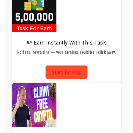
💸 Earn Instantly With This Task
No fees, no waiting — your earnings could be 1 click away.
Start Earning