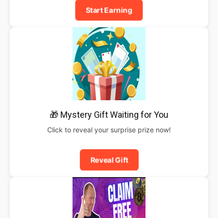
Start Earning
🎁 Mystery Gift Waiting for You
Click to reveal your surprise prize now!
Reveal Gift