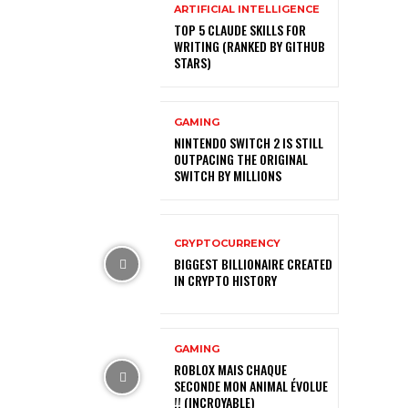
ARTIFICIAL INTELLIGENCE
TOP 5 CLAUDE SKILLS FOR
WRITING (RANKED BY GITHUB
STARS)
GAMING
NINTENDO SWITCH 2 IS STILL
OUTPACING THE ORIGINAL
SWITCH BY MILLIONS
CRYPTOCURRENCY
BIGGEST BILLIONAIRE CREATED
IN CRYPTO HISTORY
GAMING
ROBLOX MAIS CHAQUE
SECONDE MON ANIMAL ÉVOLUE
!! (INCROYABLE)