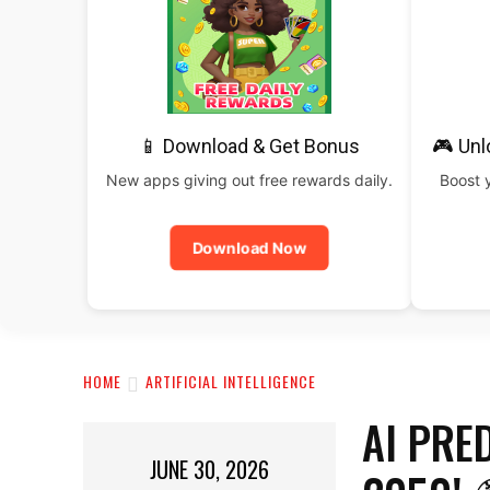
📱 Download & Get Bonus
🎮 Un
New apps giving out free rewards daily.
Boost 
Download Now
HOME
ARTIFICIAL INTELLIGENCE
AI PRE
JUNE 30, 2026