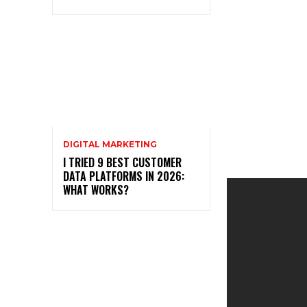
DIGITAL MARKETING
I TRIED 9 BEST CUSTOMER
DATA PLATFORMS IN 2026:
WHAT WORKS?