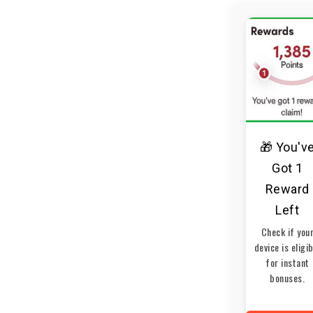
🎁 You'v
Got 1
Reward
Left
Check if you
device is eligi
for instant
bonuses.