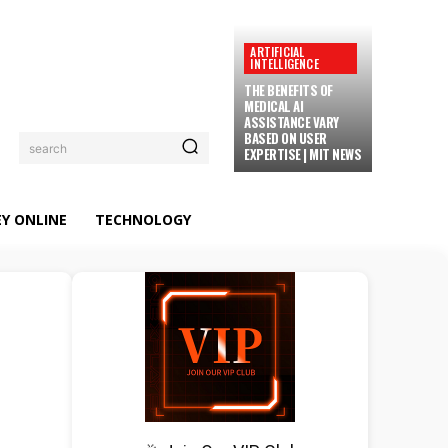
ARTIFICIAL
INTELLIGENCE
THE BENEFITS OF
MEDICAL AI
ASSISTANCE VARY
BASED ON USER
search
EXPERTISE | MIT NEWS
Y ONLINE
TECHNOLOGY