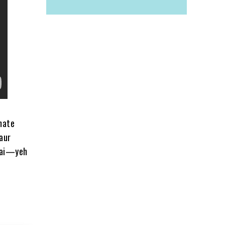
mate
aur
 hai—yeh