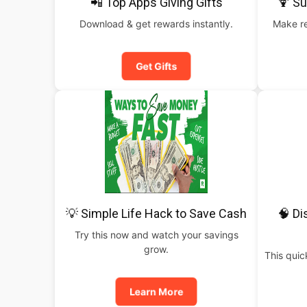
📲 Top Apps Giving Gifts
🍹 S
Download & get rewards instantly.
Make re
Get Gifts
💡 Simple Life Hack to Save Cash
🧠 Di
Try this now and watch your savings
grow.
This qui
Learn More