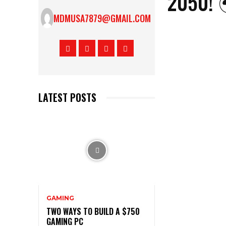
2050! 
MDMUSA7879@GMAIL.COM
LATEST POSTS
GAMING
TWO WAYS TO BUILD A $750
GAMING PC