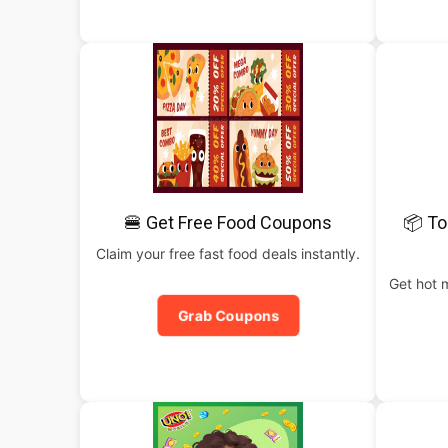
🍔 Get Free Food Coupons
📦 To
Claim your free fast food deals instantly.
Get hot 
Grab Coupons