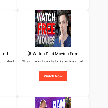
 Left
🎬 Watch Paid Movies Free
or instant
Stream your favorite flicks with no cost.
Watch Now