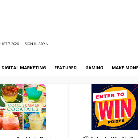
UST 7, 2026
SIGN IN / JOIN
DIGITAL MARKETING
FEATURED
GAMING
MAKE MONE