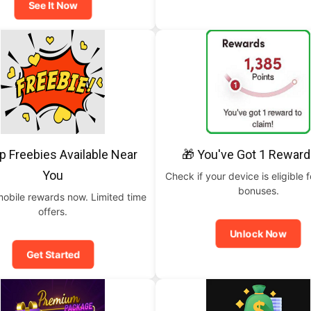
See It Now
p Freebies Available Near
🎁 You've Got 1 Reward
You
Check if your device is eligible f
bonuses.
mobile rewards now. Limited time
offers.
Unlock Now
Get Started