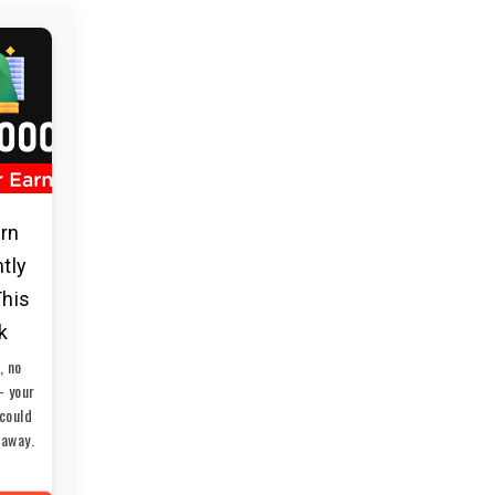
arn
ntly
This
k
, no
— your
could
 away.