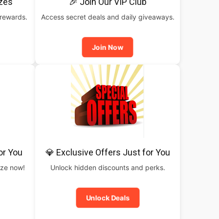
izes
🎉 Join Our VIP Club
 rewards.
Access secret deals and daily giveaways.
Join Now
or You
💎 Exclusive Offers Just for You
rize now!
Unlock hidden discounts and perks.
Unlock Deals