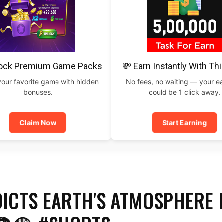
lock Premium Game Packs
💸 Earn Instantly With Th
your favorite game with hidden
No fees, no waiting — your e
bonuses.
could be 1 click away.
Claim Now
Start Earning
DICTS EARTH'S ATMOSPHERE 