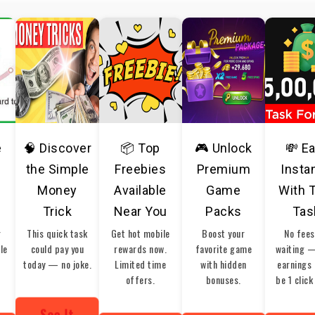
e
🧠 Discover
📦 Top
🎮 Unlock
💸 E
the Simple
Freebies
Premium
Insta
Money
Available
Game
With 
Trick
Near You
Packs
Tas
r
This quick task
Get hot mobile
Boost your
No fees
ble
could pay you
rewards now.
favorite game
waiting 
today — no joke.
Limited time
with hidden
earnings 
offers.
bonuses.
be 1 click
See It