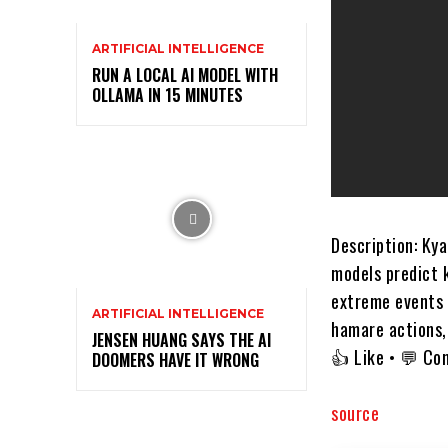
ARTIFICIAL INTELLIGENCE
RUN A LOCAL AI MODEL WITH
OLLAMA IN 15 MINUTES
Description: Ky
models predict 
extreme events 
ARTIFICIAL INTELLIGENCE
hamare actions, 
JENSEN HUANG SAYS THE AI
👍 Like • 💬 Co
DOOMERS HAVE IT WRONG
source