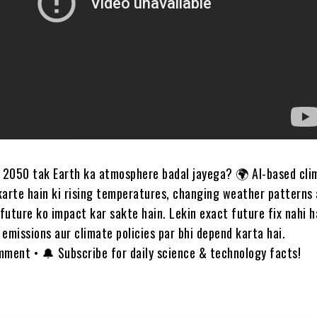
a 2050 tak Earth ka atmosphere badal jayega? 🌍 AI-based cli
karte hain ki rising temperatures, changing weather patterns 
future ko impact kar sakte hain. Lekin exact future fix nahi
emissions aur climate policies par bhi depend karta hai.
mment • 🔔 Subscribe for daily science & technology facts!