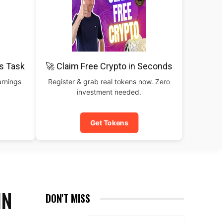
is Task
🚀 Claim Free Crypto in Seconds
arnings
Register & grab real tokens now. Zero
investment needed.
Get Tokens
IN
DON'T MISS