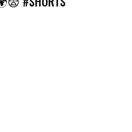
🌍😨 #SHORTS