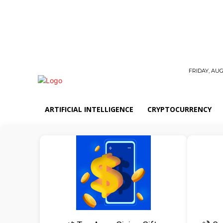
FRIDAY, AUG
ARTIFICIAL INTELLIGENCE
CRYPTOCURRENCY