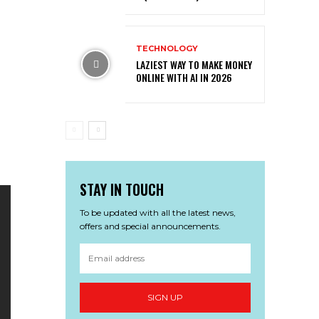
TECHNOLOGY
LAZIEST WAY TO MAKE MONEY
ONLINE WITH AI IN 2026
STAY IN TOUCH
To be updated with all the latest news,
offers and special announcements.
SIGN UP