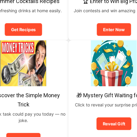
ummer Cocktails Recipes
🏆 Enter to Win Big Pr
freshing drinks at home easily.
Join contests and win amazing
Get Recipes
Enter Now
scover the Simple Money
🎁 Mystery Gift Waiting f
Trick
Click to reveal your surprise p
ck task could pay you today — no
joke.
Reveal Gift