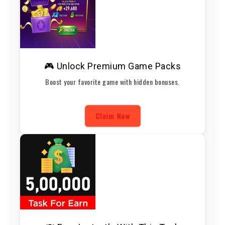
🎮 Unlock Premium Game Packs
Boost your favorite game with hidden bonuses.
Claim Now