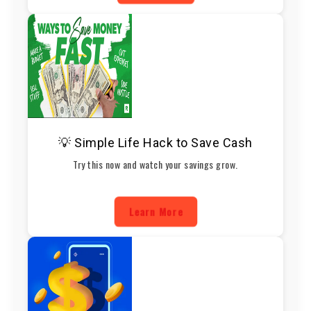
💡 Simple Life Hack to Save Cash
Try this now and watch your savings grow.
Learn More