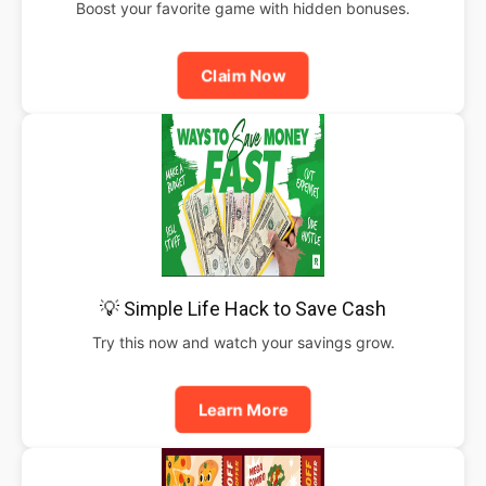
Boost your favorite game with hidden bonuses.
Claim Now
💡 Simple Life Hack to Save Cash
Try this now and watch your savings grow.
Learn More