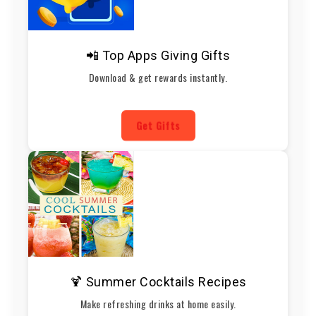
📲 Top Apps Giving Gifts
Download & get rewards instantly.
Get Gifts
🍹 Summer Cocktails Recipes
Make refreshing drinks at home easily.