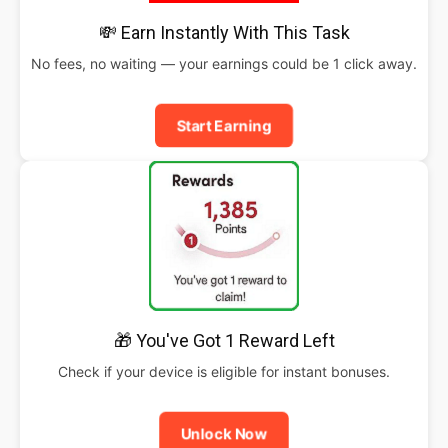
💸 Earn Instantly With This Task
No fees, no waiting — your earnings could be 1 click away.
Start Earning
🎁 You've Got 1 Reward Left
Check if your device is eligible for instant bonuses.
Unlock Now