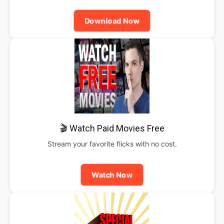
Download Now
🎬 Watch Paid Movies Free
Stream your favorite flicks with no cost.
Watch Now