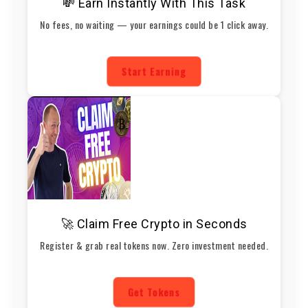
💸 Earn Instantly With This Task
No fees, no waiting — your earnings could be 1 click away.
Start Earning
🚀 Claim Free Crypto in Seconds
Register & grab real tokens now. Zero investment needed.
Get Tokens