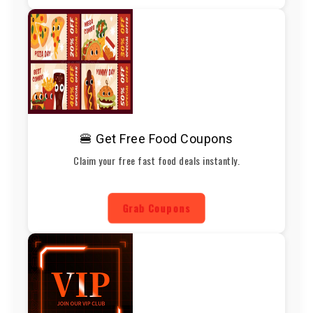
🍔 Get Free Food Coupons
Claim your free fast food deals instantly.
Grab Coupons