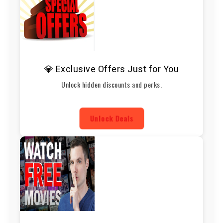
💎 Exclusive Offers Just for You
Unlock hidden discounts and perks.
Unlock Deals