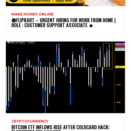
MAKE MONEY ONLINE
🔴FLIPKART – URGENT HIRING FOR WORK FROM HOME |
ROLE : CUSTOMER SUPPORT ASSOCIATE 🔥
CRYPTOCURRENCY
BITCOIN ETF INFLOWS RISE AFTER COLDCARD HACK: