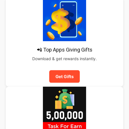
📲 Top Apps Giving Gifts
Download & get rewards instantly.
Get Gifts