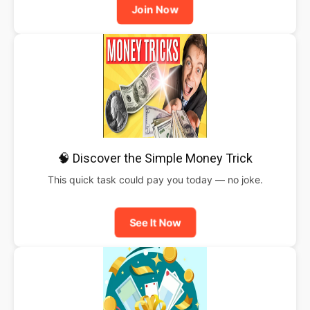
Join Now
🧠 Discover the Simple Money Trick
This quick task could pay you today — no joke.
See It Now