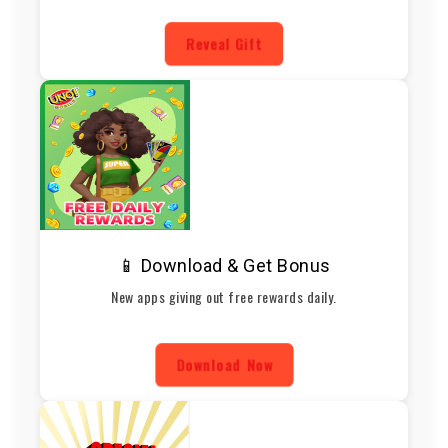
Reveal Gift
📱 Download & Get Bonus
New apps giving out free rewards daily.
Download Now