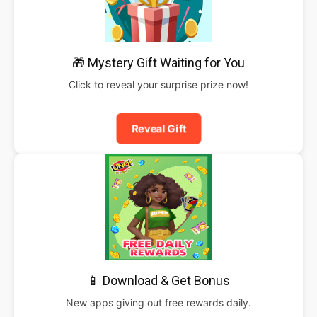
🎁 Mystery Gift Waiting for You
Click to reveal your surprise prize now!
Reveal Gift
📱 Download & Get Bonus
New apps giving out free rewards daily.