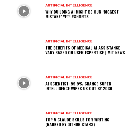
ARTIFICIAL INTELLIGENCE
WHY BUILDING AI MIGHT BE OUR ‘BIGGEST
MISTAKE’ YET! #SHORTS
ARTIFICIAL INTELLIGENCE
THE BENEFITS OF MEDICAL AI ASSISTANCE
VARY BASED ON USER EXPERTISE | MIT NEWS
ARTIFICIAL INTELLIGENCE
AI SCIENTIST: 99.9% CHANCE SUPER
INTELLIGENCE WIPES US OUT BY 2030
ARTIFICIAL INTELLIGENCE
TOP 5 CLAUDE SKILLS FOR WRITING
(RANKED BY GITHUB STARS)