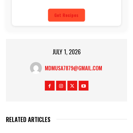
Get Recipes
JULY 1, 2026
MDMUSA7879@GMAIL.COM
RELATED ARTICLES