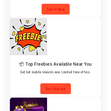
See It Now
📦 Top Freebies Available Near You
Get hot mobile rewards now. Limited time offers.
Get Started