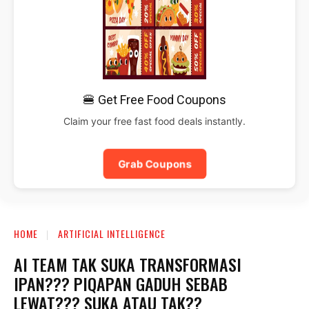
🍔 Get Free Food Coupons
Claim your free fast food deals instantly.
Grab Coupons
HOME
ARTIFICIAL INTELLIGENCE
AI TEAM TAK SUKA TRANSFORMASI
IPAN??? PIQAPAN GADUH SEBAB
LEWAT??? SUKA ATAU TAK??