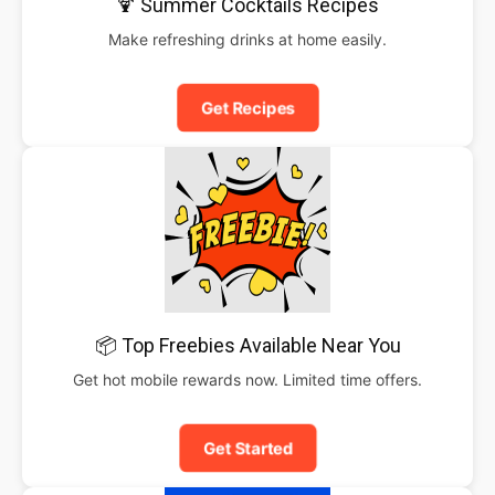
🍹 Summer Cocktails Recipes
Make refreshing drinks at home easily.
Get Recipes
📦 Top Freebies Available Near You
Get hot mobile rewards now. Limited time offers.
Get Started