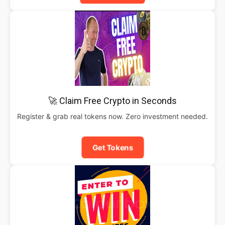
🚀 Claim Free Crypto in Seconds
Register & grab real tokens now. Zero investment needed.
Get Tokens