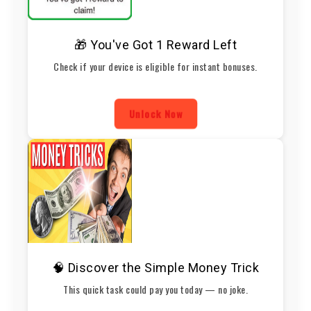
🎁 You've Got 1 Reward Left
Check if your device is eligible for instant bonuses.
Unlock Now
🧠 Discover the Simple Money Trick
This quick task could pay you today — no joke.