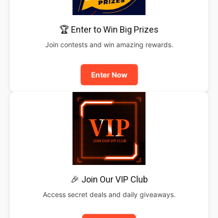
🏆 Enter to Win Big Prizes
Join contests and win amazing rewards.
Enter Now
🎉 Join Our VIP Club
Access secret deals and daily giveaways.