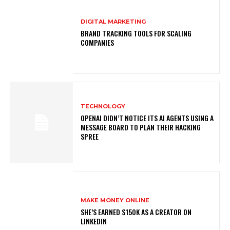
DIGITAL MARKETING
BRAND TRACKING TOOLS FOR SCALING
COMPANIES
TECHNOLOGY
OPENAI DIDN’T NOTICE ITS AI AGENTS USING A
MESSAGE BOARD TO PLAN THEIR HACKING
SPREE
MAKE MONEY ONLINE
SHE’S EARNED $150K AS A CREATOR ON
LINKEDIN