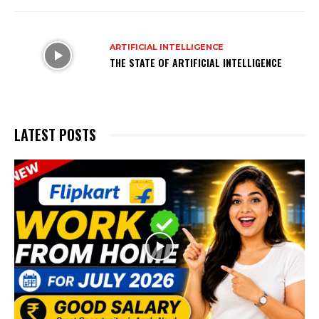
ARTIFICIAL INTELLIGENCE
THE STATE OF ARTIFICIAL INTELLIGENCE
LATEST POSTS