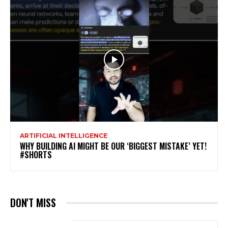
ARTIFICIAL INTELLIGENCE
WHY BUILDING AI MIGHT BE OUR ‘BIGGEST MISTAKE’ YET!
#SHORTS
DON'T MISS