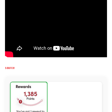
source