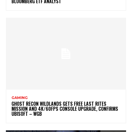
BLOOMBERG ETF ANALYST
GAMING
GHOST RECON WILDLANDS GETS FREE LAST RITES
MISSION AND 4K/60FPS CONSOLE UPGRADE, CONFIRMS
UBISOFT – WGB