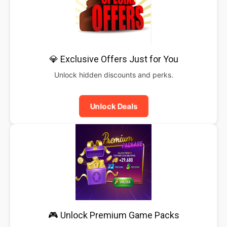
💎 Exclusive Offers Just for You
Unlock hidden discounts and perks.
Unlock Deals
🎮 Unlock Premium Game Packs