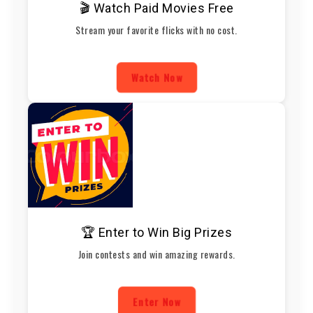
🎬 Watch Paid Movies Free
Stream your favorite flicks with no cost.
Watch Now
🏆 Enter to Win Big Prizes
Join contests and win amazing rewards.
Enter Now