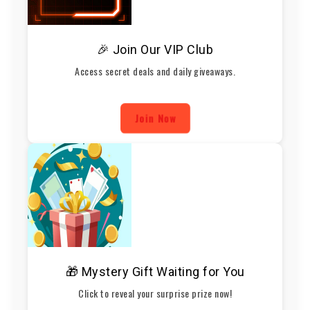
🎉 Join Our VIP Club
Access secret deals and daily giveaways.
Join Now
🎁 Mystery Gift Waiting for You
Click to reveal your surprise prize now!