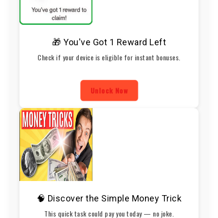
🎁 You've Got 1 Reward Left
Check if your device is eligible for instant bonuses.
Unlock Now
🧠 Discover the Simple Money Trick
This quick task could pay you today — no joke.