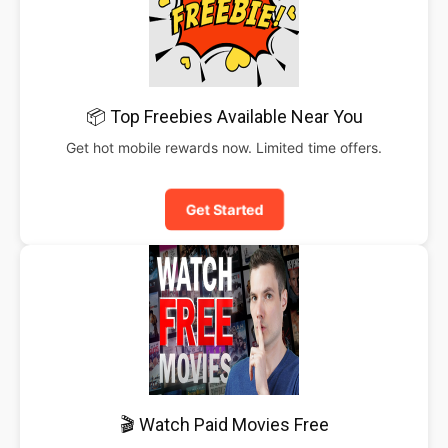
📦 Top Freebies Available Near You
Get hot mobile rewards now. Limited time offers.
Get Started
🎬 Watch Paid Movies Free