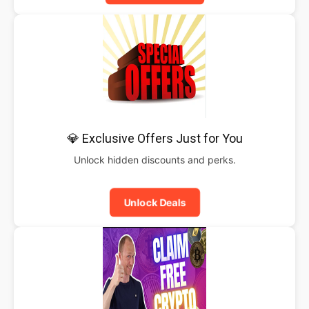
💎 Exclusive Offers Just for You
Unlock hidden discounts and perks.
Unlock Deals