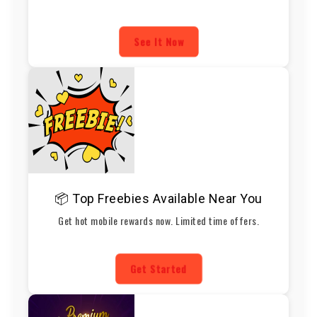
See It Now
📦 Top Freebies Available Near You
Get hot mobile rewards now. Limited time offers.
Get Started