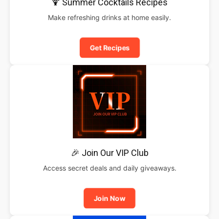
🍹 Summer Cocktails Recipes
Make refreshing drinks at home easily.
Get Recipes
🎉 Join Our VIP Club
Access secret deals and daily giveaways.
Join Now