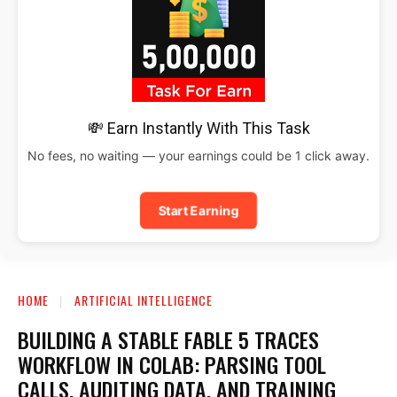
💸 Earn Instantly With This Task
No fees, no waiting — your earnings could be 1 click away.
Start Earning
HOME
ARTIFICIAL INTELLIGENCE
BUILDING A STABLE FABLE 5 TRACES
WORKFLOW IN COLAB: PARSING TOOL
CALLS, AUDITING DATA, AND TRAINING