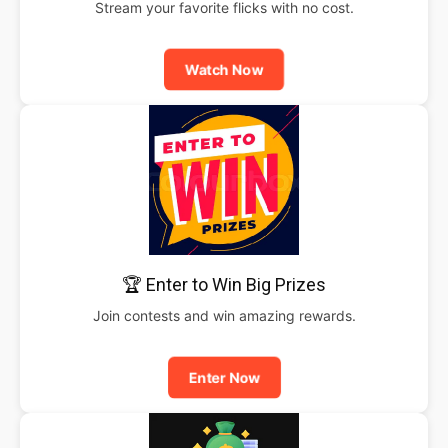
Stream your favorite flicks with no cost.
Watch Now
🏆 Enter to Win Big Prizes
Join contests and win amazing rewards.
Enter Now