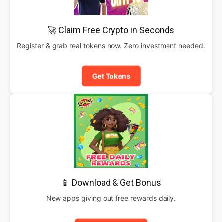
🚀 Claim Free Crypto in Seconds
Register & grab real tokens now. Zero investment needed.
Get Tokens
📱 Download & Get Bonus
New apps giving out free rewards daily.