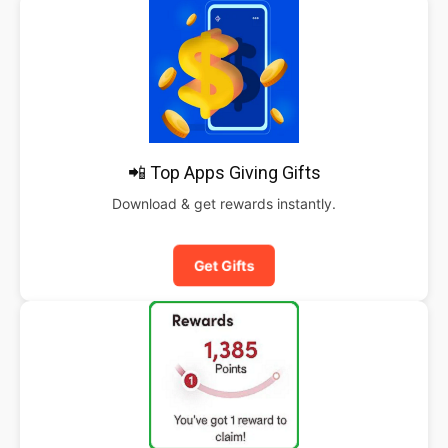
📲 Top Apps Giving Gifts
Download & get rewards instantly.
Get Gifts