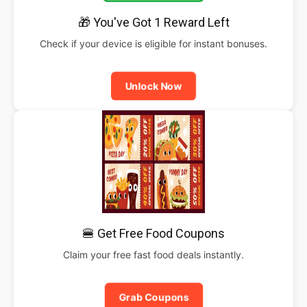
🎁 You've Got 1 Reward Left
Check if your device is eligible for instant bonuses.
Unlock Now
🍔 Get Free Food Coupons
Claim your free fast food deals instantly.
Grab Coupons