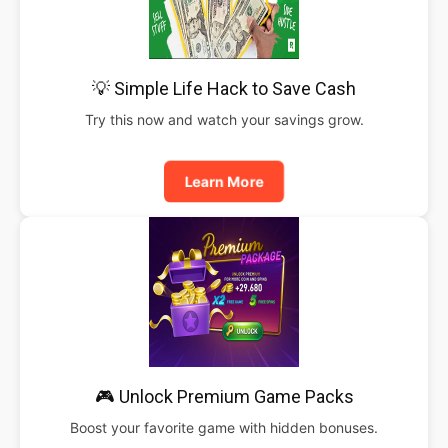
💡 Simple Life Hack to Save Cash
Try this now and watch your savings grow.
Learn More
🎮 Unlock Premium Game Packs
Boost your favorite game with hidden bonuses.