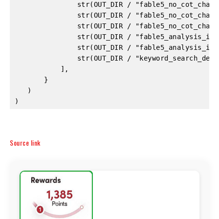
Source link