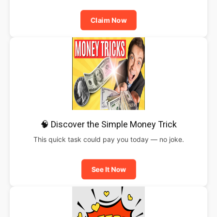
Claim Now
🧠 Discover the Simple Money Trick
This quick task could pay you today — no joke.
See It Now