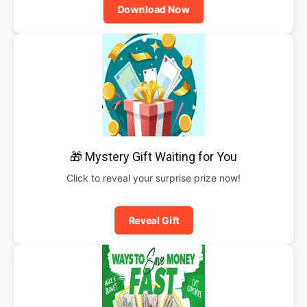
Download Now
🎁 Mystery Gift Waiting for You
Click to reveal your surprise prize now!
Reveal Gift