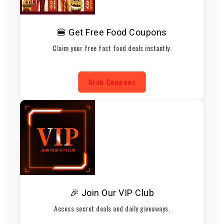
🍔 Get Free Food Coupons
Claim your free fast food deals instantly.
Grab Coupons
🎉 Join Our VIP Club
Access secret deals and daily giveaways.