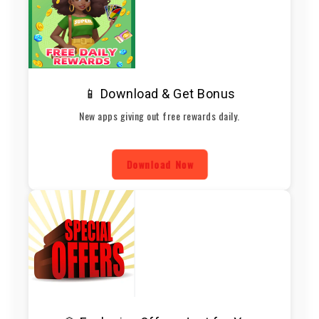
📱 Download & Get Bonus
New apps giving out free rewards daily.
Download Now