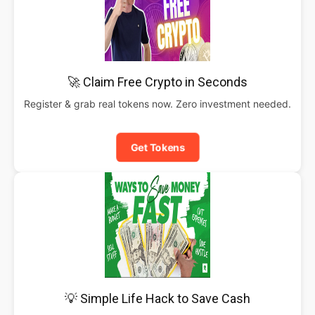
🚀 Claim Free Crypto in Seconds
Register & grab real tokens now. Zero investment needed.
Get Tokens
💡 Simple Life Hack to Save Cash