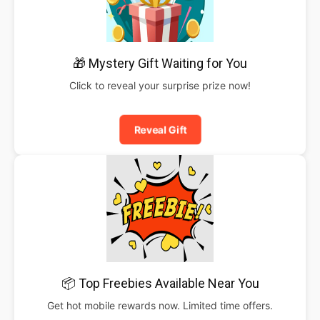
🎁 Mystery Gift Waiting for You
Click to reveal your surprise prize now!
Reveal Gift
📦 Top Freebies Available Near You
Get hot mobile rewards now. Limited time offers.