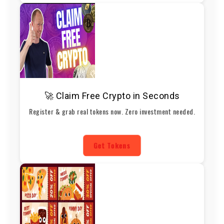
🚀 Claim Free Crypto in Seconds
Register & grab real tokens now. Zero investment needed.
Get Tokens