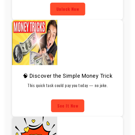
Unlock Now
🧠 Discover the Simple Money Trick
This quick task could pay you today — no joke.
See It Now