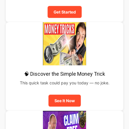
Get Started
🧠 Discover the Simple Money Trick
This quick task could pay you today — no joke.
See It Now