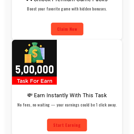
Boost your favorite game with hidden bonuses.
Claim Now
💸 Earn Instantly With This Task
No fees, no waiting — your earnings could be 1 click away.
Start Earning