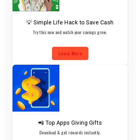
💡 Simple Life Hack to Save Cash
Try this now and watch your savings grow.
Learn More
📲 Top Apps Giving Gifts
Download & get rewards instantly.