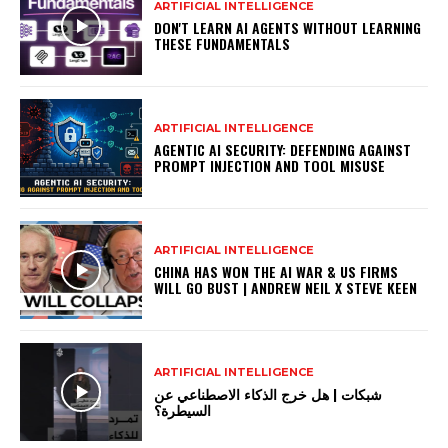
ARTIFICIAL INTELLIGENCE
DON'T LEARN AI AGENTS WITHOUT LEARNING
THESE FUNDAMENTALS
ARTIFICIAL INTELLIGENCE
AGENTIC AI SECURITY: DEFENDING AGAINST
PROMPT INJECTION AND TOOL MISUSE
ARTIFICIAL INTELLIGENCE
CHINA HAS WON THE AI WAR & US FIRMS
WILL GO BUST | ANDREW NEIL X STEVE KEEN
ARTIFICIAL INTELLIGENCE
شبكات | هل خرج الذكاء الاصطناعي عن
السيطرة؟