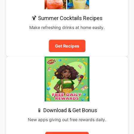
🍹 Summer Cocktails Recipes
Make refreshing drinks at home easily.
Get Recipes
📱 Download & Get Bonus
New apps giving out free rewards daily.