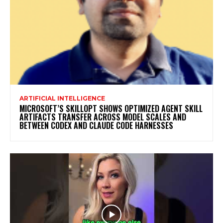
ARTIFICIAL INTELLIGENCE
MICROSOFT’S SKILLOPT SHOWS OPTIMIZED AGENT SKILL
ARTIFACTS TRANSFER ACROSS MODEL SCALES AND
BETWEEN CODEX AND CLAUDE CODE HARNESSES