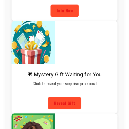
Join Now
🎁 Mystery Gift Waiting for You
Click to reveal your surprise prize now!
Reveal Gift