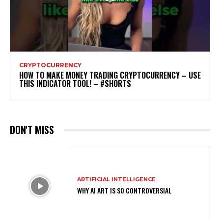
CRYPTOCURRENCY
HOW TO MAKE MONEY TRADING CRYPTOCURRENCY – USE
THIS INDICATOR TOOL! – #SHORTS
DON'T MISS
ARTIFICIAL INTELLIGENCE
WHY AI ART IS SO CONTROVERSIAL