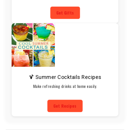
Get Gifts
🍹 Summer Cocktails Recipes
Make refreshing drinks at home easily.
Get Recipes