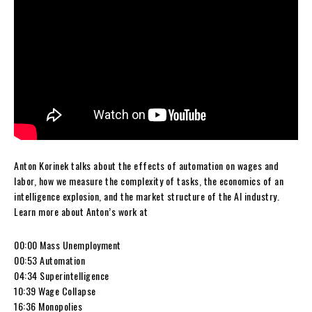
Anton Korinek talks about the effects of automation on wages and
labor, how we measure the complexity of tasks, the economics of an
intelligence explosion, and the market structure of the AI industry.
Learn more about Anton’s work at
00:00 Mass Unemployment
00:53 Automation
04:34 Superintelligence
10:39 Wage Collapse
16:36 Monopolies