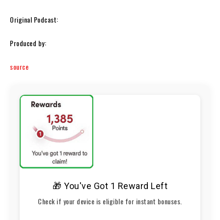
Original Podcast:
Produced by:
source
🎁 You've Got 1 Reward Left
Check if your device is eligible for instant bonuses.