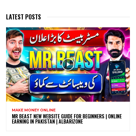
LATEST POSTS
MAKE MONEY ONLINE
MR BEAST NEW WEBSITE GUIDE FOR BEGINNERS | ONLINE
EARNING IN PAKISTAN | ALBARIZONE