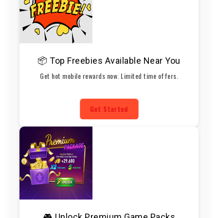
📦 Top Freebies Available Near You
Get hot mobile rewards now. Limited time offers.
Get Started
🎮 Unlock Premium Game Packs