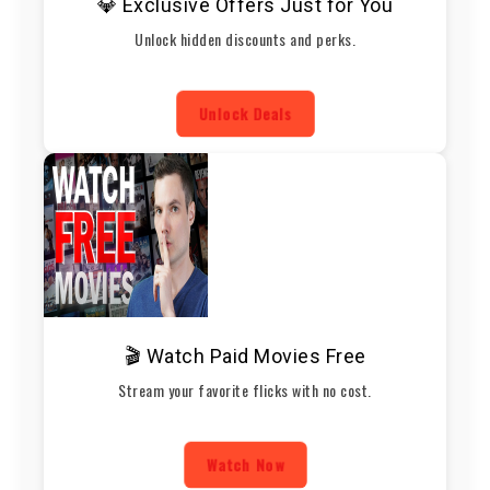
💎 Exclusive Offers Just for You
Unlock hidden discounts and perks.
Unlock Deals
🎬 Watch Paid Movies Free
Stream your favorite flicks with no cost.
Watch Now