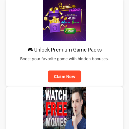
🎮 Unlock Premium Game Packs
Boost your favorite game with hidden bonuses.
Claim Now