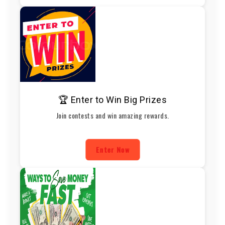
🏆 Enter to Win Big Prizes
Join contests and win amazing rewards.
Enter Now