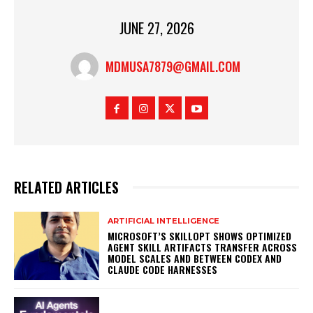
JUNE 27, 2026
MDMUSA7879@GMAIL.COM
RELATED ARTICLES
ARTIFICIAL INTELLIGENCE
MICROSOFT’S SKILLOPT SHOWS OPTIMIZED
AGENT SKILL ARTIFACTS TRANSFER ACROSS
MODEL SCALES AND BETWEEN CODEX AND
CLAUDE CODE HARNESSES