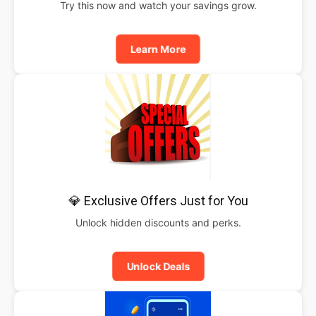
Try this now and watch your savings grow.
Learn More
💎 Exclusive Offers Just for You
Unlock hidden discounts and perks.
Unlock Deals