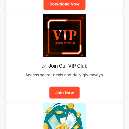
Download Now
🎉 Join Our VIP Club
Access secret deals and daily giveaways.
Join Now