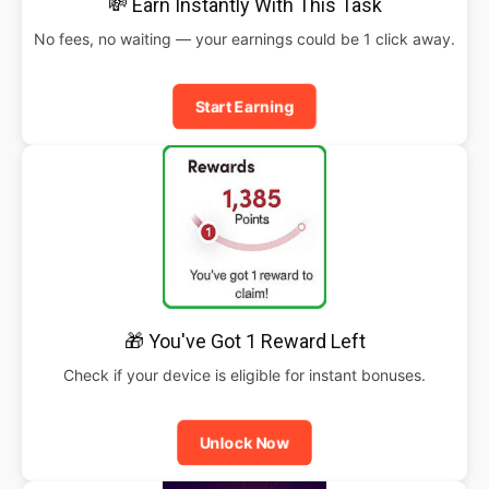
💸 Earn Instantly With This Task
No fees, no waiting — your earnings could be 1 click away.
Start Earning
🎁 You've Got 1 Reward Left
Check if your device is eligible for instant bonuses.
Unlock Now