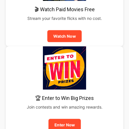
🎬 Watch Paid Movies Free
Stream your favorite flicks with no cost.
Watch Now
🏆 Enter to Win Big Prizes
Join contests and win amazing rewards.
Enter Now