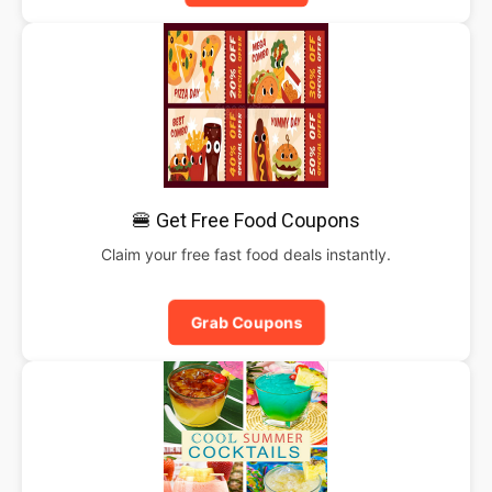
🍔 Get Free Food Coupons
Claim your free fast food deals instantly.
Grab Coupons