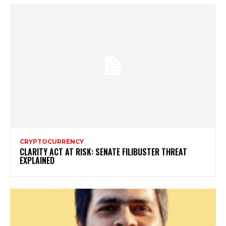
CRYPTOCURRENCY
CLARITY ACT AT RISK: SENATE FILIBUSTER THREAT
EXPLAINED