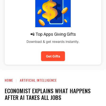
📲 Top Apps Giving Gifts
Download & get rewards instantly.
Get Gifts
HOME
ARTIFICIAL INTELLIGENCE
ECONOMIST EXPLAINS WHAT HAPPENS
AFTER AI TAKES ALL JOBS