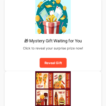
🎁 Mystery Gift Waiting for You
Click to reveal your surprise prize now!
Reveal Gift