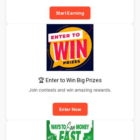
Start Earning
🏆 Enter to Win Big Prizes
Join contests and win amazing rewards.
Enter Now