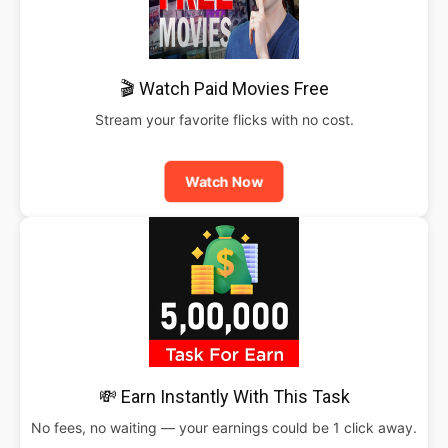
🎬 Watch Paid Movies Free
Stream your favorite flicks with no cost.
Watch Now
💸 Earn Instantly With This Task
No fees, no waiting — your earnings could be 1 click away.