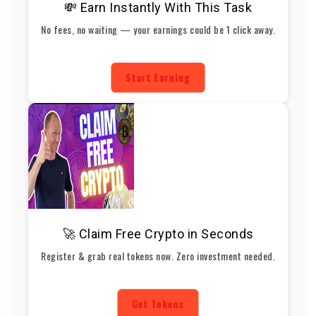
💸 Earn Instantly With This Task
No fees, no waiting — your earnings could be 1 click away.
Start Earning
🚀 Claim Free Crypto in Seconds
Register & grab real tokens now. Zero investment needed.
Get Tokens