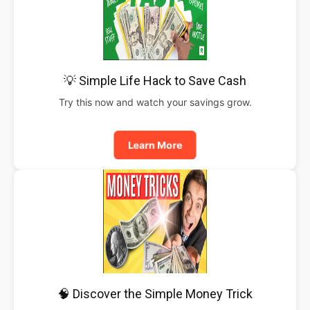
💡 Simple Life Hack to Save Cash
Try this now and watch your savings grow.
Learn More
🧠 Discover the Simple Money Trick