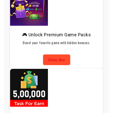
🎮 Unlock Premium Game Packs
Boost your favorite game with hidden bonuses.
Claim Now