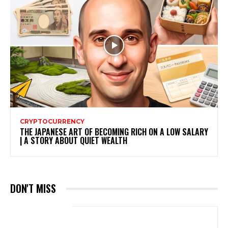
CRYPTOCURRENCY
THE JAPANESE ART OF BECOMING RICH ON A LOW SALARY
| A STORY ABOUT QUIET WEALTH
DON'T MISS