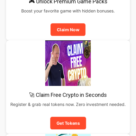
🎮 Unlock Premium Game Packs
Boost your favorite game with hidden bonuses.
Claim Now
🚀 Claim Free Crypto in Seconds
Register & grab real tokens now. Zero investment needed.
Get Tokens