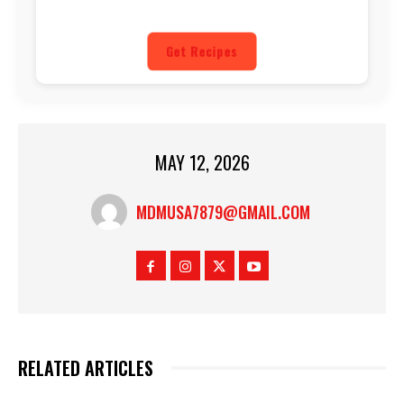
Get Recipes
MAY 12, 2026
MDMUSA7879@GMAIL.COM
RELATED ARTICLES