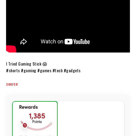
I Tried Gaming Stick 😱
#shorts #gaming #games #tech #gadgets
source