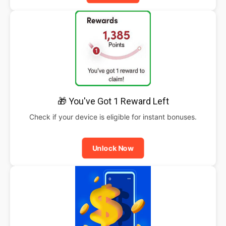
🎁 You've Got 1 Reward Left
Check if your device is eligible for instant bonuses.
Unlock Now