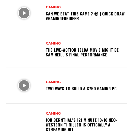
GAMING
CAN WE BEAT THIS GAME ? 😎 | QUICK DRAW
#GAMINGENGINEER
GAMING
THE LIVE-ACTION ZELDA MOVIE MIGHT BE
SAM NEILL’S FINAL PERFORMANCE
GAMING
TWO WAYS TO BUILD A $750 GAMING PC
GAMING
JON BERNTHAL’S 121 MINUTE 10/10 NEO-
WESTERN THRILLER IS OFFICIALLY A
STREAMING HIT