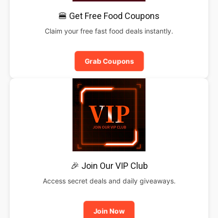
🍔 Get Free Food Coupons
Claim your free fast food deals instantly.
Grab Coupons
🎉 Join Our VIP Club
Access secret deals and daily giveaways.
Join Now