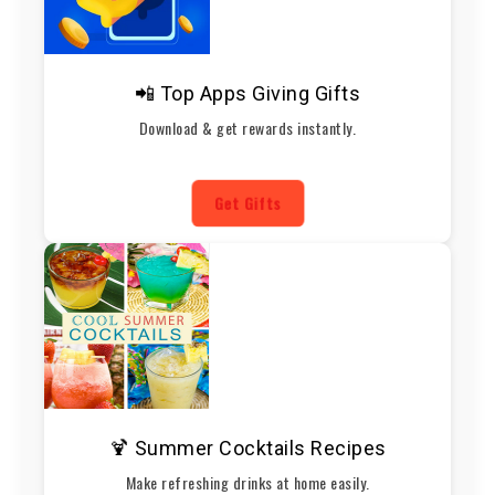
📲 Top Apps Giving Gifts
Download & get rewards instantly.
Get Gifts
🍹 Summer Cocktails Recipes
Make refreshing drinks at home easily.