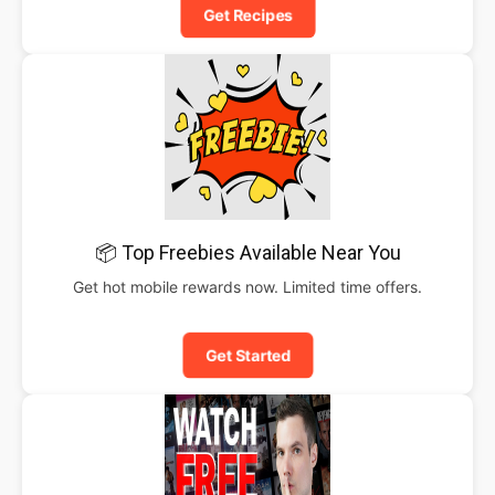
Get Recipes
📦 Top Freebies Available Near You
Get hot mobile rewards now. Limited time offers.
Get Started