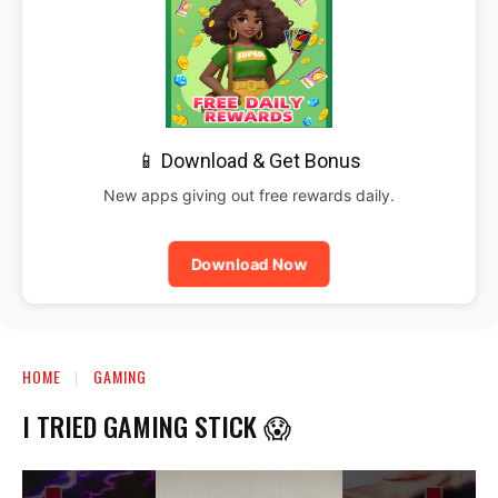
📱 Download & Get Bonus
New apps giving out free rewards daily.
Download Now
HOME
GAMING
I TRIED GAMING STICK 😱