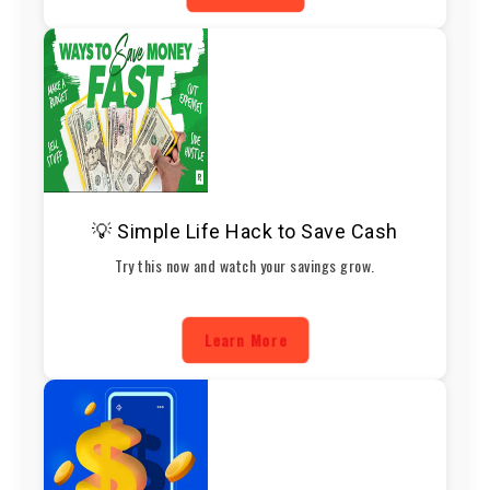
💡 Simple Life Hack to Save Cash
Try this now and watch your savings grow.
Learn More