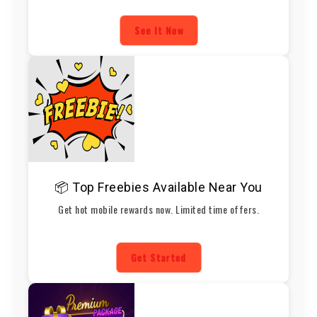
See It Now
📦 Top Freebies Available Near You
Get hot mobile rewards now. Limited time offers.
Get Started