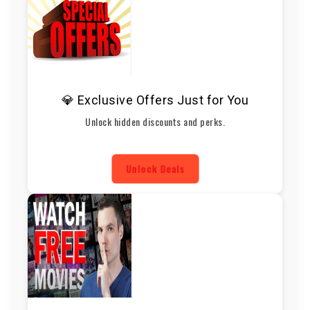
💎 Exclusive Offers Just for You
Unlock hidden discounts and perks.
Unlock Deals