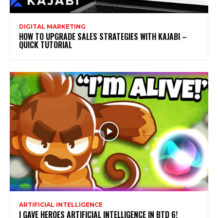
DIGITAL MARKETING
HOW TO UPGRADE SALES STRATEGIES WITH KAJABI –
QUICK TUTORIAL
ARTIFICIAL INTELLIGENCE
I GAVE HEROES ARTIFICIAL INTELLIGENCE IN BTD 6!