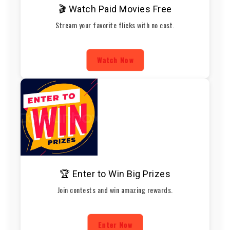
🎬 Watch Paid Movies Free
Stream your favorite flicks with no cost.
Watch Now
🏆 Enter to Win Big Prizes
Join contests and win amazing rewards.
Enter Now