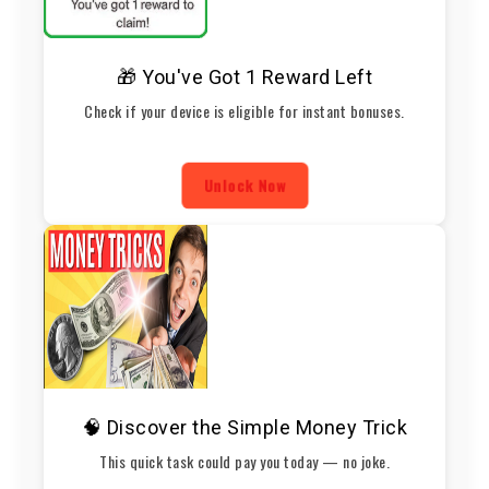
🎁 You've Got 1 Reward Left
Check if your device is eligible for instant bonuses.
Unlock Now
🧠 Discover the Simple Money Trick
This quick task could pay you today — no joke.