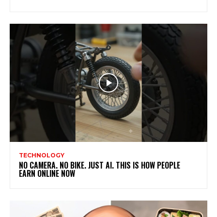
TECHNOLOGY
NO CAMERA. NO BIKE. JUST AI. THIS IS HOW PEOPLE
EARN ONLINE NOW