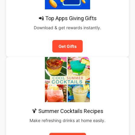
📲 Top Apps Giving Gifts
Download & get rewards instantly.
Get Gifts
🍹 Summer Cocktails Recipes
Make refreshing drinks at home easily.