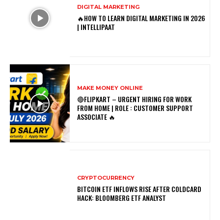
DIGITAL MARKETING
🔥HOW TO LEARN DIGITAL MARKETING IN 2026
| INTELLIPAAT
MAKE MONEY ONLINE
🔴FLIPKART – URGENT HIRING FOR WORK
FROM HOME | ROLE : CUSTOMER SUPPORT
ASSOCIATE 🔥
CRYPTOCURRENCY
BITCOIN ETF INFLOWS RISE AFTER COLDCARD
HACK: BLOOMBERG ETF ANALYST