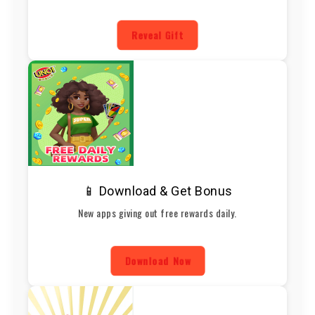
Reveal Gift
📱 Download & Get Bonus
New apps giving out free rewards daily.
Download Now