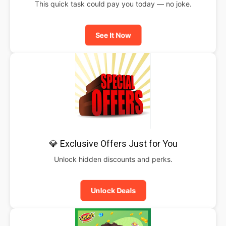
This quick task could pay you today — no joke.
See It Now
💎 Exclusive Offers Just for You
Unlock hidden discounts and perks.
Unlock Deals