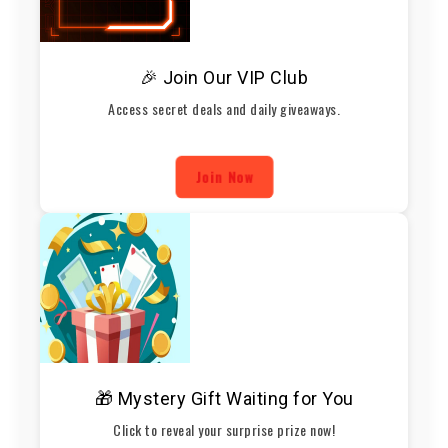
🎉 Join Our VIP Club
Access secret deals and daily giveaways.
Join Now
🎁 Mystery Gift Waiting for You
Click to reveal your surprise prize now!