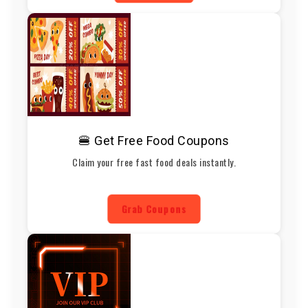
🍔 Get Free Food Coupons
Claim your free fast food deals instantly.
Grab Coupons