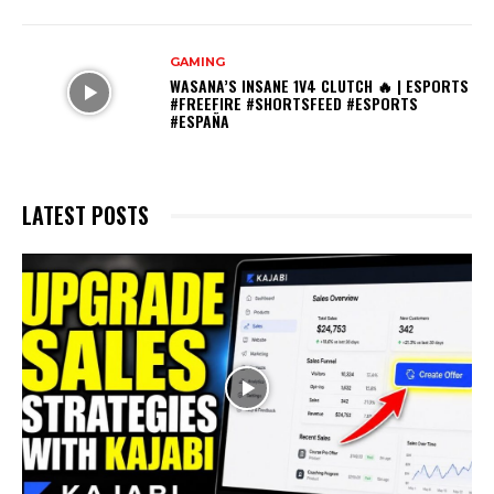
GAMING
WASANA’S INSANE 1V4 CLUTCH 🔥 | ESPORTS
#FREEFIRE #SHORTSFEED #ESPORTS
#ESPAÑA
LATEST POSTS