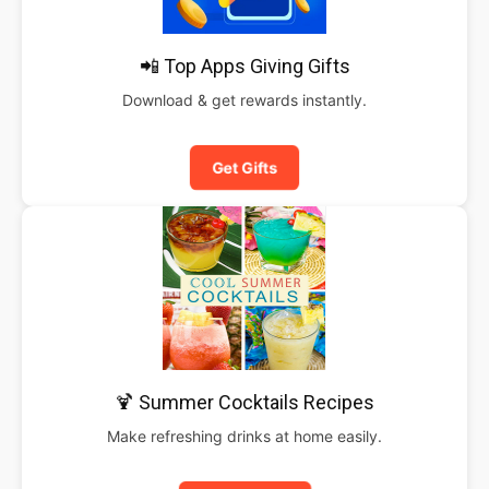
📲 Top Apps Giving Gifts
Download & get rewards instantly.
Get Gifts
🍹 Summer Cocktails Recipes
Make refreshing drinks at home easily.