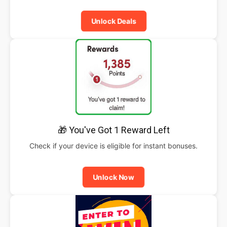
Unlock Deals
🎁 You've Got 1 Reward Left
Check if your device is eligible for instant bonuses.
Unlock Now