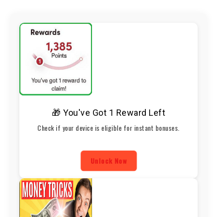
🎁 You've Got 1 Reward Left
Check if your device is eligible for instant bonuses.
Unlock Now