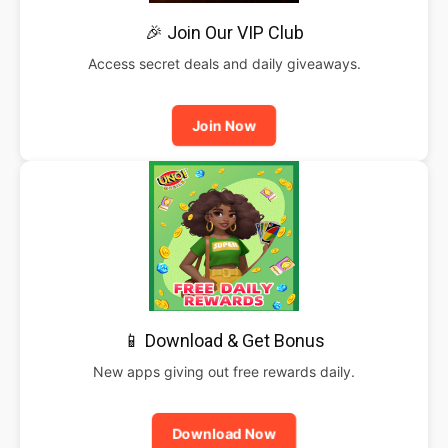
🎉 Join Our VIP Club
Access secret deals and daily giveaways.
Join Now
📱 Download & Get Bonus
New apps giving out free rewards daily.
Download Now