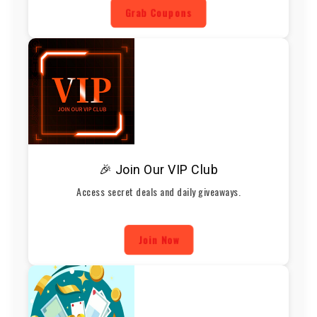
Grab Coupons
🎉 Join Our VIP Club
Access secret deals and daily giveaways.
Join Now