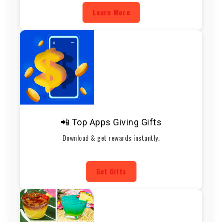
Learn More
📲 Top Apps Giving Gifts
Download & get rewards instantly.
Get Gifts