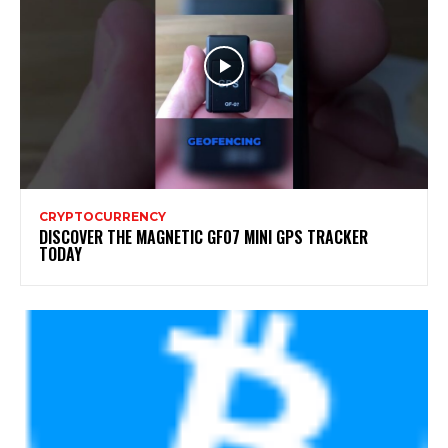
CRYPTOCURRENCY
DISCOVER THE MAGNETIC GF07 MINI GPS TRACKER
TODAY