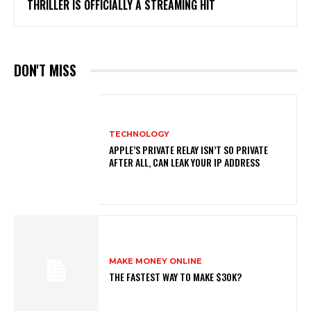
THRILLER IS OFFICIALLY A STREAMING HIT
DON'T MISS
TECHNOLOGY
APPLE’S PRIVATE RELAY ISN’T SO PRIVATE
AFTER ALL, CAN LEAK YOUR IP ADDRESS
MAKE MONEY ONLINE
THE FASTEST WAY TO MAKE $30K?