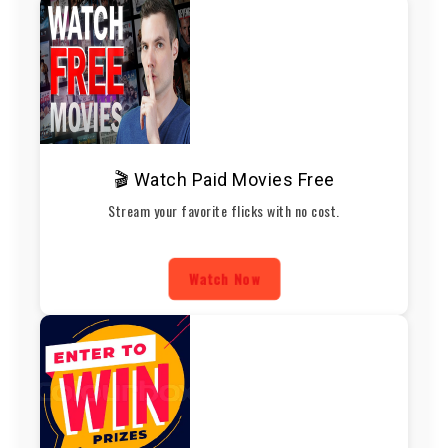
🎬 Watch Paid Movies Free
Stream your favorite flicks with no cost.
Watch Now