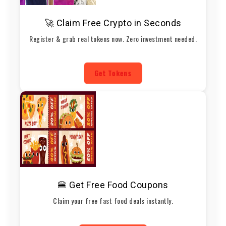
🚀 Claim Free Crypto in Seconds
Register & grab real tokens now. Zero investment needed.
Get Tokens
🍔 Get Free Food Coupons
Claim your free fast food deals instantly.