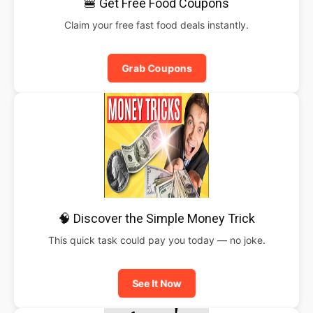
🍔 Get Free Food Coupons
Claim your free fast food deals instantly.
Grab Coupons
🧠 Discover the Simple Money Trick
This quick task could pay you today — no joke.
See It Now