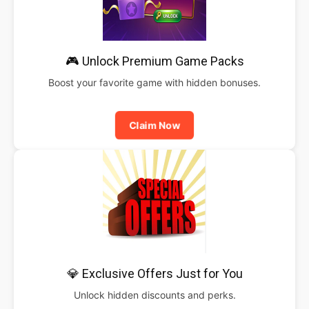
🎮 Unlock Premium Game Packs
Boost your favorite game with hidden bonuses.
Claim Now
💎 Exclusive Offers Just for You
Unlock hidden discounts and perks.