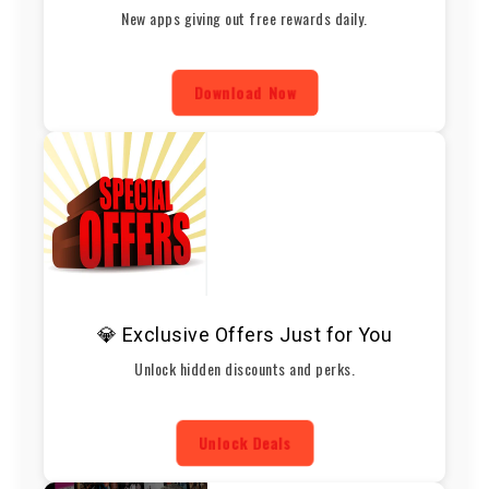
New apps giving out free rewards daily.
Download Now
💎 Exclusive Offers Just for You
Unlock hidden discounts and perks.
Unlock Deals