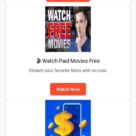
🎬 Watch Paid Movies Free
Stream your favorite flicks with no cost.
Watch Now