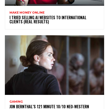
MAKE MONEY ONLINE
I TRIED SELLING AI WEBSITES TO INTERNATIONAL
CLIENTS (REAL RESULTS)
GAMING
JON BERNTHAL’S 121 MINUTE 10/10 NEO-WESTERN