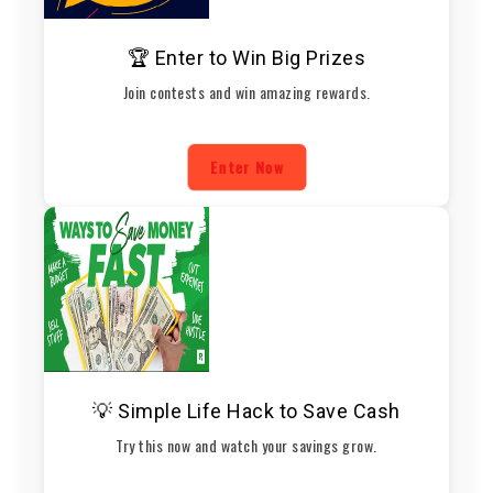
🏆 Enter to Win Big Prizes
Join contests and win amazing rewards.
Enter Now
💡 Simple Life Hack to Save Cash
Try this now and watch your savings grow.