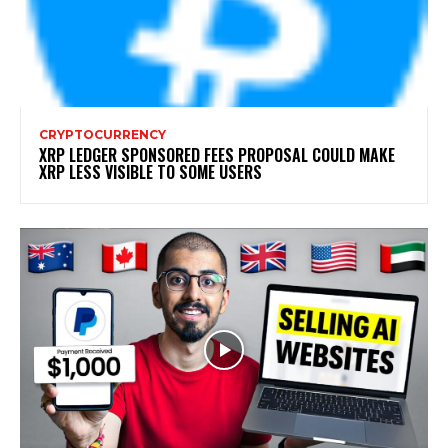
CRYPTOCURRENCY
XRP LEDGER SPONSORED FEES PROPOSAL COULD MAKE
XRP LESS VISIBLE TO SOME USERS