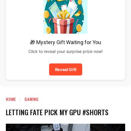
🎁 Mystery Gift Waiting for You
Click to reveal your surprise prize now!
Reveal Gift
HOME
GAMING
LETTING FATE PICK MY GPU #SHORTS