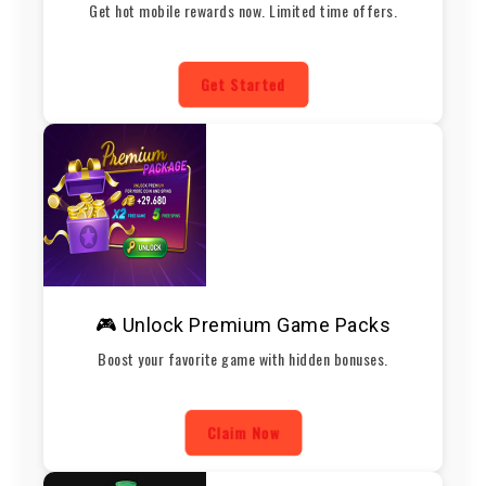
Get hot mobile rewards now. Limited time offers.
Get Started
🎮 Unlock Premium Game Packs
Boost your favorite game with hidden bonuses.
Claim Now