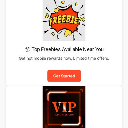
📦 Top Freebies Available Near You
Get hot mobile rewards now. Limited time offers.
Get Started