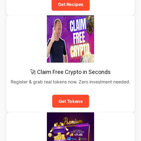
Get Recipes
🚀 Claim Free Crypto in Seconds
Register & grab real tokens now. Zero investment needed.
Get Tokens