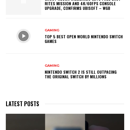
RITES MISSION AND 4K/60FPS CONSOLE
UPGRADE, CONFIRMS UBISOFT – WGB
GAMING
TOP 5 BEST OPEN WORLD NINTENDO SWITCH
GAMES
GAMING
NINTENDO SWITCH 2 IS STILL OUTPACING
THE ORIGINAL SWITCH BY MILLIONS
LATEST POSTS