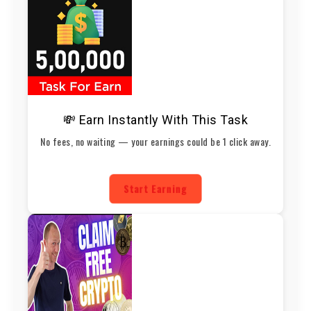
💸 Earn Instantly With This Task
No fees, no waiting — your earnings could be 1 click away.
Start Earning