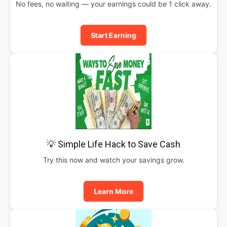
No fees, no waiting — your earnings could be 1 click away.
Start Earning
💡 Simple Life Hack to Save Cash
Try this now and watch your savings grow.
Learn More