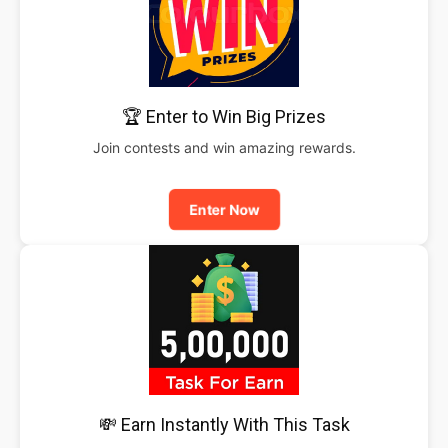
🏆 Enter to Win Big Prizes
Join contests and win amazing rewards.
Enter Now
💸 Earn Instantly With This Task