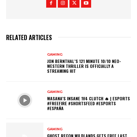
RELATED ARTICLES
GAMING
JON BERNTHAL’S 121 MINUTE 10/10 NEO-
WESTERN THRILLER IS OFFICIALLY A
STREAMING HIT
GAMING
WASANA’S INSANE 1V4 CLUTCH 🔥 | ESPORTS
#FREEFIRE #SHORTSFEED #ESPORTS
#ESPAÑA
GAMING
GHOST RECON WILDLANDS GETS FREE LAST