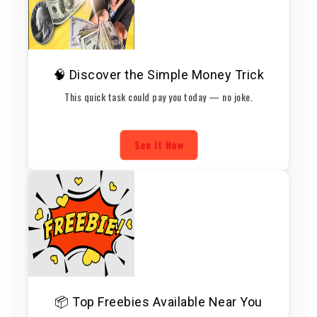
🧠 Discover the Simple Money Trick
This quick task could pay you today — no joke.
See It Now
📦 Top Freebies Available Near You