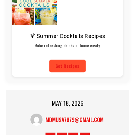
🍹 Summer Cocktails Recipes
Make refreshing drinks at home easily.
Get Recipes
MAY 18, 2026
MDMUSA7879@GMAIL.COM