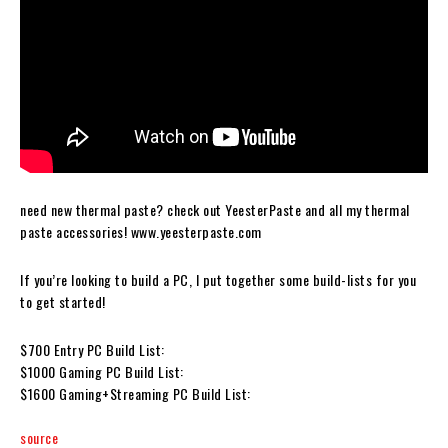
need new thermal paste? check out YeesterPaste and all my thermal
paste accessories! www.yeesterpaste.com
If you’re looking to build a PC, I put together some build-lists for you
to get started!
$700 Entry PC Build List:
$1000 Gaming PC Build List:
$1600 Gaming+Streaming PC Build List:
source