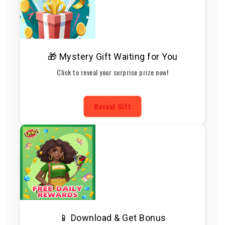
🎁 Mystery Gift Waiting for You
Click to reveal your surprise prize now!
Reveal Gift
📱 Download & Get Bonus