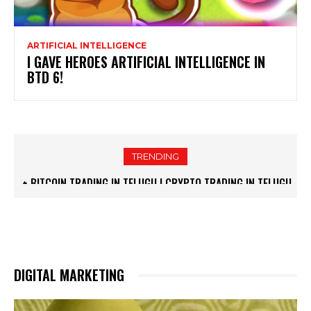
ARTIFICIAL INTELLIGENCE
I GAVE HEROES ARTIFICIAL INTELLIGENCE IN
BTD 6!
TRENDING
🔥BITCOIN TRADING IN TELUGU | CRYPTO TRADING IN TELUGU
| GO GYAN TELUGU
DIGITAL MARKETING