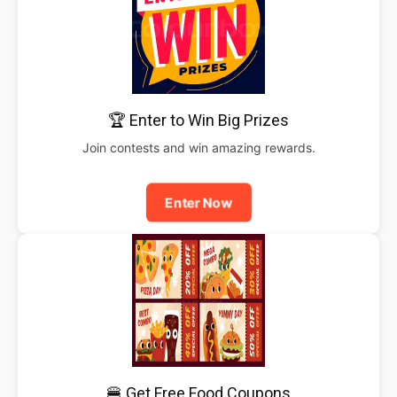
🏆 Enter to Win Big Prizes
Join contests and win amazing rewards.
Enter Now
🍔 Get Free Food Coupons