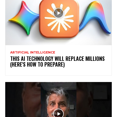
ARTIFICIAL INTELLIGENCE
THIS AI TECHNOLOGY WILL REPLACE MILLIONS
(HERE'S HOW TO PREPARE)