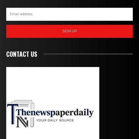
SIGN UP
CONTACT US