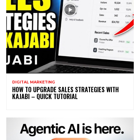
DIGITAL MARKETING
HOW TO UPGRADE SALES STRATEGIES WITH
KAJABI – QUICK TUTORIAL