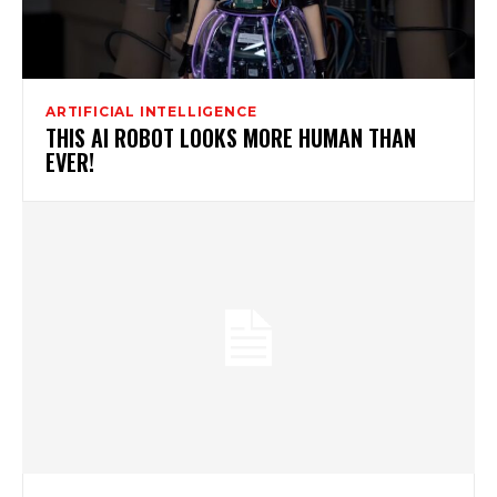
ARTIFICIAL INTELLIGENCE
THIS AI ROBOT LOOKS MORE HUMAN THAN
EVER!