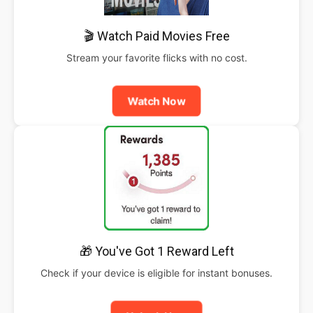
🎬 Watch Paid Movies Free
Stream your favorite flicks with no cost.
Watch Now
🎁 You've Got 1 Reward Left
Check if your device is eligible for instant bonuses.