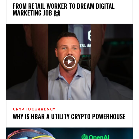
FROM RETAIL WORKER TO DREAM DIGITAL
MARKETING JOB 🙌
CRYPTOCURRENCY
WHY IS HBAR A UTILITY CRYPTO POWERHOUSE