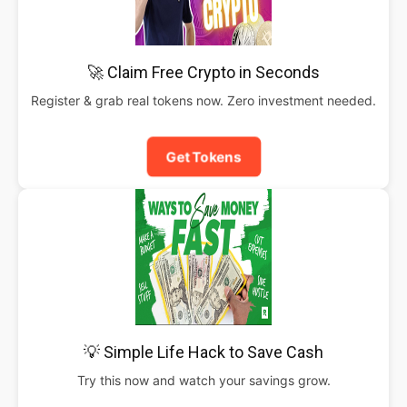
🚀 Claim Free Crypto in Seconds
Register & grab real tokens now. Zero investment needed.
Get Tokens
💡 Simple Life Hack to Save Cash
Try this now and watch your savings grow.