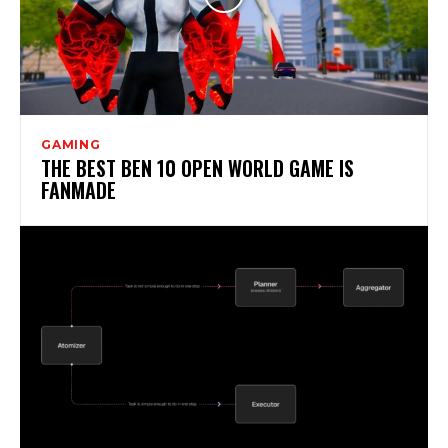
GAMING
THE BEST BEN 10 OPEN WORLD GAME IS
FANMADE