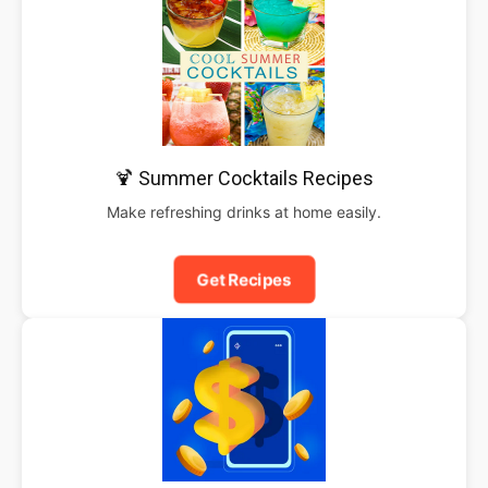
🍹 Summer Cocktails Recipes
Make refreshing drinks at home easily.
Get Recipes