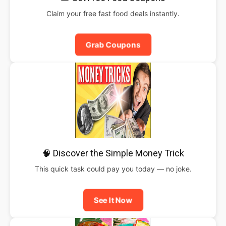
Claim your free fast food deals instantly.
Grab Coupons
🧠 Discover the Simple Money Trick
This quick task could pay you today — no joke.
See It Now