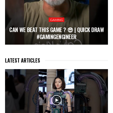
GAMING
CAN WE BEAT THIS GAME ? 😎 | QUICK DRAW
#GAMINGENGINEER
LATEST ARTICLES