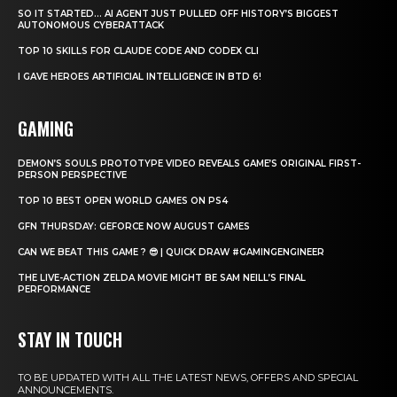
SO IT STARTED… AI AGENT JUST PULLED OFF HISTORY’S BIGGEST
AUTONOMOUS CYBERATTACK
TOP 10 SKILLS FOR CLAUDE CODE AND CODEX CLI
I GAVE HEROES ARTIFICIAL INTELLIGENCE IN BTD 6!
GAMING
DEMON’S SOULS PROTOTYPE VIDEO REVEALS GAME’S ORIGINAL FIRST-
PERSON PERSPECTIVE
TOP 10 BEST OPEN WORLD GAMES ON PS4
GFN THURSDAY: GEFORCE NOW AUGUST GAMES
CAN WE BEAT THIS GAME ? 😎 | QUICK DRAW #GAMINGENGINEER
THE LIVE-ACTION ZELDA MOVIE MIGHT BE SAM NEILL’S FINAL
PERFORMANCE
STAY IN TOUCH
TO BE UPDATED WITH ALL THE LATEST NEWS, OFFERS AND SPECIAL
ANNOUNCEMENTS.