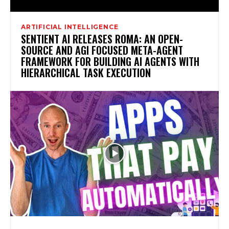
ARTIFICIAL INTELLIGENCE
SENTIENT AI RELEASES ROMA: AN OPEN-
SOURCE AND AGI FOCUSED META-AGENT
FRAMEWORK FOR BUILDING AI AGENTS WITH
HIERARCHICAL TASK EXECUTION