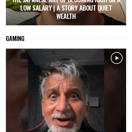
LOW SALARY | A STORY ABOUT QUIET
WEALTH
GAMING