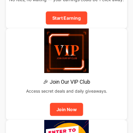
Start Earning
🎉 Join Our VIP Club
Access secret deals and daily giveaways.
Join Now