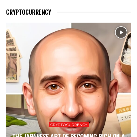
CRYPTOCURRENCY
CRYPTOCURRENCY
THE JAPANESE ART OF BECOMING RICH ON A