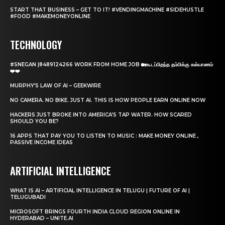
START THAT BUSINESS – GET TO IT! #VENDINGMACHINE #SIDEHUSTLE
#FOOD #MAKEMONEYONLINE
TECHNOLOGY
#SNEGAN |8489124266 WORK FROM HOME JOB 🏡கூடப்பிறந்த தம்பிக்கு கல்யாணம்
❤️❤️
MURPHY’S LAW OF AI – GEEKWIRE
NO CAMERA. NO BIKE. JUST AI. THIS IS HOW PEOPLE EARN ONLINE NOW
HACKERS JUST BROKE INTO AMERICA’S TAP WATER. HOW SCARED
SHOULD YOU BE?
16 APPS THAT PAY YOU TO LISTEN TO MUSIC : MAKE MONEY ONLINE ,
PASSIVE INCOME IDEAS
ARTIFICIAL INTELLIGENCE
WHAT IS AI – ARTIFICIAL INTELLIGENCE IN TELUGU | FUTURE OF AI |
TELUGUBADI
MICROSOFT BRINGS FOURTH INDIA CLOUD REGION ONLINE IN
HYDERABAD – UNITE.AI