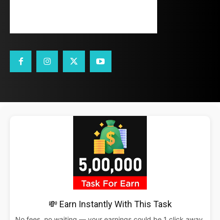
💸 Earn Instantly With This Task
No fees, no waiting — your earnings could be 1 click away.