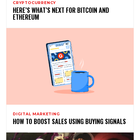
CRYPTOCURRENCY
HERE’S WHAT’S NEXT FOR BITCOIN AND
ETHEREUM
DIGITAL MARKETING
HOW TO BOOST SALES USING BUYING SIGNALS