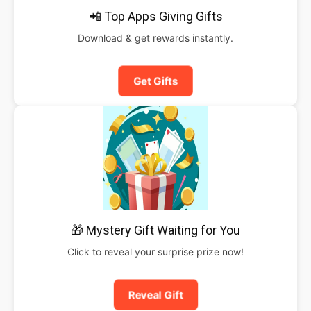
📲 Top Apps Giving Gifts
Download & get rewards instantly.
Get Gifts
🎁 Mystery Gift Waiting for You
Click to reveal your surprise prize now!
Reveal Gift