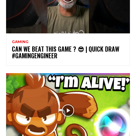
GAMING
CAN WE BEAT THIS GAME ? 😎 | QUICK DRAW
#GAMINGENGINEER