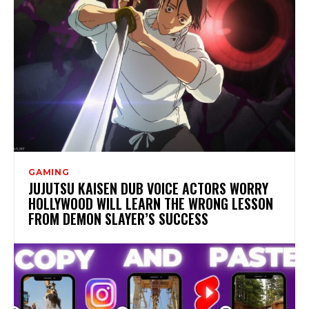
GAMING
JUJUTSU KAISEN DUB VOICE ACTORS WORRY
HOLLYWOOD WILL LEARN THE WRONG LESSON
FROM DEMON SLAYER’S SUCCESS