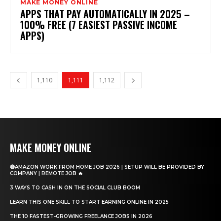
MAKE MONEY ONLINE
APPS THAT PAY AUTOMATICALLY IN 2025 –
100% FREE (7 EASIEST PASSIVE INCOME
APPS)
1,110
1,111
1,112
MAKE MONEY ONLINE
🔴AMAZON WORK FROM HOME JOB 2026 | SETUP WILL BE PROVIDED BY
COMPANY | REMOTE JOB 🔥
3 WAYS TO CASH IN ON THE SOCIAL CLUB BOOM
LEARN THIS ONE SKILL TO START EARNING ONLINE IN 2025
THE 10 FASTEST-GROWING FREELANCE JOBS IN 2026