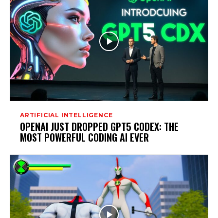
ARTIFICIAL INTELLIGENCE
OPENAI JUST DROPPED GPT5 CODEX: THE
MOST POWERFUL CODING AI EVER