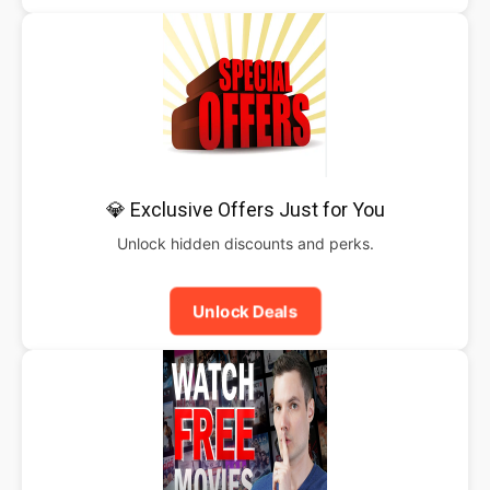
💎 Exclusive Offers Just for You
Unlock hidden discounts and perks.
Unlock Deals