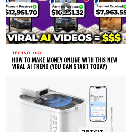
TECHNOLOGY
HOW TO MAKE MONEY ONLINE WITH THIS NEW
VIRAL AI TREND (YOU CAN START TODAY)