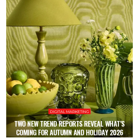
DIGITAL MARKETING
TWO NEW TREND REPORTS REVEAL WHAT’S
COMING FOR AUTUMN AND HOLIDAY 2026