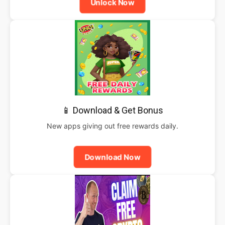
Unlock Now
📱 Download & Get Bonus
New apps giving out free rewards daily.
Download Now