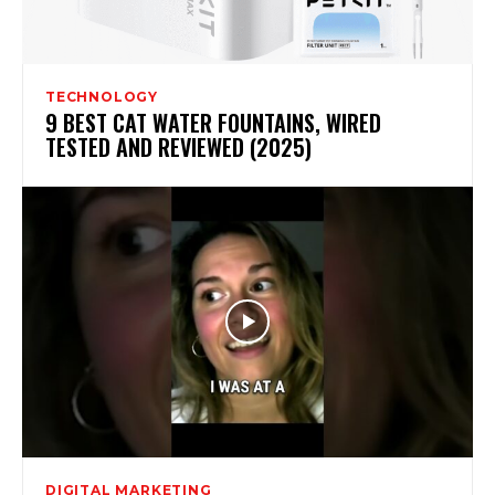
TECHNOLOGY
9 BEST CAT WATER FOUNTAINS, WIRED
TESTED AND REVIEWED (2025)
DIGITAL MARKETING