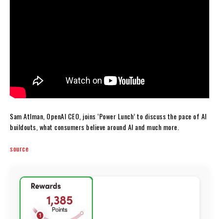
Sam Atlman, OpenAI CEO, joins ‘Power Lunch’ to discuss the pace of AI
buildouts, what consumers believe around AI and much more.
source