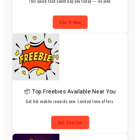
This quick task could pay you today — no joke.
See It Now
📦 Top Freebies Available Near You
Get hot mobile rewards now. Limited time offers.
Get Started