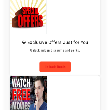
💎 Exclusive Offers Just for You
Unlock hidden discounts and perks.
Unlock Deals