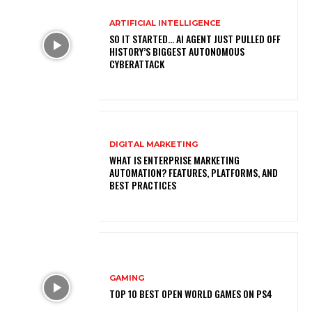
ARTIFICIAL INTELLIGENCE
SO IT STARTED… AI AGENT JUST PULLED OFF
HISTORY’S BIGGEST AUTONOMOUS
CYBERATTACK
DIGITAL MARKETING
WHAT IS ENTERPRISE MARKETING
AUTOMATION? FEATURES, PLATFORMS, AND
BEST PRACTICES
GAMING
TOP 10 BEST OPEN WORLD GAMES ON PS4