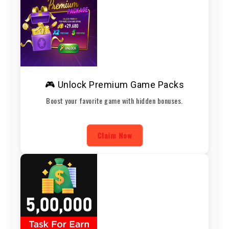
🎮 Unlock Premium Game Packs
Boost your favorite game with hidden bonuses.
Claim Now