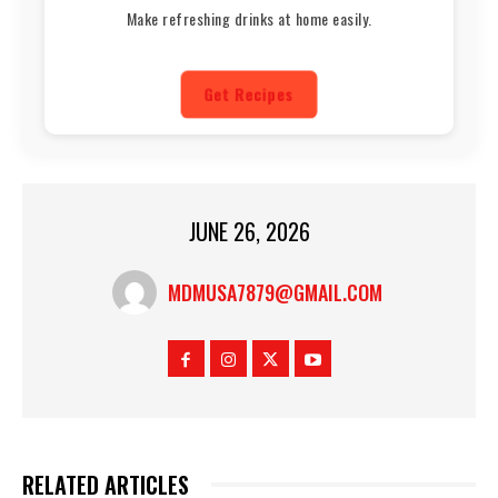
Make refreshing drinks at home easily.
Get Recipes
JUNE 26, 2026
MDMUSA7879@GMAIL.COM
RELATED ARTICLES