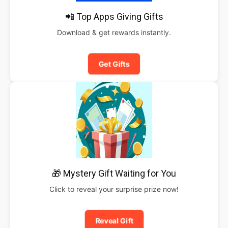
📲 Top Apps Giving Gifts
Download & get rewards instantly.
Get Gifts
🎁 Mystery Gift Waiting for You
Click to reveal your surprise prize now!
Reveal Gift