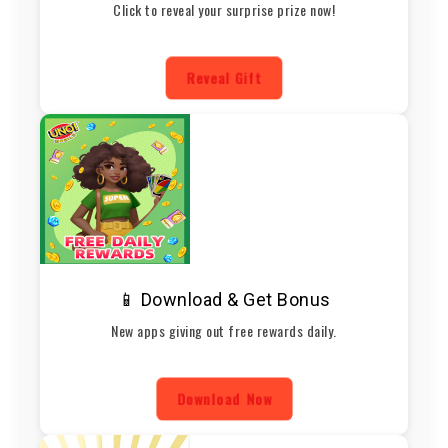
Click to reveal your surprise prize now!
Reveal Gift
📱 Download & Get Bonus
New apps giving out free rewards daily.
Download Now