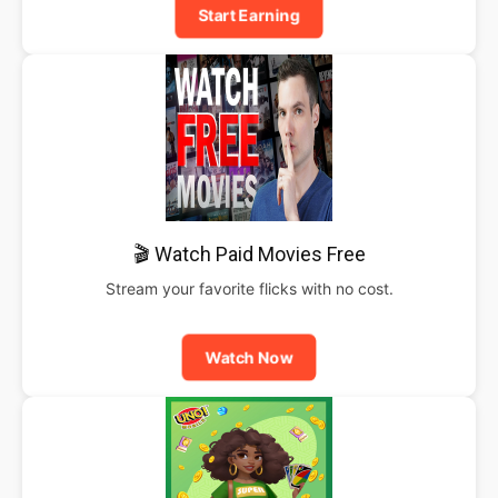
Start Earning
🎬 Watch Paid Movies Free
Stream your favorite flicks with no cost.
Watch Now