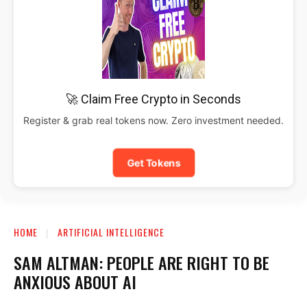
🚀 Claim Free Crypto in Seconds
Register & grab real tokens now. Zero investment needed.
Get Tokens
HOME
ARTIFICIAL INTELLIGENCE
SAM ALTMAN: PEOPLE ARE RIGHT TO BE
ANXIOUS ABOUT AI