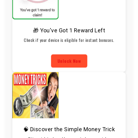
🎁 You've Got 1 Reward Left
Check if your device is eligible for instant bonuses.
Unlock Now
🧠 Discover the Simple Money Trick