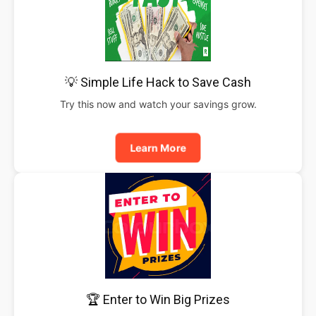
💡 Simple Life Hack to Save Cash
Try this now and watch your savings grow.
Learn More
🏆 Enter to Win Big Prizes