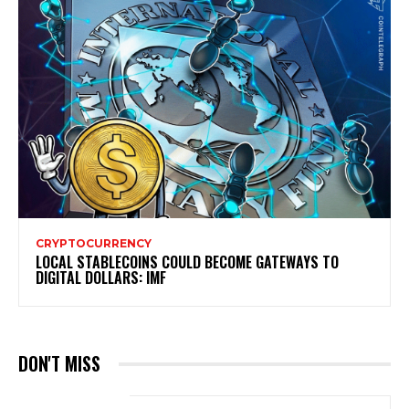
CRYPTOCURRENCY
LOCAL STABLECOINS COULD BECOME GATEWAYS TO
DIGITAL DOLLARS: IMF
DON'T MISS