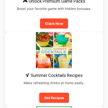
🎮 Unlock Premium Game Packs
Boost your favorite game with hidden bonuses.
Claim Now
🍹 Summer Cocktails Recipes
Make refreshing drinks at home easily.
Get Recipes