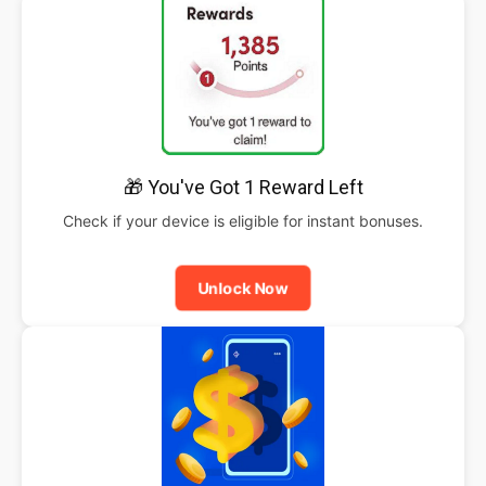
🎁 You've Got 1 Reward Left
Check if your device is eligible for instant bonuses.
Unlock Now