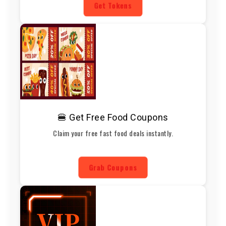
Get Tokens
🍔 Get Free Food Coupons
Claim your free fast food deals instantly.
Grab Coupons