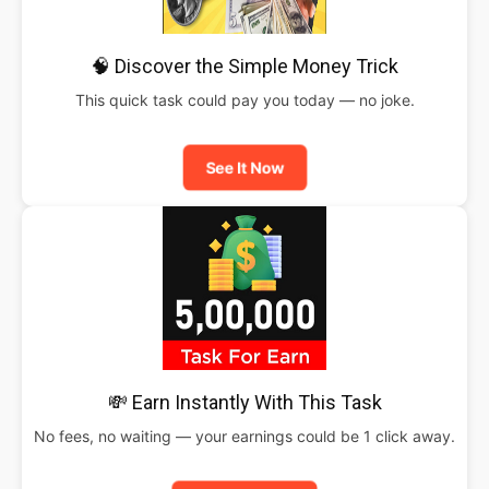
🧠 Discover the Simple Money Trick
This quick task could pay you today — no joke.
See It Now
💸 Earn Instantly With This Task
No fees, no waiting — your earnings could be 1 click away.