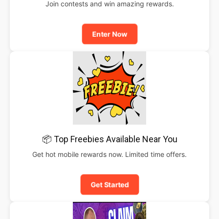
Join contests and win amazing rewards.
Enter Now
📦 Top Freebies Available Near You
Get hot mobile rewards now. Limited time offers.
Get Started