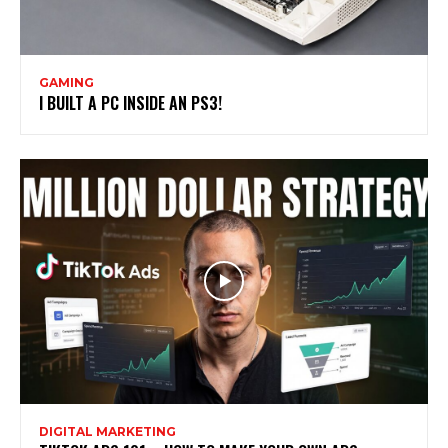
GAMING
I BUILT A PC INSIDE AN PS3!
DIGITAL MARKETING