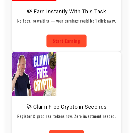
💸 Earn Instantly With This Task
No fees, no waiting — your earnings could be 1 click away.
Start Earning
🚀 Claim Free Crypto in Seconds
Register & grab real tokens now. Zero investment needed.