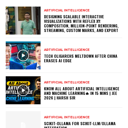
ARTIFICIAL INTELLIGENCE
DESIGNING SCALABLE INTERACTIVE
VISUALIZATIONS WITH REFLEX XY:
COMPOSITION, MILLION-POINT RENDERING,
STREAMING, CUSTOM MARKS, AND EXPORT
ARTIFICIAL INTELLIGENCE
TECH OLIGARCHS MELTDOWN AFTER CHINA
ERASES AI EDGE
ARTIFICIAL INTELLIGENCE
KNOW ALL ABOUT ARTIFICIAL INTELLIGENCE
AND MACHINE LEARNING🔥 IN 15 MINS | JEE
2026 | HARSH SIR
ARTIFICIAL INTELLIGENCE
SCIKIT-OLLAMA FOR SCIKIT-LLM/OLLAMA
INTEGRATION –