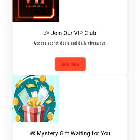
🎉 Join Our VIP Club
Access secret deals and daily giveaways.
Join Now
🎁 Mystery Gift Waiting for You