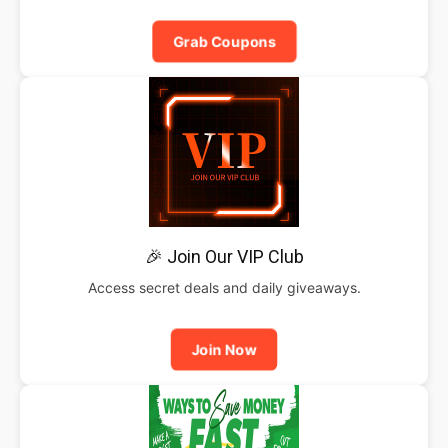
Grab Coupons
🎉 Join Our VIP Club
Access secret deals and daily giveaways.
Join Now