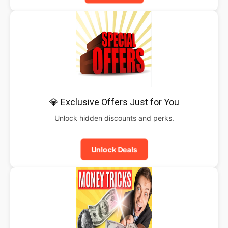
💎 Exclusive Offers Just for You
Unlock hidden discounts and perks.
Unlock Deals