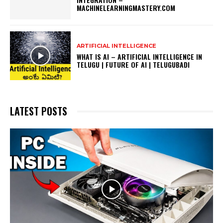
MACHINELEARNINGMASTERY.COM
ARTIFICIAL INTELLIGENCE
WHAT IS AI – ARTIFICIAL INTELLIGENCE IN
TELUGU | FUTURE OF AI | TELUGUBADI
LATEST POSTS