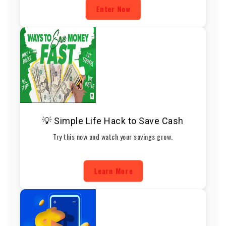
Enter Now
💡 Simple Life Hack to Save Cash
Try this now and watch your savings grow.
Learn More