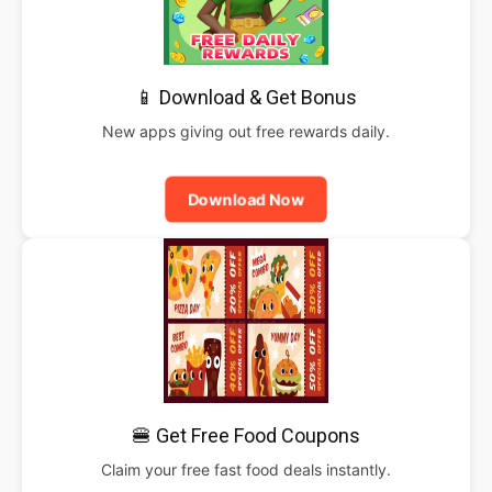
📱 Download & Get Bonus
New apps giving out free rewards daily.
Download Now
🍔 Get Free Food Coupons
Claim your free fast food deals instantly.