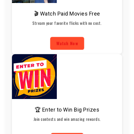
🎬 Watch Paid Movies Free
Stream your favorite flicks with no cost.
Watch Now
🏆 Enter to Win Big Prizes
Join contests and win amazing rewards.