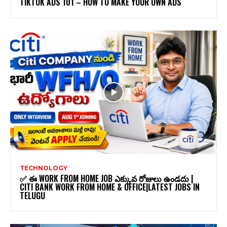
TIKTOK ADS 101 – HOW TO MAKE YOUR OWN ADS
TECHNOLOGY
✅ ఈ WORK FROM HOME JOB ఎక్కువ రోజులు ఉండదు |
CITI BANK WORK FROM HOME & OFFICE|LATEST JOBS IN
TELUGU