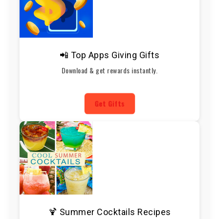
📲 Top Apps Giving Gifts
Download & get rewards instantly.
Get Gifts
🍹 Summer Cocktails Recipes