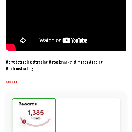
#cryptotrading #trading #stockmarket #intradaytrading
#optionstrading
source