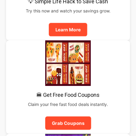
💡 Simple Life Hack to Save Cash
Try this now and watch your savings grow.
Learn More
🍔 Get Free Food Coupons
Claim your free fast food deals instantly.
Grab Coupons