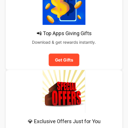
📲 Top Apps Giving Gifts
Download & get rewards instantly.
Get Gifts
💎 Exclusive Offers Just for You