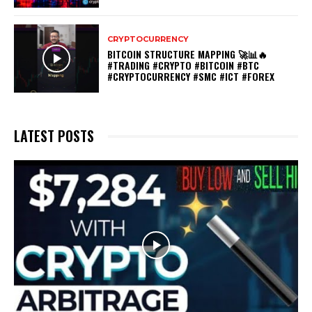
CRYPTOCURRENCY
BITCOIN STRUCTURE MAPPING 🚀📊🔥
#TRADING #CRYPTO #BITCOIN #BTC
#CRYPTOCURRENCY #SMC #ICT #FOREX
LATEST POSTS