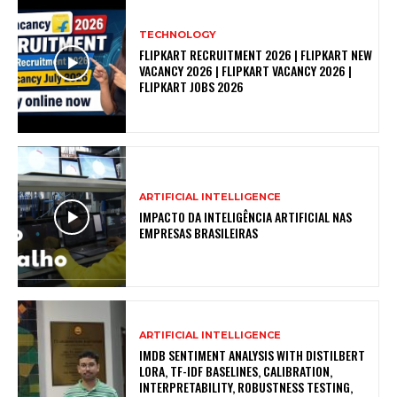
TECHNOLOGY
FLIPKART RECRUITMENT 2026 | FLIPKART NEW
VACANCY 2026 | FLIPKART VACANCY 2026 |
FLIPKART JOBS 2026
ARTIFICIAL INTELLIGENCE
IMPACTO DA INTELIGÊNCIA ARTIFICIAL NAS
EMPRESAS BRASILEIRAS
ARTIFICIAL INTELLIGENCE
IMDB SENTIMENT ANALYSIS WITH DISTILBERT
LORA, TF-IDF BASELINES, CALIBRATION,
INTERPRETABILITY, ROBUSTNESS TESTING,