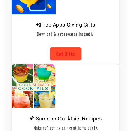
📲 Top Apps Giving Gifts
Download & get rewards instantly.
Get Gifts
🍹 Summer Cocktails Recipes
Make refreshing drinks at home easily.