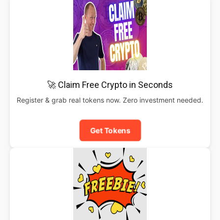
🚀 Claim Free Crypto in Seconds
Register & grab real tokens now. Zero investment needed.
Get Tokens