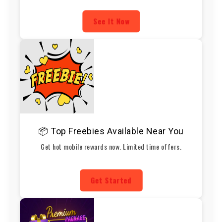
See It Now
📦 Top Freebies Available Near You
Get hot mobile rewards now. Limited time offers.
Get Started