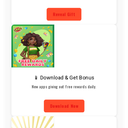
Reveal Gift
📱 Download & Get Bonus
New apps giving out free rewards daily.
Download Now