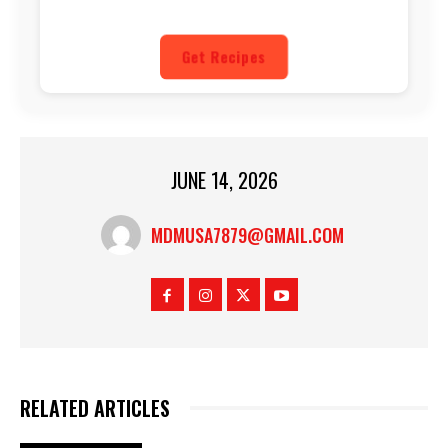
Get Recipes
JUNE 14, 2026
MDMUSA7879@GMAIL.COM
RELATED ARTICLES