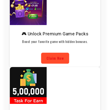
🎮 Unlock Premium Game Packs
Boost your favorite game with hidden bonuses.
Claim Now