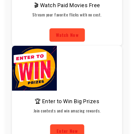
🎬 Watch Paid Movies Free
Stream your favorite flicks with no cost.
Watch Now
🏆 Enter to Win Big Prizes
Join contests and win amazing rewards.
Enter Now