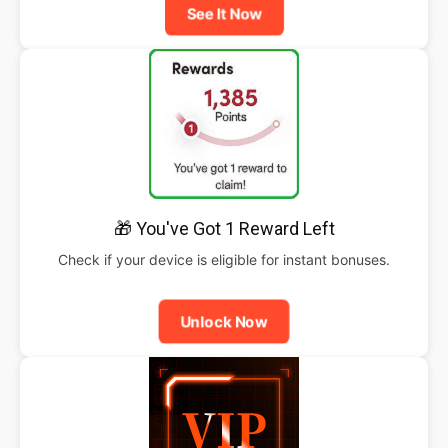
See It Now
🎁 You've Got 1 Reward Left
Check if your device is eligible for instant bonuses.
Unlock Now