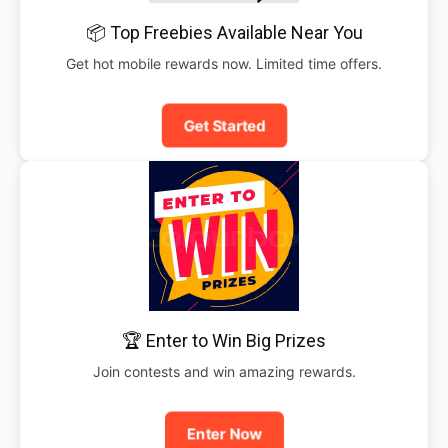
📦 Top Freebies Available Near You
Get hot mobile rewards now. Limited time offers.
Get Started
🏆 Enter to Win Big Prizes
Join contests and win amazing rewards.
Enter Now