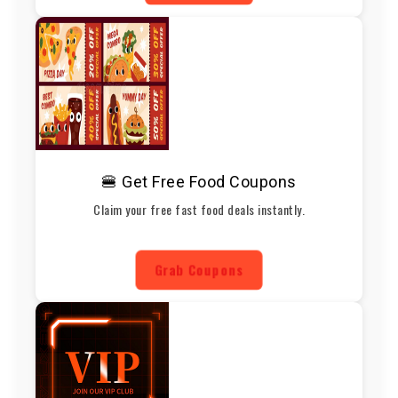
🍔 Get Free Food Coupons
Claim your free fast food deals instantly.
Grab Coupons