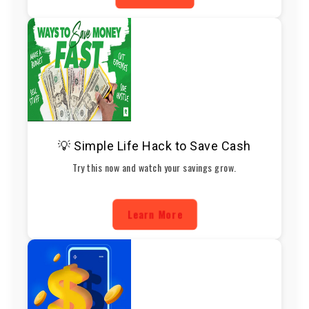
💡 Simple Life Hack to Save Cash
Try this now and watch your savings grow.
Learn More