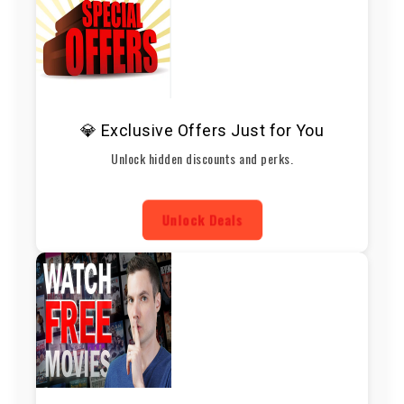
💎 Exclusive Offers Just for You
Unlock hidden discounts and perks.
Unlock Deals