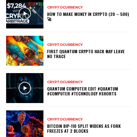
CRYPTOCURRENCY
HOW TO MAKE MONEY IN CRYPTO (20 – 500)
🚀
CRYPTOCURRENCY
FIRST QUANTUM CRYPTO HACK MAY LEAVE
NO TRACE
CRYPTOCURRENCY
QUANTUM COMPUTER EDIT #QUANTUM
#COMPUTER #TECHNOLOGY #SHORTS
CRYPTOCURRENCY
BITCOIN BIP-110 SPLIT WIDENS AS FORK
FREEZES AT 2 BLOCKS