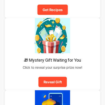
Get Recipes
🎁 Mystery Gift Waiting for You
Click to reveal your surprise prize now!
Reveal Gift