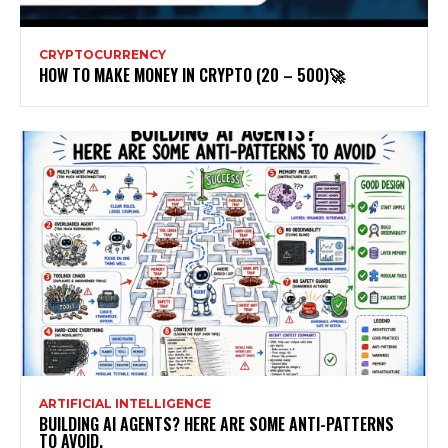
CRYPTOCURRENCY
HOW TO MAKE MONEY IN CRYPTO (20 – 500)🚀
ARTIFICIAL INTELLIGENCE
BUILDING AI AGENTS? HERE ARE SOME ANTI-PATTERNS
TO AVOID.