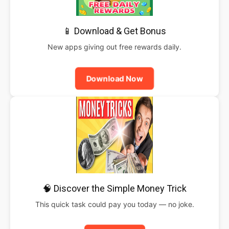
📱 Download & Get Bonus
New apps giving out free rewards daily.
Download Now
🧠 Discover the Simple Money Trick
This quick task could pay you today — no joke.