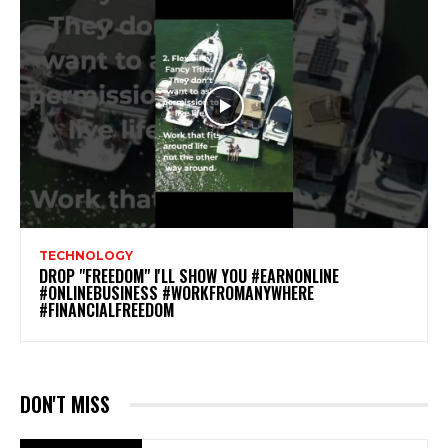
TECHNOLOGY
DROP "FREEDOM" I'LL SHOW YOU #EARNONLINE
#ONLINEBUSINESS #WORKFROMANYWHERE
#FINANCIALFREEDOM
DON'T MISS