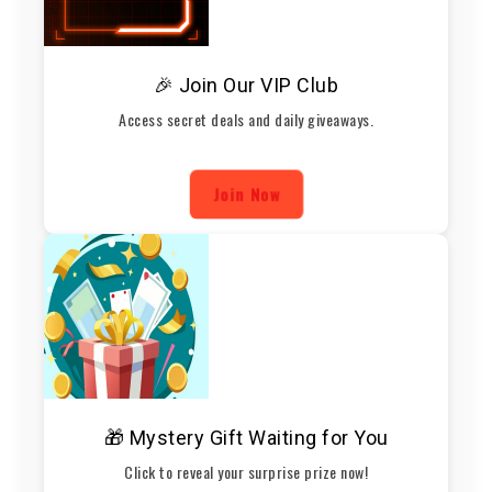
🎉 Join Our VIP Club
Access secret deals and daily giveaways.
Join Now
🎁 Mystery Gift Waiting for You
Click to reveal your surprise prize now!