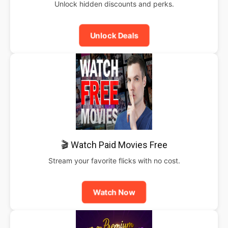
Unlock hidden discounts and perks.
Unlock Deals
🎬 Watch Paid Movies Free
Stream your favorite flicks with no cost.
Watch Now