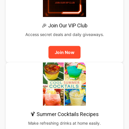
🎉 Join Our VIP Club
Access secret deals and daily giveaways.
Join Now
🍹 Summer Cocktails Recipes
Make refreshing drinks at home easily.