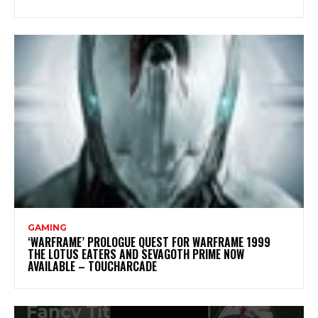
GAMING
‘WARFRAME’ PROLOGUE QUEST FOR WARFRAME 1999
THE LOTUS EATERS AND SEVAGOTH PRIME NOW
AVAILABLE – TOUCHARCADE