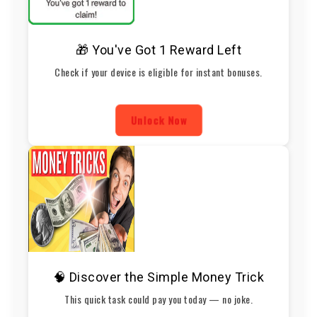
🎁 You've Got 1 Reward Left
Check if your device is eligible for instant bonuses.
Unlock Now
🧠 Discover the Simple Money Trick
This quick task could pay you today — no joke.