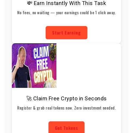
💸 Earn Instantly With This Task
No fees, no waiting — your earnings could be 1 click away.
Start Earning
🚀 Claim Free Crypto in Seconds
Register & grab real tokens now. Zero investment needed.
Get Tokens