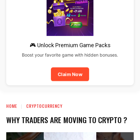
🎮 Unlock Premium Game Packs
Boost your favorite game with hidden bonuses.
Claim Now
HOME
CRYPTOCURRENCY
WHY TRADERS ARE MOVING TO CRYPTO ?