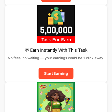
💸 Earn Instantly With This Task
No fees, no waiting — your earnings could be 1 click away.
Start Earning