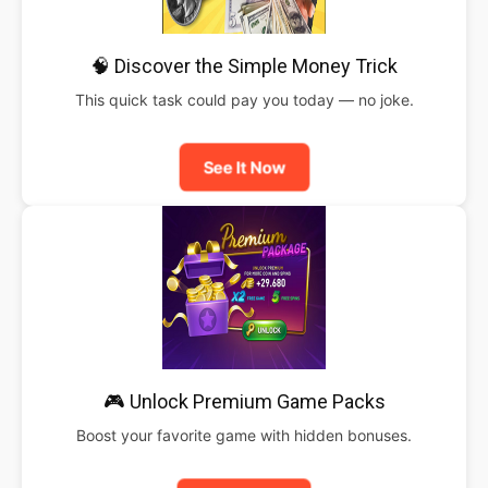
🧠 Discover the Simple Money Trick
This quick task could pay you today — no joke.
See It Now
🎮 Unlock Premium Game Packs
Boost your favorite game with hidden bonuses.