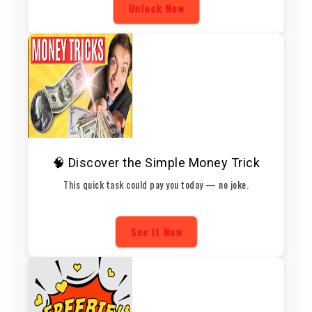
Unlock Now
🧠 Discover the Simple Money Trick
This quick task could pay you today — no joke.
See It Now