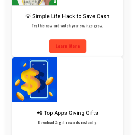
💡 Simple Life Hack to Save Cash
Try this now and watch your savings grow.
Learn More
📲 Top Apps Giving Gifts
Download & get rewards instantly.