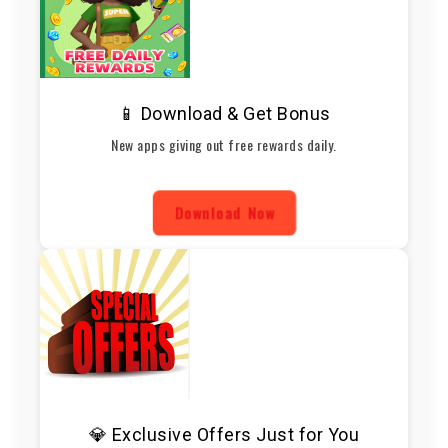
📱 Download & Get Bonus
New apps giving out free rewards daily.
Download Now
💎 Exclusive Offers Just for You