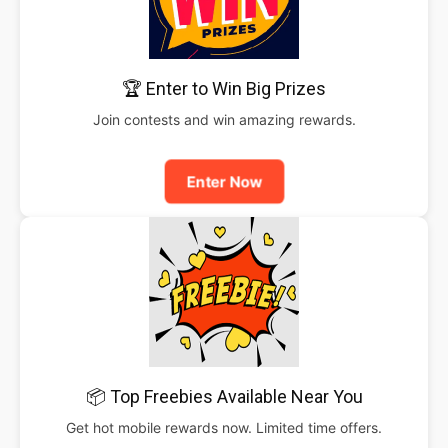
🏆 Enter to Win Big Prizes
Join contests and win amazing rewards.
Enter Now
📦 Top Freebies Available Near You
Get hot mobile rewards now. Limited time offers.