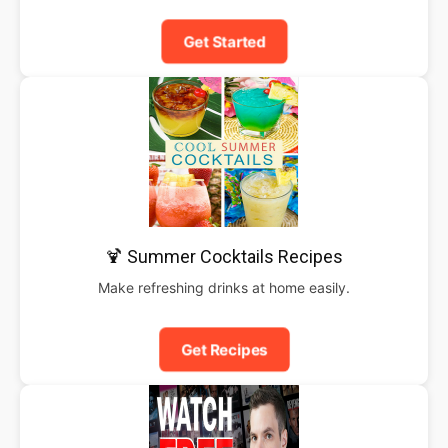
Get Started
🍹 Summer Cocktails Recipes
Make refreshing drinks at home easily.
Get Recipes