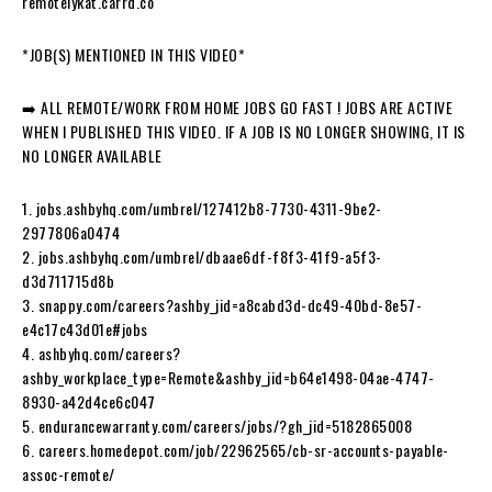
remotelykat.carrd.co
*JOB(S) MENTIONED IN THIS VIDEO*
➡️ ALL REMOTE/WORK FROM HOME JOBS GO FAST ! JOBS ARE ACTIVE
WHEN I PUBLISHED THIS VIDEO. IF A JOB IS NO LONGER SHOWING, IT IS
NO LONGER AVAILABLE
1. jobs.ashbyhq.com/umbrel/127412b8-7730-4311-9be2-
2977806a0474
2. jobs.ashbyhq.com/umbrel/dbaae6df-f8f3-41f9-a5f3-
d3d711715d8b
3. snappy.com/careers?ashby_jid=a8cabd3d-dc49-40bd-8e57-
e4c17c43d01e#jobs
4. ashbyhq.com/careers?
ashby_workplace_type=Remote&ashby_jid=b64e1498-04ae-4747-
8930-a42d4ce6c047
5. endurancewarranty.com/careers/jobs/?gh_jid=5182865008
6. careers.homedepot.com/job/22962565/cb-sr-accounts-payable-
assoc-remote/