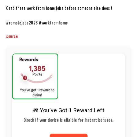
Grab these work from home jobs before someone else does !
#remotejobs2026 #workfromhome
source
🎁 You've Got 1 Reward Left
Check if your device is eligible for instant bonuses.