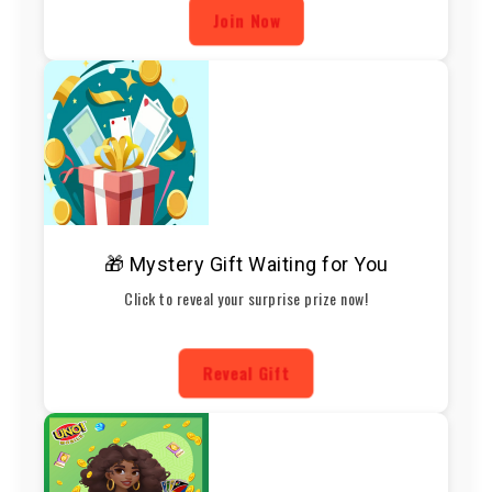
Join Now
🎁 Mystery Gift Waiting for You
Click to reveal your surprise prize now!
Reveal Gift