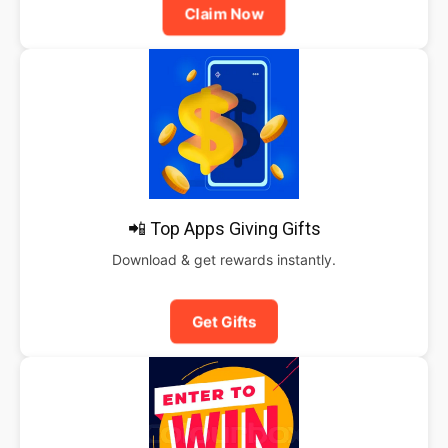
Claim Now
📲 Top Apps Giving Gifts
Download & get rewards instantly.
Get Gifts