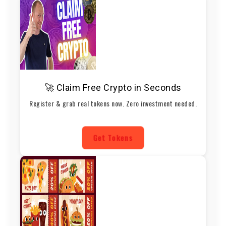
🚀 Claim Free Crypto in Seconds
Register & grab real tokens now. Zero investment needed.
Get Tokens