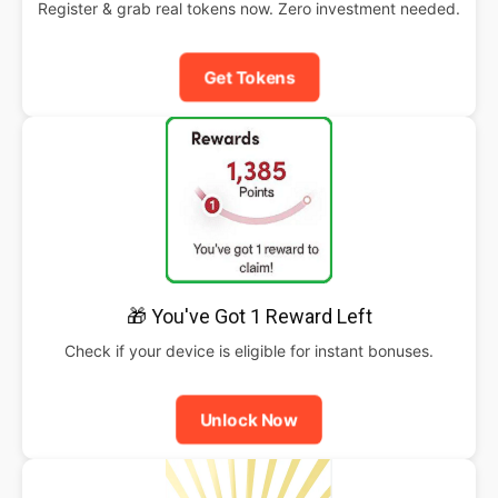
Register & grab real tokens now. Zero investment needed.
Get Tokens
🎁 You've Got 1 Reward Left
Check if your device is eligible for instant bonuses.
Unlock Now