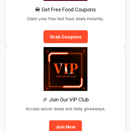
🍔 Get Free Food Coupons
Claim your free fast food deals instantly.
Grab Coupons
🎉 Join Our VIP Club
Access secret deals and daily giveaways.
Join Now