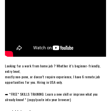
Looking for a work from home job ? Whether it’s beginner-friendly,
entry level,
mostly non-pone, or doesn’t require experience, I have 6 remote job
opportunities for you. Hiring in USA only.
➡️ *FREE* SKILLS TRAINING: Learn a new skill or improve what you
already know! * (copy/paste into your browser)