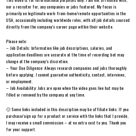
nor a recruiter for, any companies or jobs featured. My focus is
primarily on legitimate work-from-home/remote opportunities in the
USA, occasionally including worldwide roles, with all job details sourced
directly from the company’s career page within their website.
Please note:
– Job Details: Information like job descriptions, salaries, and
application deadlines are accurate at the time of recording but may
change at the company’s discretion.
– Your Due Diligence: Always research companies and jobs thoroughly
before applying. I cannot guarantee authenticity, contact, interviews,
or employment.
– Job Availability: Jobs are open when the video goes live but may be
filled or removed by the company at any time.
🙂 Some links included in this description may be affiliate links. If you
purchase/sign up for a product or service with the links that I provide,
I may receive a small commission – at no extra cost to you. Thank you
for your support.