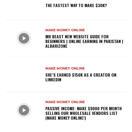
THE FASTEST WAY TO MAKE $30K?
MAKE MONEY ONLINE
MR BEAST NEW WEBSITE GUIDE FOR
BEGINNERS | ONLINE EARNING IN PAKISTAN |
ALBARIZONE
MAKE MONEY ONLINE
SHE’S EARNED $150K AS A CREATOR ON
LINKEDIN
MAKE MONEY ONLINE
PASSIVE INCOME: MAKE $9000 PER MONTH
SELLING OUR WHOLESALE VENDORS LIST
(MAKE MONEY ONLINE!)