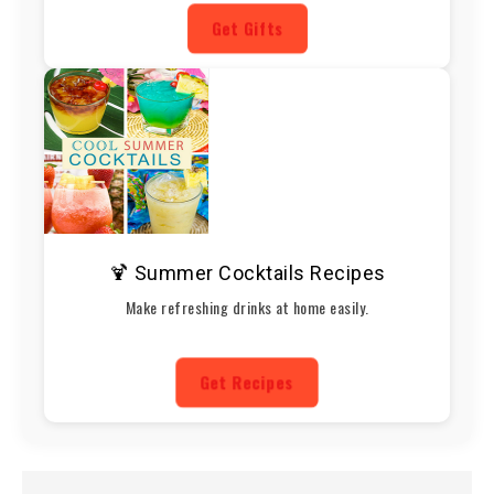
Get Gifts
🍹 Summer Cocktails Recipes
Make refreshing drinks at home easily.
Get Recipes