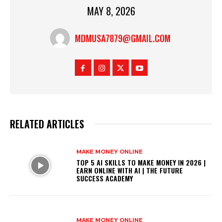
MAY 8, 2026
MDMUSA7879@GMAIL.COM
RELATED ARTICLES
MAKE MONEY ONLINE
TOP 5 AI SKILLS TO MAKE MONEY IN 2026 |
EARN ONLINE WITH AI | THE FUTURE
SUCCESS ACADEMY
MAKE MONEY ONLINE