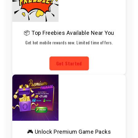
📦 Top Freebies Available Near You
Get hot mobile rewards now. Limited time offers.
Get Started
🎮 Unlock Premium Game Packs