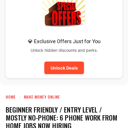
💎 Exclusive Offers Just for You
Unlock hidden discounts and perks.
Unlock Deals
HOME
MAKE MONEY ONLINE
BEGINNER FRIENDLY / ENTRY LEVEL /
MOSTLY NO-PHONE: 6 PHONE WORK FROM
HOME JOBS NOW HIRING