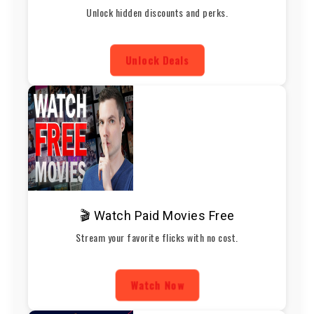
Unlock hidden discounts and perks.
Unlock Deals
🎬 Watch Paid Movies Free
Stream your favorite flicks with no cost.
Watch Now