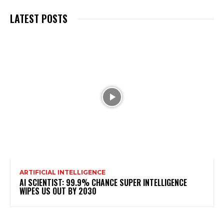
LATEST POSTS
ARTIFICIAL INTELLIGENCE
AI SCIENTIST: 99.9% CHANCE SUPER INTELLIGENCE
WIPES US OUT BY 2030