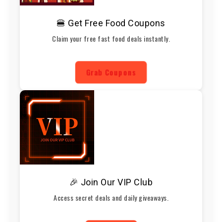
🍔 Get Free Food Coupons
Claim your free fast food deals instantly.
Grab Coupons
🎉 Join Our VIP Club
Access secret deals and daily giveaways.