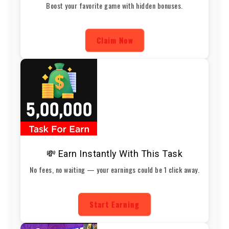
Boost your favorite game with hidden bonuses.
Claim Now
💸 Earn Instantly With This Task
No fees, no waiting — your earnings could be 1 click away.
Start Earning