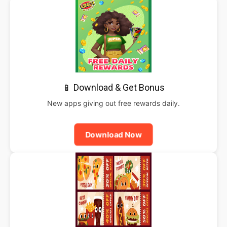
📱 Download & Get Bonus
New apps giving out free rewards daily.
Download Now