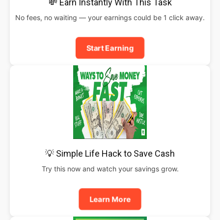
💸 Earn Instantly With This Task
No fees, no waiting — your earnings could be 1 click away.
Start Earning
💡 Simple Life Hack to Save Cash
Try this now and watch your savings grow.
Learn More