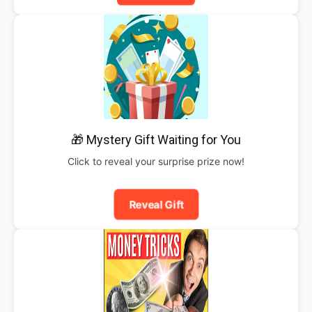
🎁 Mystery Gift Waiting for You
Click to reveal your surprise prize now!
Reveal Gift