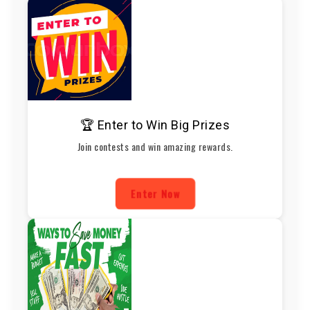
🏆 Enter to Win Big Prizes
Join contests and win amazing rewards.
Enter Now