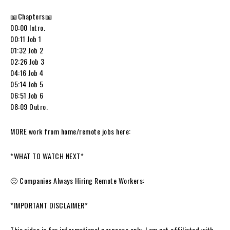
📖Chapters📖
00:00 Intro.
00:11 Job 1
01:32 Job 2
02:26 Job 3
04:16 Job 4
05:14 Job 5
06:51 Job 6
08:09 Outro.
MORE work from home/remote jobs here:
*WHAT TO WATCH NEXT*
🙂 Companies Always Hiring Remote Workers:
*IMPORTANT DISCLAIMER*
This video is for informational purposes only. I am not affiliated with,