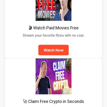
🎬 Watch Paid Movies Free
Stream your favorite flicks with no cost.
Watch Now
🚀 Claim Free Crypto in Seconds