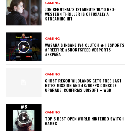
GAMING
JON BERNTHAL’S 121 MINUTE 10/10 NEO-
WESTERN THRILLER IS OFFICIALLY A
STREAMING HIT
GAMING
WASANA’S INSANE 1V4 CLUTCH 🔥 | ESPORTS
#FREEFIRE #SHORTSFEED #ESPORTS
#ESPAÑA
GAMING
GHOST RECON WILDLANDS GETS FREE LAST
RITES MISSION AND 4K/60FPS CONSOLE
UPGRADE, CONFIRMS UBISOFT – WGB
GAMING
TOP 5 BEST OPEN WORLD NINTENDO SWITCH
GAMES