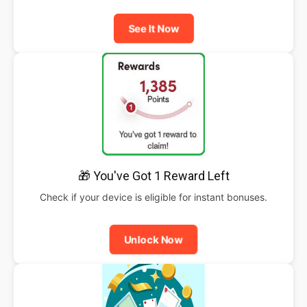
See It Now
🎁 You've Got 1 Reward Left
Check if your device is eligible for instant bonuses.
Unlock Now