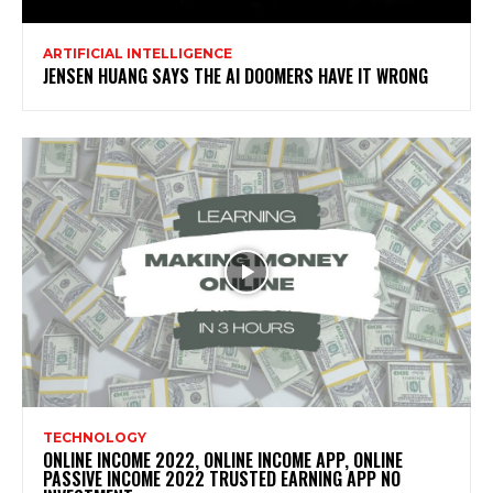
ARTIFICIAL INTELLIGENCE
JENSEN HUANG SAYS THE AI DOOMERS HAVE IT WRONG
TECHNOLOGY
ONLINE INCOME 2022, ONLINE INCOME APP, ONLINE
PASSIVE INCOME 2022 TRUSTED EARNING APP NO