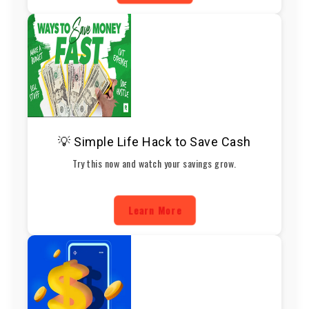
💡 Simple Life Hack to Save Cash
Try this now and watch your savings grow.
Learn More