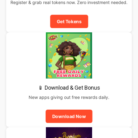
Register & grab real tokens now. Zero investment needed.
Get Tokens
📱 Download & Get Bonus
New apps giving out free rewards daily.
Download Now