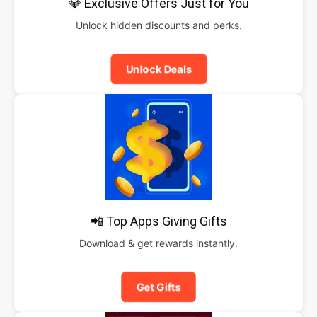
💎 Exclusive Offers Just for You
Unlock hidden discounts and perks.
Unlock Deals
📲 Top Apps Giving Gifts
Download & get rewards instantly.
Get Gifts