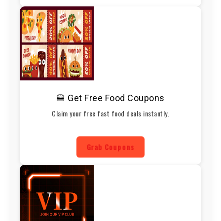
🍔 Get Free Food Coupons
Claim your free fast food deals instantly.
Grab Coupons