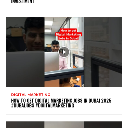
INVESTMENT
DIGITAL MARKETING
HOW TO GET DIGITAL MARKETING JOBS IN DUBAI 2025
#DUBAIJOBS #DIGITALMARKETING