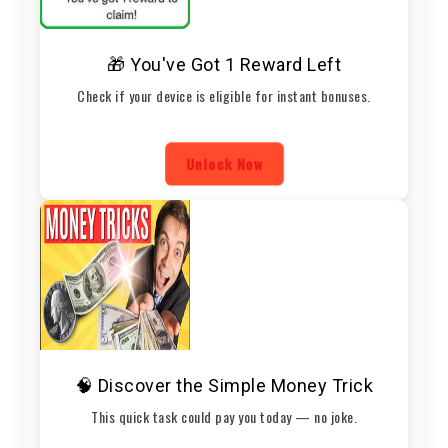
🎁 You've Got 1 Reward Left
Check if your device is eligible for instant bonuses.
Unlock Now
🧠 Discover the Simple Money Trick
This quick task could pay you today — no joke.