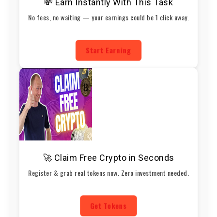
💸 Earn Instantly With This Task
No fees, no waiting — your earnings could be 1 click away.
Start Earning
🚀 Claim Free Crypto in Seconds
Register & grab real tokens now. Zero investment needed.
Get Tokens