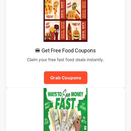
🍔 Get Free Food Coupons
Claim your free fast food deals instantly.
Grab Coupons