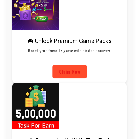
🎮 Unlock Premium Game Packs
Boost your favorite game with hidden bonuses.
Claim Now