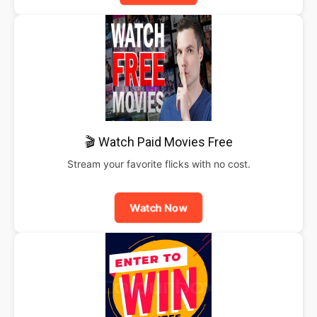
🎬 Watch Paid Movies Free
Stream your favorite flicks with no cost.
Watch Now