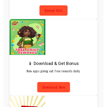
Reveal Gift
📱 Download & Get Bonus
New apps giving out free rewards daily.
Download Now