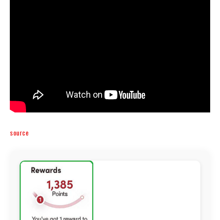
source