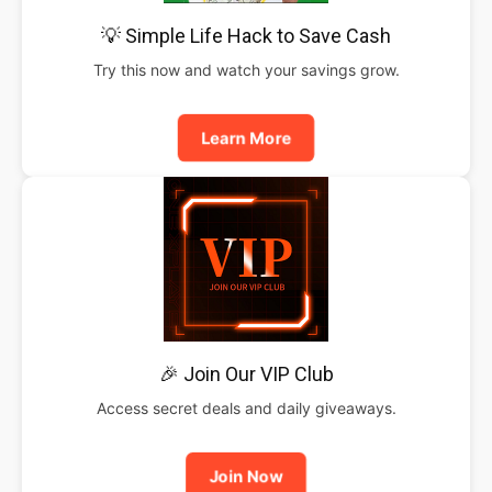
💡 Simple Life Hack to Save Cash
Try this now and watch your savings grow.
Learn More
🎉 Join Our VIP Club
Access secret deals and daily giveaways.
Join Now