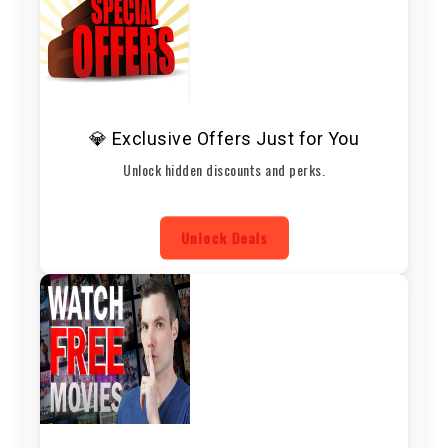
💎 Exclusive Offers Just for You
Unlock hidden discounts and perks.
Unlock Deals