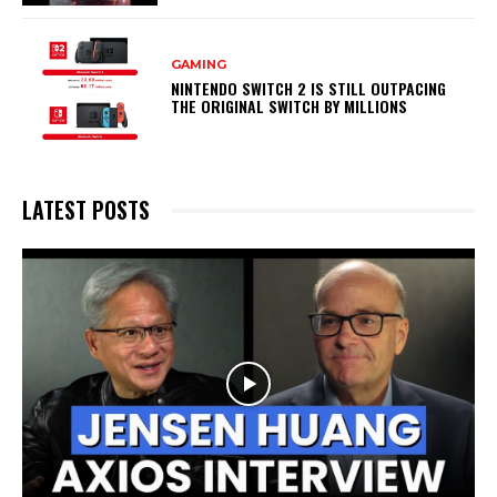
GAMING
NINTENDO SWITCH 2 IS STILL OUTPACING
THE ORIGINAL SWITCH BY MILLIONS
LATEST POSTS