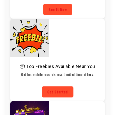
See It Now
📦 Top Freebies Available Near You
Get hot mobile rewards now. Limited time offers.
Get Started