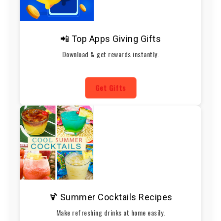
📲 Top Apps Giving Gifts
Download & get rewards instantly.
Get Gifts
🍹 Summer Cocktails Recipes
Make refreshing drinks at home easily.