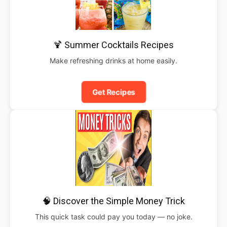
🍹 Summer Cocktails Recipes
Make refreshing drinks at home easily.
Get Recipes
🧠 Discover the Simple Money Trick
This quick task could pay you today — no joke.