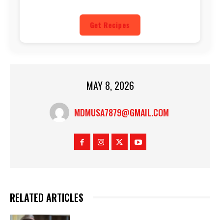
Get Recipes
MAY 8, 2026
MDMUSA7879@GMAIL.COM
RELATED ARTICLES