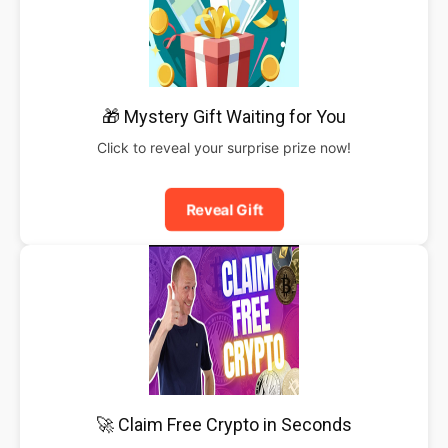
🎁 Mystery Gift Waiting for You
Click to reveal your surprise prize now!
Reveal Gift
🚀 Claim Free Crypto in Seconds