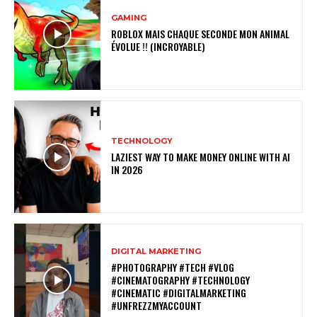
GAMING
ROBLOX MAIS CHAQUE SECONDE MON ANIMAL
ÉVOLUE !! (INCROYABLE)
TECHNOLOGY
LAZIEST WAY TO MAKE MONEY ONLINE WITH AI
IN 2026
DIGITAL MARKETING
#PHOTOGRAPHY #TECH #VLOG
#CINEMATOGRAPHY #TECHNOLOGY
#CINEMATIC #DIGITALMARKETING
#UNFREZZMYACCOUNT