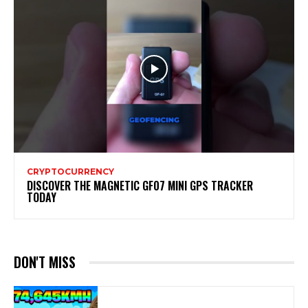
CRYPTOCURRENCY
DISCOVER THE MAGNETIC GF07 MINI GPS TRACKER
TODAY
DON'T MISS