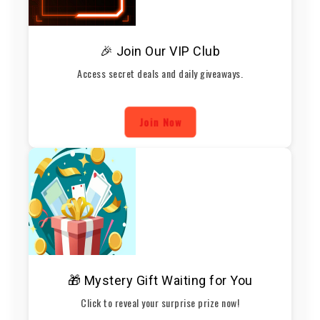
🎉 Join Our VIP Club
Access secret deals and daily giveaways.
Join Now
🎁 Mystery Gift Waiting for You
Click to reveal your surprise prize now!