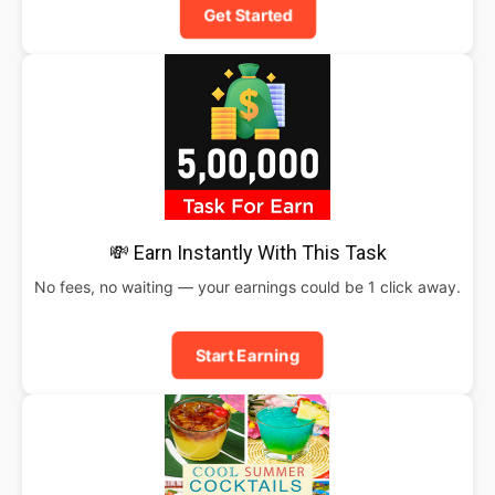
Get Started
💸 Earn Instantly With This Task
No fees, no waiting — your earnings could be 1 click away.
Start Earning