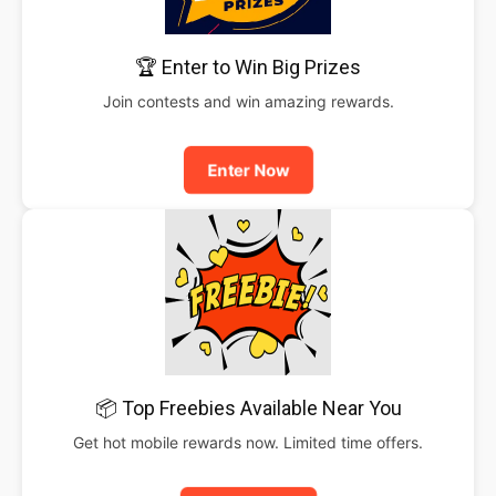
🏆 Enter to Win Big Prizes
Join contests and win amazing rewards.
Enter Now
📦 Top Freebies Available Near You
Get hot mobile rewards now. Limited time offers.