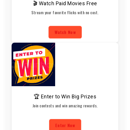
🎬 Watch Paid Movies Free
Stream your favorite flicks with no cost.
Watch Now
🏆 Enter to Win Big Prizes
Join contests and win amazing rewards.
Enter Now