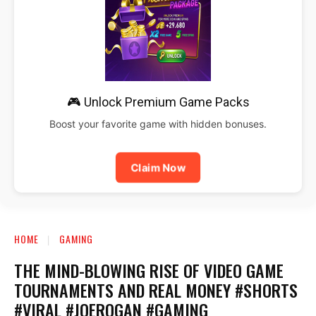
🎮 Unlock Premium Game Packs
Boost your favorite game with hidden bonuses.
Claim Now
HOME
GAMING
THE MIND-BLOWING RISE OF VIDEO GAME
TOURNAMENTS AND REAL MONEY #SHORTS
#VIRAL #JOEROGAN #GAMING